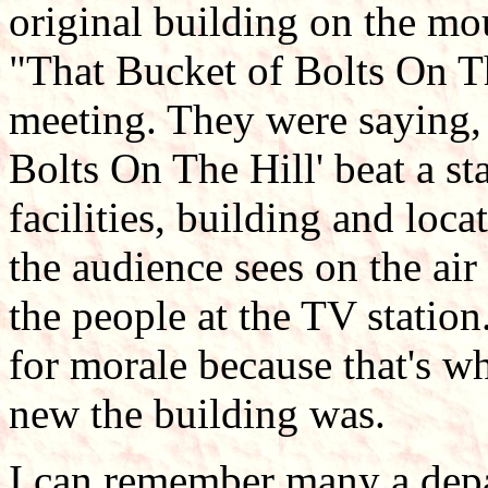
original building on the mo
"That Bucket of Bolts On Th
meeting. They were saying,
Bolts On The Hill' beat a sta
facilities, building and loc
the audience sees on the air
the people at the TV statio
for morale because that's w
new the building was.
I can remember many a dep