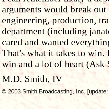
arguments would break out 
engineering, production, tr
department (including janato
cared and wanted everything
That's what it takes to win. 
win and a lot of heart (Ask 
M.D. Smith, IV
© 2003 Smith Broadcasting, Inc. [update: