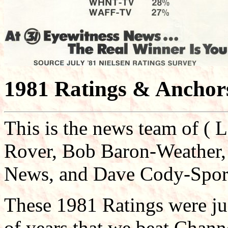
1981 Ratings & Anchor
This is the news team of ( 
Rover, Bob Baron-Weather,
News, and Dave Cody-Spor
These 1981 Ratings were jus
of years that we beat Chann