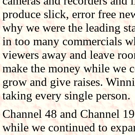
cameras and recorders and 
produce slick, error free n
why we were the leading sta
in too many commercials wh
viewers away and leave room
make the money while we co
grow and give raises. Winnin
taking every single person.
Channel 48 and Channel 19
while we continued to expan