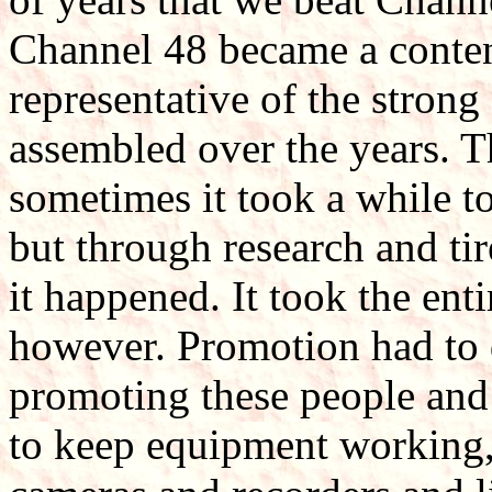
Channel 48 became a conten
representative of the strong
assembled over the years. 
sometimes it took a while to
but through research and ti
it happened. It took the enti
however. Promotion had to d
promoting these people and
to keep equipment working, 