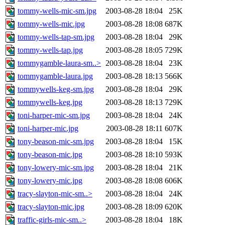
tommy-wells-mic-sm.jpg
2003-08-28 18:04
25K
tommy-wells-mic.jpg
2003-08-28 18:08
687K
tommy-wells-tap-sm.jpg
2003-08-28 18:04
29K
tommy-wells-tap.jpg
2003-08-28 18:05
729K
tommygamble-laura-sm..>
2003-08-28 18:04
23K
tommygamble-laura.jpg
2003-08-28 18:13
566K
tommywells-keg-sm.jpg
2003-08-28 18:04
29K
tommywells-keg.jpg
2003-08-28 18:13
729K
toni-harper-mic-sm.jpg
2003-08-28 18:04
24K
toni-harper-mic.jpg
2003-08-28 18:11
607K
tony-beason-mic-sm.jpg
2003-08-28 18:04
15K
tony-beason-mic.jpg
2003-08-28 18:10
593K
tony-lowery-mic-sm.jpg
2003-08-28 18:04
21K
tony-lowery-mic.jpg
2003-08-28 18:08
606K
tracy-slayton-mic-sm..>
2003-08-28 18:04
24K
tracy-slayton-mic.jpg
2003-08-28 18:09
620K
traffic-girls-mic-sm..>
2003-08-28 18:04
18K