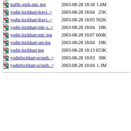
traffic-girls-mic.jpg
2003-08-28 18:18
1.6M
yodie-lockhart-leavi..>
2003-08-28 18:04
25K
yodie-lockhart-leavi..>
2003-08-28 18:05
592K
yodie-lockhart-mic-s..>
2003-08-28 18:04
18K
yodie-lockhart-mic.jpg
2003-08-28 18:07
600K
yodie-lockhart-sm.jpg
2003-08-28 18:04
19K
yodie-lockhart.jpg
2003-08-28 18:13
653K
yodielockhart-scrapb..>
2003-08-28 18:03
38K
yodielockhart-scrapb..>
2003-08-28 18:04
1.3M