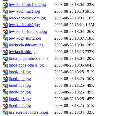
lew-koch-mic1-sm.jpg
2003-08-28 18:04
22K
lew-koch-mic1.jpg
2003-08-28 18:10
591K
lew-koch-mic2-sm.jpg
2003-08-28 18:04
16K
lew-koch-mic2.jpg
2003-08-28 18:21
1.6M
lew-koch-shirt2-sm.jpg
2003-08-28 18:04
26K
lew-koch-shirt2.jpg
2003-08-28 18:07
718K
lewkoch-shirt-sm.jpg
2003-08-28 18:04
26K
lewkoch-shirt.jpg
2003-08-28 18:13
733K
linda-pope-others-sm..>
2003-08-28 18:04
20K
linda-pope-others.jpg
2003-08-28 18:06
604K
lined-up1.jpg
2003-08-28 18:25
51K
lined-up2.jpg
2003-08-28 18:25
50K
lined-up3.jpg
2003-08-28 18:25
48K
lined-up4.jpg
2003-08-28 18:25
49K
lined-up5.jpg
2003-08-28 18:25
45K
lined-up6.jpg
2003-08-28 18:25
51K
lisa-screws-food-sm.jpg
2003-08-28 18:04
32K