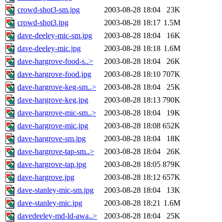
crowd-shot3-sm.jpg
2003-08-28 18:04
23K
crowd-shot3.jpg
2003-08-28 18:17
1.5M
dave-deeley-mic-sm.jpg
2003-08-28 18:04
16K
dave-deeley-mic.jpg
2003-08-28 18:18
1.6M
dave-hargrove-food-s..>
2003-08-28 18:04
26K
dave-hargrove-food.jpg
2003-08-28 18:10
707K
dave-hargrove-keg-sm..>
2003-08-28 18:04
25K
dave-hargrove-keg.jpg
2003-08-28 18:13
790K
dave-hargrove-mic-sm..>
2003-08-28 18:04
19K
dave-hargrove-mic.jpg
2003-08-28 18:08
652K
dave-hargrove-sm.jpg
2003-08-28 18:04
18K
dave-hargrove-tap-sm..>
2003-08-28 18:04
26K
dave-hargrove-tap.jpg
2003-08-28 18:05
879K
dave-hargrove.jpg
2003-08-28 18:12
657K
dave-stanley-mic-sm.jpg
2003-08-28 18:04
13K
dave-stanley-mic.jpg
2003-08-28 18:21
1.6M
davedeeley-md-ld-awa..>
2003-08-28 18:04
25K