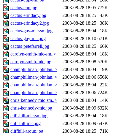
cactus-cup.jpg
2003-08-28 18:05
775K
cactus-erindacy.jpg
2003-08-28 18:25
43K
cactus-erindacy2.jpg
2003-08-28 18:25
38K
cactus-gay-mic-sm.jpg
2003-08-28 18:04
18K
cactus-gay-mic.jpg
2003-08-28 18:10
671K
cactus-petefarrell.jpg
2003-08-28 18:25
66K
carolyn-smith-mic-sm..>
2003-08-28 18:04
18K
carolyn-smith-mic.jpg
2003-08-28 18:08
570K
champhillman-johnlan..>
2003-08-28 18:04
19K
champhillman-johnlan..>
2003-08-28 18:06
656K
champhillman-johnlan..>
2003-08-28 18:04
22K
champhillman-johnlan..>
2003-08-28 18:06
724K
chris-kennedy-mic-sm..>
2003-08-28 18:04
14K
chris-kennedy-mic.jpg
2003-08-28 18:09
632K
cliff-hill-mic-sm.jpg
2003-08-28 18:04
18K
cliff-hill-mic.jpg
2003-08-28 18:09
647K
cliffhill-group.jpg
2003-08-28 18:25
71K