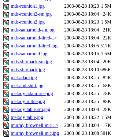
mds-reunion1.jpg
2003-08-28 18:23
1.5M
mds-reunion2-sm.jpg
2003-08-28 18:04
24K
mds-reunion2.jpg
2003-08-28 18:23
1.5M
mds-samarnold-sm.jpg
2003-08-28 18:04
21K
mds-samarnold-tired-..>
2003-08-28 18:04
22K
mds-samarnold-tired.jpg
2003-08-28 18:05
517K
mds-samarnold.jpg
2003-08-28 18:15
1.5M
mds-shirtback-sm.jpg
2003-08-28 18:04
20K
mds-shirtback.jpg
2003-08-28 18:10
686K
mel-adam.jpg
2003-08-28 18:25
85K
mel-and-shirt.jpg
2003-08-28 18:25
68K
melody-adam-rice.jpg
2003-08-28 18:25
78K
melody-ruthie.jpg
2003-08-28 18:25
88K
melody-table-sm.jpg
2003-08-28 18:04
28K
melody-table.jpg
2003-08-28 18:22
1.5M
murray-brownell-mic-..>
2003-08-28 18:04
17K
murray-brownell-mic.jpg
2003-08-28 18:08
581K