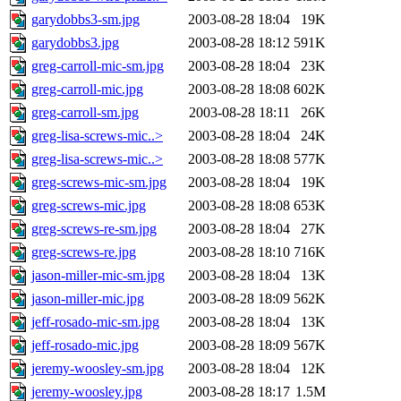
garydobbs3-sm.jpg
2003-08-28 18:04
19K
garydobbs3.jpg
2003-08-28 18:12
591K
greg-carroll-mic-sm.jpg
2003-08-28 18:04
23K
greg-carroll-mic.jpg
2003-08-28 18:08
602K
greg-carroll-sm.jpg
2003-08-28 18:11
26K
greg-lisa-screws-mic..>
2003-08-28 18:04
24K
greg-lisa-screws-mic..>
2003-08-28 18:08
577K
greg-screws-mic-sm.jpg
2003-08-28 18:04
19K
greg-screws-mic.jpg
2003-08-28 18:08
653K
greg-screws-re-sm.jpg
2003-08-28 18:04
27K
greg-screws-re.jpg
2003-08-28 18:10
716K
jason-miller-mic-sm.jpg
2003-08-28 18:04
13K
jason-miller-mic.jpg
2003-08-28 18:09
562K
jeff-rosado-mic-sm.jpg
2003-08-28 18:04
13K
jeff-rosado-mic.jpg
2003-08-28 18:09
567K
jeremy-woosley-sm.jpg
2003-08-28 18:04
12K
jeremy-woosley.jpg
2003-08-28 18:17
1.5M