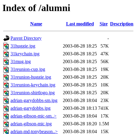
Index of /alumni
Name
Last modified
Size
Description
Parent Directory
-
31huggie.jpg
2003-08-28 18:25
57K
31keychain.jpg
2003-08-28 18:25
47K
31mug.jpg
2003-08-28 18:25
56K
31reunion-cup.jpg
2003-08-28 18:25
19K
31reunion-huggie.jpg
2003-08-28 18:25
20K
31reunion-keychain.jpg
2003-08-28 18:25
10K
31reunion-shirtlogo.jpg
2003-08-28 18:25
20K
adrian-garydobbs-sm.jpg
2003-08-28 18:04
23K
adrian-garydobbs.jpg
2003-08-28 18:13
741K
adrian-gibson-mic-sm..>
2003-08-28 18:04
17K
adrian-gibson-mic.jpg
2003-08-28 18:20
1.5M
adrian-md-tonybeason..>
2003-08-28 18:04
15K