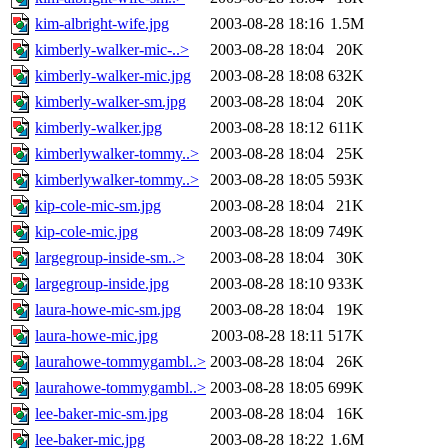
kim-albright-wife.jpg
2003-08-28 18:16
1.5M
kimberly-walker-mic-..>
2003-08-28 18:04
20K
kimberly-walker-mic.jpg
2003-08-28 18:08
632K
kimberly-walker-sm.jpg
2003-08-28 18:04
20K
kimberly-walker.jpg
2003-08-28 18:12
611K
kimberlywalker-tommy..>
2003-08-28 18:04
25K
kimberlywalker-tommy..>
2003-08-28 18:05
593K
kip-cole-mic-sm.jpg
2003-08-28 18:04
21K
kip-cole-mic.jpg
2003-08-28 18:09
749K
largegroup-inside-sm..>
2003-08-28 18:04
30K
largegroup-inside.jpg
2003-08-28 18:10
933K
laura-howe-mic-sm.jpg
2003-08-28 18:04
19K
laura-howe-mic.jpg
2003-08-28 18:11
517K
laurahowe-tommygambl..>
2003-08-28 18:04
26K
laurahowe-tommygambl..>
2003-08-28 18:05
699K
lee-baker-mic-sm.jpg
2003-08-28 18:04
16K
lee-baker-mic.jpg
2003-08-28 18:22
1.6M