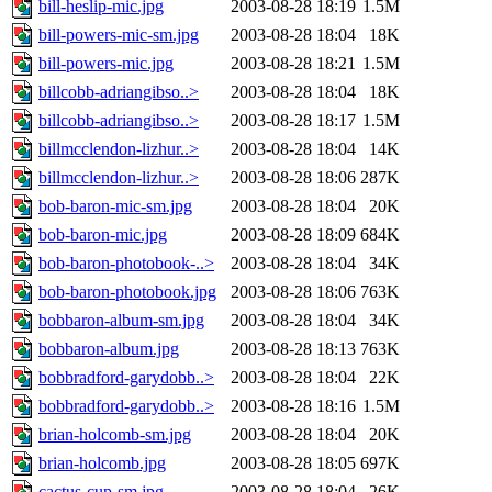
bill-heslip-mic.jpg
2003-08-28 18:19
1.5M
bill-powers-mic-sm.jpg
2003-08-28 18:04
18K
bill-powers-mic.jpg
2003-08-28 18:21
1.5M
billcobb-adriangibso..>
2003-08-28 18:04
18K
billcobb-adriangibso..>
2003-08-28 18:17
1.5M
billmcclendon-lizhur..>
2003-08-28 18:04
14K
billmcclendon-lizhur..>
2003-08-28 18:06
287K
bob-baron-mic-sm.jpg
2003-08-28 18:04
20K
bob-baron-mic.jpg
2003-08-28 18:09
684K
bob-baron-photobook-..>
2003-08-28 18:04
34K
bob-baron-photobook.jpg
2003-08-28 18:06
763K
bobbaron-album-sm.jpg
2003-08-28 18:04
34K
bobbaron-album.jpg
2003-08-28 18:13
763K
bobbradford-garydobb..>
2003-08-28 18:04
22K
bobbradford-garydobb..>
2003-08-28 18:16
1.5M
brian-holcomb-sm.jpg
2003-08-28 18:04
20K
brian-holcomb.jpg
2003-08-28 18:05
697K
cactus-cup-sm.jpg
2003-08-28 18:04
26K