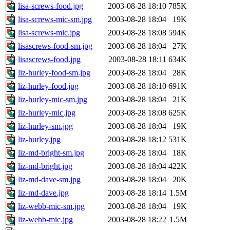
lisa-screws-food.jpg
2003-08-28 18:10
785K
lisa-screws-mic-sm.jpg
2003-08-28 18:04
19K
lisa-screws-mic.jpg
2003-08-28 18:08
594K
lisascrews-food-sm.jpg
2003-08-28 18:04
27K
lisascrews-food.jpg
2003-08-28 18:11
634K
liz-hurley-food-sm.jpg
2003-08-28 18:04
28K
liz-hurley-food.jpg
2003-08-28 18:10
691K
liz-hurley-mic-sm.jpg
2003-08-28 18:04
21K
liz-hurley-mic.jpg
2003-08-28 18:08
625K
liz-hurley-sm.jpg
2003-08-28 18:04
19K
liz-hurley.jpg
2003-08-28 18:12
531K
liz-md-bright-sm.jpg
2003-08-28 18:04
18K
liz-md-bright.jpg
2003-08-28 18:04
422K
liz-md-dave-sm.jpg
2003-08-28 18:04
20K
liz-md-dave.jpg
2003-08-28 18:14
1.5M
liz-webb-mic-sm.jpg
2003-08-28 18:04
19K
liz-webb-mic.jpg
2003-08-28 18:22
1.5M