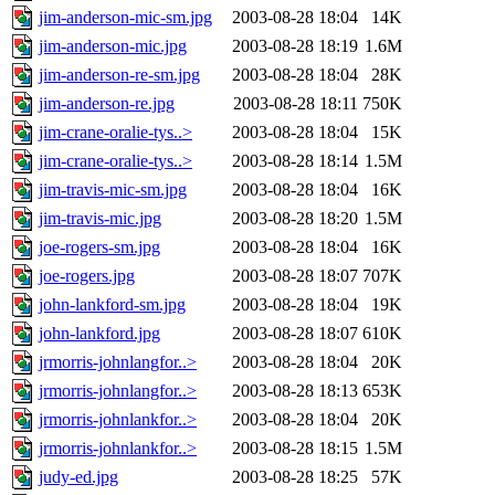
jim-anderson-mic-sm.jpg
2003-08-28 18:04
14K
jim-anderson-mic.jpg
2003-08-28 18:19
1.6M
jim-anderson-re-sm.jpg
2003-08-28 18:04
28K
jim-anderson-re.jpg
2003-08-28 18:11
750K
jim-crane-oralie-tys..>
2003-08-28 18:04
15K
jim-crane-oralie-tys..>
2003-08-28 18:14
1.5M
jim-travis-mic-sm.jpg
2003-08-28 18:04
16K
jim-travis-mic.jpg
2003-08-28 18:20
1.5M
joe-rogers-sm.jpg
2003-08-28 18:04
16K
joe-rogers.jpg
2003-08-28 18:07
707K
john-lankford-sm.jpg
2003-08-28 18:04
19K
john-lankford.jpg
2003-08-28 18:07
610K
jrmorris-johnlangfor..>
2003-08-28 18:04
20K
jrmorris-johnlangfor..>
2003-08-28 18:13
653K
jrmorris-johnlankfor..>
2003-08-28 18:04
20K
jrmorris-johnlankfor..>
2003-08-28 18:15
1.5M
judy-ed.jpg
2003-08-28 18:25
57K