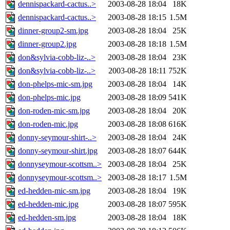
dennispackard-cactus..>
2003-08-28 18:04
18K
dennispackard-cactus..>
2003-08-28 18:15
1.5M
dinner-group2-sm.jpg
2003-08-28 18:04
25K
dinner-group2.jpg
2003-08-28 18:18
1.5M
don&sylvia-cobb-liz-..>
2003-08-28 18:04
23K
don&sylvia-cobb-liz-..>
2003-08-28 18:11
752K
don-phelps-mic-sm.jpg
2003-08-28 18:04
14K
don-phelps-mic.jpg
2003-08-28 18:09
541K
don-roden-mic-sm.jpg
2003-08-28 18:04
20K
don-roden-mic.jpg
2003-08-28 18:08
616K
donny-seymour-shirt-..>
2003-08-28 18:04
24K
donny-seymour-shirt.jpg
2003-08-28 18:07
644K
donnyseymour-scottsm..>
2003-08-28 18:04
25K
donnyseymour-scottsm..>
2003-08-28 18:17
1.5M
ed-hedden-mic-sm.jpg
2003-08-28 18:04
19K
ed-hedden-mic.jpg
2003-08-28 18:07
595K
ed-hedden-sm.jpg
2003-08-28 18:04
18K