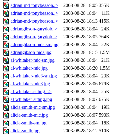
adrian-md-tonybeason..>
2003-08-28 18:05
355K
adrian-md-tonybeason..>
2003-08-28 18:04
11K
adrian-md-tonybeason..>
2003-08-28 18:13
415K
adriangibson-garydob..>
2003-08-28 18:04
24K
adriangibson-garydob..>
2003-08-28 18:05
764K
adriangibson-mds-sm.jpg
2003-08-28 18:04
22K
adriangibson-mds.jpg
2003-08-28 18:15
1.5M
al-whitaker-mic-sm.jpg
2003-08-28 18:04
21K
al-whitaker-mic.jpg
2003-08-28 18:20
1.5M
al-whitaker-mic3-sm.jpg
2003-08-28 18:04
23K
al-whitaker-mic3.jpg
2003-08-28 18:06
679K
al-whitaker-sitting-..>
2003-08-28 18:04
25K
al-whitaker-sitting.jpg
2003-08-28 18:07
675K
alicia-smith-mic-sm.jpg
2003-08-28 18:04
19K
alicia-smith-mic.jpg
2003-08-28 18:07
593K
alicia-smith-sm.jpg
2003-08-28 18:04
18K
alicia-smith.jpg
2003-08-28 18:12
510K