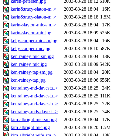
karen-petersen.jpg
2003-08-28 18:12
610K
karin&tracy-slaton-m..>
2003-08-28 18:04
16K
karin&tracy-slaton-m..>
2003-08-28 18:18
1.5M
karin-slayton-mic-sm..>
2003-08-28 18:04
17K
karin-slayton-mic.jpg
2003-08-28 18:09
525K
kelly-cooper-mic-sm.jpg
2003-08-28 18:04
16K
kelly-cooper-mic.jpg
2003-08-28 18:10
587K
ken-rainey-mic-sm.jpg
2003-08-28 18:04
13K
ken-rainey-mic.jpg
2003-08-28 18:09
542K
ken-rainey-tap-sm.jpg
2003-08-28 18:04
20K
ken-rainey-tap.jpg
2003-08-28 18:06
656K
kenrainey-md-davesta..>
2003-08-28 18:25
24K
kenrainey-md-davesta..>
2003-08-28 18:25
111K
kenrainey-md-davesta..>
2003-08-28 18:25
72K
kenrainey-mds-davest..>
2003-08-28 18:25
74K
kim-albright-mic-sm.jpg
2003-08-28 18:04
17K
kim-albright-mic.jpg
2003-08-28 18:20
1.5M
kim-albright-wife-sm..>
2003-08-28 18:04
18K