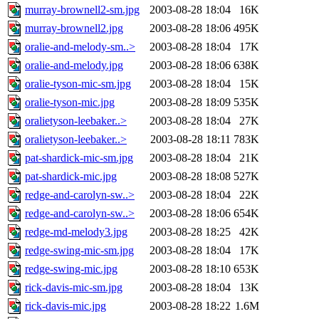
murray-brownell2-sm.jpg
2003-08-28 18:04
16K
murray-brownell2.jpg
2003-08-28 18:06
495K
oralie-and-melody-sm..>
2003-08-28 18:04
17K
oralie-and-melody.jpg
2003-08-28 18:06
638K
oralie-tyson-mic-sm.jpg
2003-08-28 18:04
15K
oralie-tyson-mic.jpg
2003-08-28 18:09
535K
oralietyson-leebaker..>
2003-08-28 18:04
27K
oralietyson-leebaker..>
2003-08-28 18:11
783K
pat-shardick-mic-sm.jpg
2003-08-28 18:04
21K
pat-shardick-mic.jpg
2003-08-28 18:08
527K
redge-and-carolyn-sw..>
2003-08-28 18:04
22K
redge-and-carolyn-sw..>
2003-08-28 18:06
654K
redge-md-melody3.jpg
2003-08-28 18:25
42K
redge-swing-mic-sm.jpg
2003-08-28 18:04
17K
redge-swing-mic.jpg
2003-08-28 18:10
653K
rick-davis-mic-sm.jpg
2003-08-28 18:04
13K
rick-davis-mic.jpg
2003-08-28 18:22
1.6M