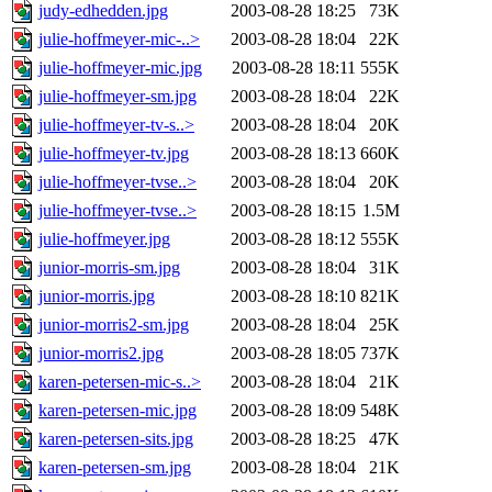
judy-edhedden.jpg
2003-08-28 18:25
73K
julie-hoffmeyer-mic-..>
2003-08-28 18:04
22K
julie-hoffmeyer-mic.jpg
2003-08-28 18:11
555K
julie-hoffmeyer-sm.jpg
2003-08-28 18:04
22K
julie-hoffmeyer-tv-s..>
2003-08-28 18:04
20K
julie-hoffmeyer-tv.jpg
2003-08-28 18:13
660K
julie-hoffmeyer-tvse..>
2003-08-28 18:04
20K
julie-hoffmeyer-tvse..>
2003-08-28 18:15
1.5M
julie-hoffmeyer.jpg
2003-08-28 18:12
555K
junior-morris-sm.jpg
2003-08-28 18:04
31K
junior-morris.jpg
2003-08-28 18:10
821K
junior-morris2-sm.jpg
2003-08-28 18:04
25K
junior-morris2.jpg
2003-08-28 18:05
737K
karen-petersen-mic-s..>
2003-08-28 18:04
21K
karen-petersen-mic.jpg
2003-08-28 18:09
548K
karen-petersen-sits.jpg
2003-08-28 18:25
47K
karen-petersen-sm.jpg
2003-08-28 18:04
21K