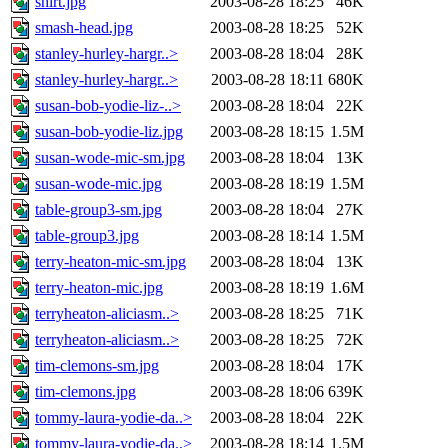
shirt.jpg
2003-08-28 18:25
46K
smash-head.jpg
2003-08-28 18:25
52K
stanley-hurley-hargr..>
2003-08-28 18:04
28K
stanley-hurley-hargr..>
2003-08-28 18:11
680K
susan-bob-yodie-liz-..>
2003-08-28 18:04
22K
susan-bob-yodie-liz.jpg
2003-08-28 18:15
1.5M
susan-wode-mic-sm.jpg
2003-08-28 18:04
13K
susan-wode-mic.jpg
2003-08-28 18:19
1.5M
table-group3-sm.jpg
2003-08-28 18:04
27K
table-group3.jpg
2003-08-28 18:14
1.5M
terry-heaton-mic-sm.jpg
2003-08-28 18:04
13K
terry-heaton-mic.jpg
2003-08-28 18:19
1.6M
terryheaton-aliciasm..>
2003-08-28 18:25
71K
terryheaton-aliciasm..>
2003-08-28 18:25
72K
tim-clemons-sm.jpg
2003-08-28 18:04
17K
tim-clemons.jpg
2003-08-28 18:06
639K
tommy-laura-yodie-da..>
2003-08-28 18:04
22K
tommy-laura-yodie-da..>
2003-08-28 18:14
1.5M