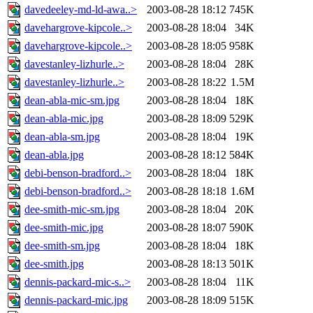
davedeeley-md-ld-awa..>
2003-08-28 18:12
745K
davehargrove-kipcole..>
2003-08-28 18:04
34K
davehargrove-kipcole..>
2003-08-28 18:05
958K
davestanley-lizhurle..>
2003-08-28 18:04
28K
davestanley-lizhurle..>
2003-08-28 18:22
1.5M
dean-abla-mic-sm.jpg
2003-08-28 18:04
18K
dean-abla-mic.jpg
2003-08-28 18:09
529K
dean-abla-sm.jpg
2003-08-28 18:04
19K
dean-abla.jpg
2003-08-28 18:12
584K
debi-benson-bradford..>
2003-08-28 18:04
18K
debi-benson-bradford..>
2003-08-28 18:18
1.6M
dee-smith-mic-sm.jpg
2003-08-28 18:04
20K
dee-smith-mic.jpg
2003-08-28 18:07
590K
dee-smith-sm.jpg
2003-08-28 18:04
18K
dee-smith.jpg
2003-08-28 18:13
501K
dennis-packard-mic-s..>
2003-08-28 18:04
11K
dennis-packard-mic.jpg
2003-08-28 18:09
515K