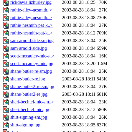
rickdavis-lizhurley.jpg
2003-08-28 18:25
70K
ruthie-alley-nesmith..>
2003-08-28 18:04
27K
ruthie-alley-nesmith..>
2003-08-28 18:08
730K
ruthie-nesmith-pat-k..>
2003-08-28 18:04
27K
ruthie-nesmith-pat-k..>
2003-08-28 18:12
709K
sam-arnold-side-sm.jpg
2003-08-28 18:04
25K
sam-arnold-side.jpg
2003-08-28 18:04
659K
scott-mccauley-mic-s..>
2003-08-28 18:04
16K
scott-mccauley-mic.jpg
2003-08-28 18:20
1.6M
shane-butler-re-sm.jpg
2003-08-28 18:04
25K
shane-butler-re.jpg
2003-08-28 18:11
543K
shane-butler2-re-sm.jpg
2003-08-28 18:04
27K
shane-butler2-re.jpg
2003-08-28 18:11
601K
sheri-bechtel-mic-sm..>
2003-08-28 18:04
23K
sheri-bechtel-mic.jpg
2003-08-28 18:12
580K
shirt-signing-sm.jpg
2003-08-28 18:04
26K
shirt-signing.jpg
2003-08-28 18:05
637K