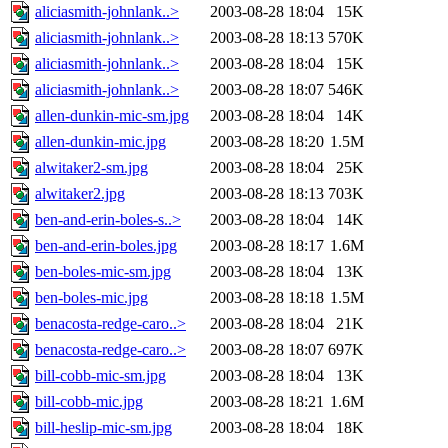
aliciasmith-johnlank..>
2003-08-28 18:04
15K
aliciasmith-johnlank..>
2003-08-28 18:13
570K
aliciasmith-johnlank..>
2003-08-28 18:04
15K
aliciasmith-johnlank..>
2003-08-28 18:07
546K
allen-dunkin-mic-sm.jpg
2003-08-28 18:04
14K
allen-dunkin-mic.jpg
2003-08-28 18:20
1.5M
alwitaker2-sm.jpg
2003-08-28 18:04
25K
alwitaker2.jpg
2003-08-28 18:13
703K
ben-and-erin-boles-s..>
2003-08-28 18:04
14K
ben-and-erin-boles.jpg
2003-08-28 18:17
1.6M
ben-boles-mic-sm.jpg
2003-08-28 18:04
13K
ben-boles-mic.jpg
2003-08-28 18:18
1.5M
benacosta-redge-caro..>
2003-08-28 18:04
21K
benacosta-redge-caro..>
2003-08-28 18:07
697K
bill-cobb-mic-sm.jpg
2003-08-28 18:04
13K
bill-cobb-mic.jpg
2003-08-28 18:21
1.6M
bill-heslip-mic-sm.jpg
2003-08-28 18:04
18K