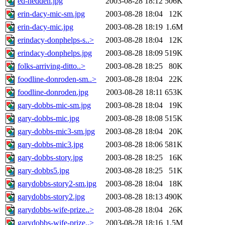
ed-hedden.jpg
2003-08-28 18:12
506K
erin-dacy-mic-sm.jpg
2003-08-28 18:04
12K
erin-dacy-mic.jpg
2003-08-28 18:19
1.6M
erindacy-donphelps-s..>
2003-08-28 18:04
12K
erindacy-donphelps.jpg
2003-08-28 18:09
519K
folks-arriving-ditto..>
2003-08-28 18:25
80K
foodline-donroden-sm..>
2003-08-28 18:04
22K
foodline-donroden.jpg
2003-08-28 18:11
653K
gary-dobbs-mic-sm.jpg
2003-08-28 18:04
19K
gary-dobbs-mic.jpg
2003-08-28 18:08
515K
gary-dobbs-mic3-sm.jpg
2003-08-28 18:04
20K
gary-dobbs-mic3.jpg
2003-08-28 18:06
581K
gary-dobbs-story.jpg
2003-08-28 18:25
16K
gary-dobbs5.jpg
2003-08-28 18:25
51K
garydobbs-story2-sm.jpg
2003-08-28 18:04
18K
garydobbs-story2.jpg
2003-08-28 18:13
490K
garydobbs-wife-prize..>
2003-08-28 18:04
26K
garydobbs-wife-prize..>
2003-08-28 18:16
1.5M