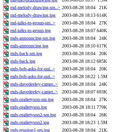
md-melody-drawing-sm..>
2003-08-28 18:04
21K
md-melody-drawing.jpg
2003-08-28 18:13
614K
md-talks-to-group-sm..>
2003-08-28 18:04
27K
md-talks-to-group.jpg
2003-08-28 18:07
640K
mds-announcing-sm.jpg
2003-08-28 18:04
24K
mds-announcing.jpg
2003-08-28 18:10
617K
mds-back-sm.jpg
2003-08-28 18:04
20K
mds-back.jpg
2003-08-28 18:12
685K
mds-bob-asks-for-qui..>
2003-08-28 18:04
20K
mds-bob-asks-for-qui..>
2003-08-28 18:22
1.5M
mds-davedeeley-camer..>
2003-08-28 18:04
24K
mds-davedeeley-camer..>
2003-08-28 18:07
693K
mds-oralietyson-sm.jpg
2003-08-28 18:04
27K
mds-oralietyson.jpg
2003-08-28 18:11
779K
mds-oralietyson2-sm.jpg
2003-08-28 18:04
26K
mds-oralietyson2.jpg
2003-08-28 18:23
1.5M
mds-reunion1-sm.jpg
2003-08-28 18:04
21K