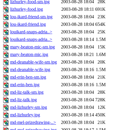
lizhurley-food-sm.jpg
2003-08-28 18:04
28K
lizhurley-food.jpg
2003-08-28 18:11
691K
lou-ikard-friend-sm.jpg
2003-08-28 18:04
23K
lou-ikard-friend.jpg
2003-08-28 18:04
654K
louikard-snaps-adria..>
2003-08-28 18:04
25K
louikard-snaps-adria..>
2003-08-28 18:14
1.5M
mary-beaton-mic-sm.jpg
2003-08-28 18:04
15K
mary-beaton-mic.jpg
2003-08-28 18:21
1.6M
md-deanable-wife-sm.jpg
2003-08-28 18:04
20K
md-deanable-wife.jpg
2003-08-28 18:16
1.5M
md-erin-ben-sm.jpg
2003-08-28 18:04
21K
md-erin-ben.jpg
2003-08-28 18:16
1.5M
md-liz-talk-sm.jpg
2003-08-28 18:04
28K
md-liz-talk.jpg
2003-08-28 18:04
728K
md-lizhurley-sm.jpg
2003-08-28 18:04
12K
md-lizhurley.jpg
2003-08-28 18:14
450K
md-mel-prizedrawing-..>
2003-08-28 18:04
21K
md-mel-prizedrawing.jpg
2003-08-28 18:17
1.5M