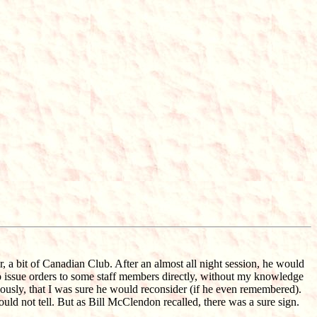
, a bit of Canadian Club. After an almost all night session, he would
 to issue orders to some staff members directly, without my knowledge
iously, that I was sure he would reconsider (if he even remembered).
ould not tell. But as Bill McClendon recalled, there was a sure sign.