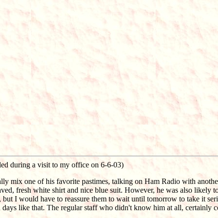
ed during a visit to my office on 6-6-03)
ally mix one of his favorite pastimes, talking on Ham Radio with another
aved, fresh white shirt and nice blue suit. However, he was also likely
ut I would have to reassure them to wait until tomorrow to take it ser
days like that. The regular staff who didn't know him at all, certainly c