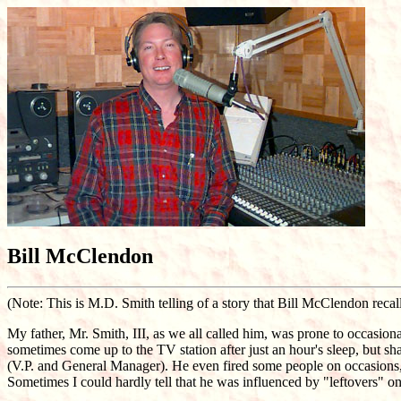
Bill McClendon
(Note: This is M.D. Smith telling of a story that Bill McClendon recall
My father, Mr. Smith, III, as we all called him, was prone to occasion
sometimes come up to the TV station after just an hour's sleep, but sh
(V.P. and General Manager). He even fired some people on occasions, b
Sometimes I could hardly tell that he was influenced by "leftovers" on 