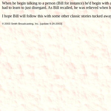
When he begin talking to a person (Bill for instance) he'd begin with 
had to learn to just disregard. As Bill recalled, he was relieved when
I hope Bill will follow this with some other classic stories tucked 
© 2003 Smith Broadcasting, Inc. [update 6-26-2003]