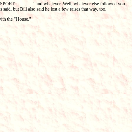
"SPORT . . . . . . . " and whatever. Well, whatever else followed you
aid, but Bill also said he lost a few raises that way, too.
with the "House."