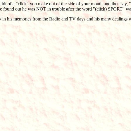
a bit of a "click" you make out of the side of your mouth and then say, 
 he found out he was NOT in trouble after the word "(click) SPORT" was s
away in his memories from the Radio and TV days and his many dealings 