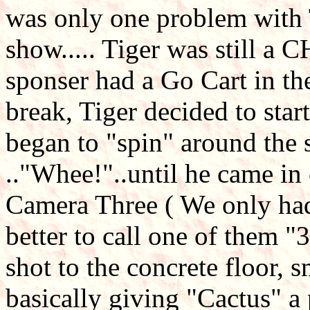
was only one problem with T
show..... Tiger was still a 
sponser had a Go Cart in the
break, Tiger decided to star
began to "spin" around the 
.."Whee!"..until he came in 
Camera Three ( We only had
better to call one of them "
shot to the concrete floor, s
basically giving "Cactus" a 