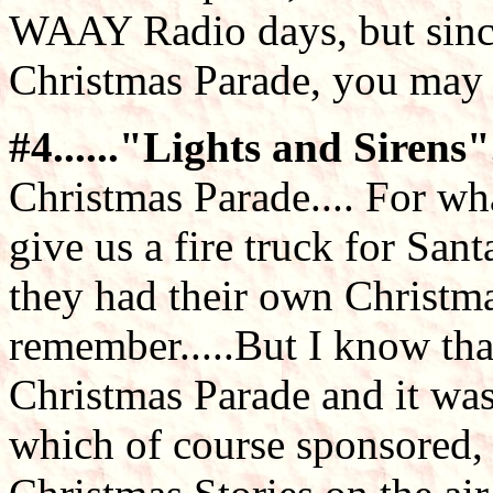
WAAY Radio days, but sinc
Christmas Parade, you may n
#4......"Lights and Sirens"..
Christmas Parade.... For wh
give us a fire truck for San
they had their own Christmas
remember.....But I know th
Christmas Parade and it was
which of course sponsored, 