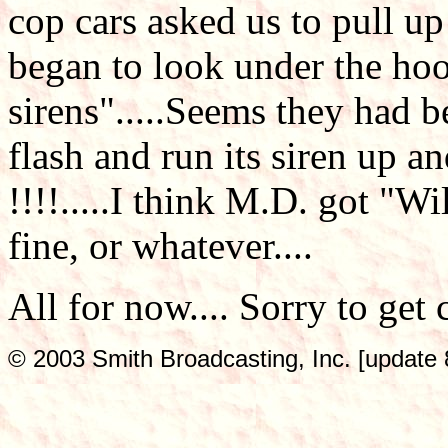
cop cars asked us to pull up
began to look under the hoo
sirens".....Seems they had b
flash and run its siren up 
!!!!.....I think M.D. got "Wi
fine, or whatever....
All for now.... Sorry to get
© 2003 Smith Broadcasting, Inc. [update 