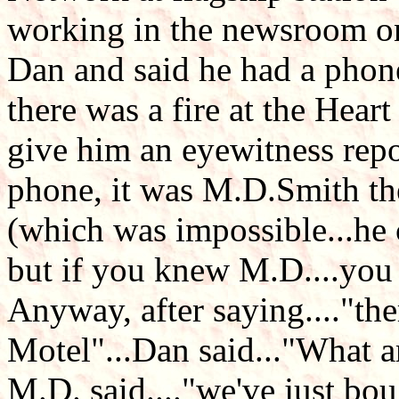
working in the newsroom on
Dan and said he had a phon
there was a fire at the Hear
give him an eyewitness repo
phone, it was M.D.Smith the
(which was impossible...he c
but if you knew M.D....you 
Anyway, after saying...."ther
Motel"...Dan said..."What a
M.D. said...."we've just bou