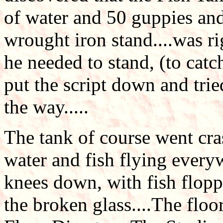
of water and 50 guppies and 
wrought iron stand....was r
he needed to stand, (to catc
put the script down and trie
the way.....
The tank of course went cras
water and fish flying every
knees down, with fish flopp
the broken glass....The floo