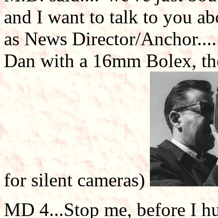
and I want to talk to you a
as News Director/Anchor.....
Dan with a 16mm Bolex, the
for silent cameras)
MD 4...Stop me, before I hur