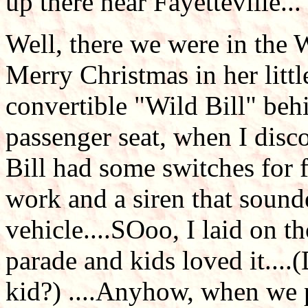
up there near Fayetteville...
Well, there we were in the
Merry Christmas in her littl
convertible "Wild Bill" beh
passenger seat, when I disc
Bill had some switches for fl
work and a siren that sound
vehicle....SOoo, I laid on 
parade and kids loved it....(
kid?) ....Anyhow, when we 