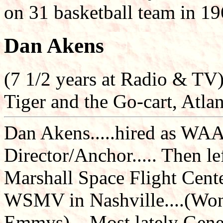
on 31 basketball team in 1
Dan Akens
(7 1/2 years at Radio & TV
Tiger and the Go-cart, Atla
Dan Akens.....hired as WAA
Director/Anchor..... Then le
Marshall Space Flight Center
WSMV in Nashville....(Won
Emmys)....Most lately Gene