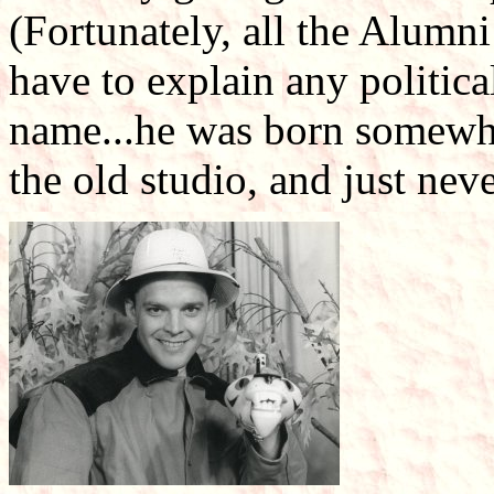
(Fortunately, all the Alumn
have to explain any political
name...he was born somewhe
the old studio, and just neve