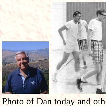
Photo of Dan today and othe