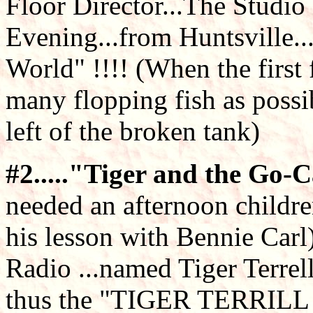
Floor Director...The Studi
Evening...from Huntsville..
World" !!!! (When the first 
many flopping fish as possi
left of the broken tank)
#2....."Tiger and the Go-Car
needed an afternoon childre
his lesson with Bennie Ca
Radio ...named Tiger Terrel
thus the "TIGER TERRILL 