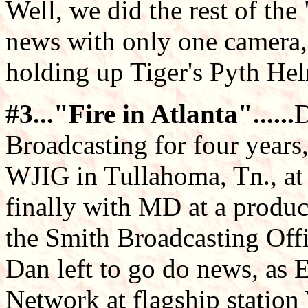
Well, we did the rest of th
news with only one camera
holding up Tiger's Pyth He
#3..."Fire in Atlanta"......
D
Broadcasting for four years
WJIG in Tullahoma, Tn., a
finally with MD at a product
the Smith Broadcasting Of
Dan left to go do news, as 
Network at flagship statio