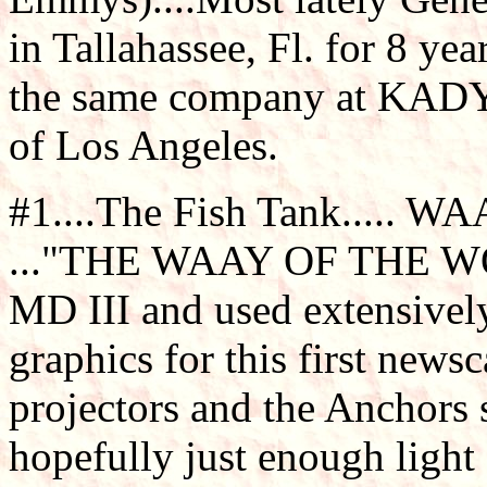
in Tallahassee, Fl. for 8 ye
the same company at KADY-
of Los Angeles.
#1....The Fish Tank..... WA
..."THE WAAY OF THE WORLD
MD III and used extensively
graphics for this first news
projectors and the Anchors 
hopefully just enough light 