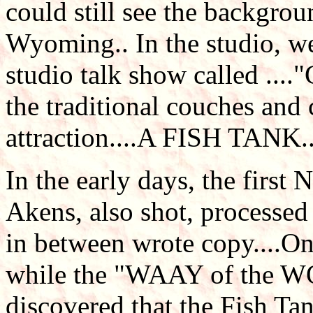
could still see the backgrou
Wyoming.. In the studio, w
studio talk show called ..
the traditional couches and
attraction....A FISH TANK..
In the early days, the first
Akens, also shot, processed
in between wrote copy....On
while the "WAAY of the W
discovered that the Fish Ta