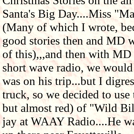
Christmas Stories on the air
Santa's Big Day....Miss "Ma
(Many of which I wrote, bec
good stories then and MD w
of this),,,and then with MD
short wave radio, we would
was on his trip...but I digres
truck, so we decided to use
but almost red) of "Wild Bi
jay at WAAY Radio....He wa