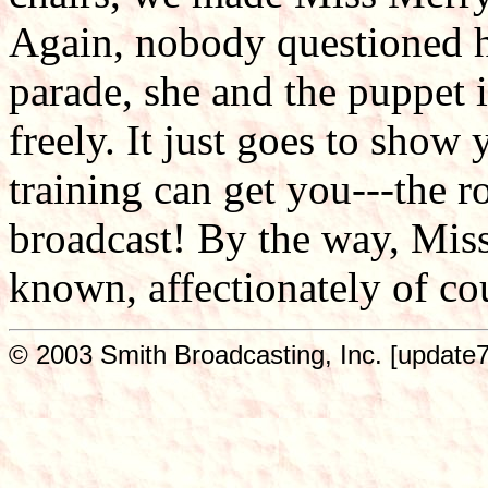
Again, nobody questioned he
parade, she and the puppet i
freely. It just goes to show 
training can get you---the r
broadcast! By the way, Mis
known, affectionately of co
© 2003 Smith Broadcasting, Inc. [update