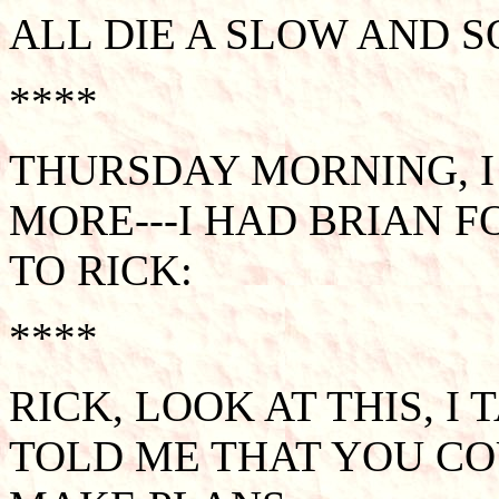
ALL DIE A SLOW AND S
****
THURSDAY MORNING, I
MORE---I HAD BRIAN 
TO RICK:
****
RICK, LOOK AT THIS, I
TOLD ME THAT YOU CO