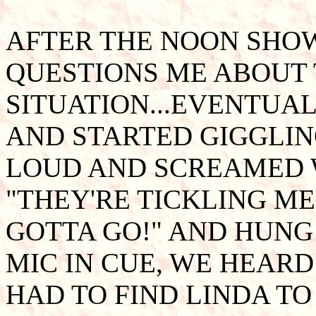
AFTER THE NOON SHOW
QUESTIONS ME ABOUT
SITUATION...EVENTUA
AND STARTED GIGGLIN
LOUD AND SCREAMED W
"THEY'RE TICKLING ME!
GOTTA GO!" AND HUNG 
MIC IN CUE, WE HEARD
HAD TO FIND LINDA TO