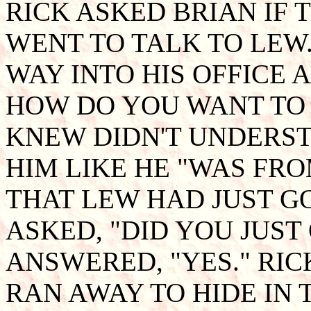
RICK ASKED BRIAN IF 
WENT TO TALK TO LEW.
WAY INTO HIS OFFICE A
HOW DO YOU WANT TO 
KNEW DIDN'T UNDERST
HIM LIKE HE "WAS FRO
THAT LEW HAD JUST G
ASKED, "DID YOU JUST
ANSWERED, "YES." RI
RAN AWAY TO HIDE IN 