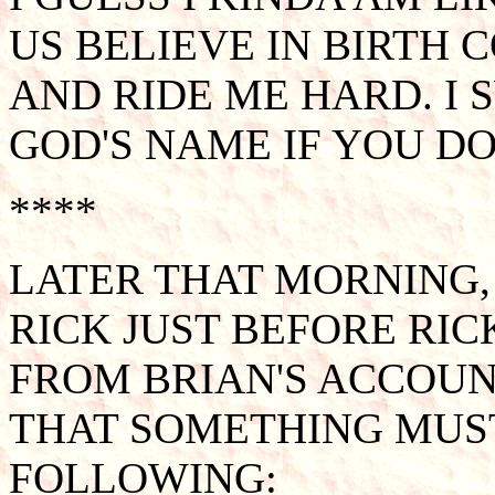
US BELIEVE IN BIRTH 
AND RIDE ME HARD. I 
GOD'S NAME IF YOU DO
****
LATER THAT MORNING
RICK JUST BEFORE RI
FROM BRIAN'S ACCOUNT
THAT SOMETHING MUST
FOLLOWING: