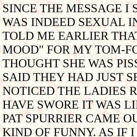
SINCE THE MESSAGE I
WAS INDEED SEXUAL I
TOLD ME EARLIER THAT
MOOD" FOR MY TOM-FO
THOUGHT SHE WAS PIS
SAID THEY HAD JUST S
NOTICED THE LADIES 
HAVE SWORE IT WAS LIN
PAT SPURRIER CAME O
KIND OF FUNNY. AS IF