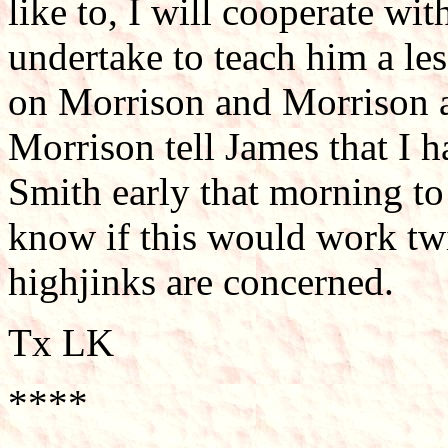
like to, I will cooperate wit
undertake to teach him a le
on Morrison and Morrison a
Morrison tell James that I 
Smith early that morning to 
know if this would work twic
highjinks are concerned.
Tx LK
****