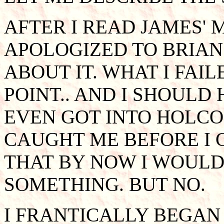
AFTER I READ JAMES' 
APOLOGIZED TO BRIAN
ABOUT IT. WHAT I FAIL
POINT.. AND I SHOULD 
EVEN GOT INTO HOLCO
CAUGHT ME BEFORE I 
THAT BY NOW I WOULD
SOMETHING. BUT NO.
I FRANTICALLY BEGAN