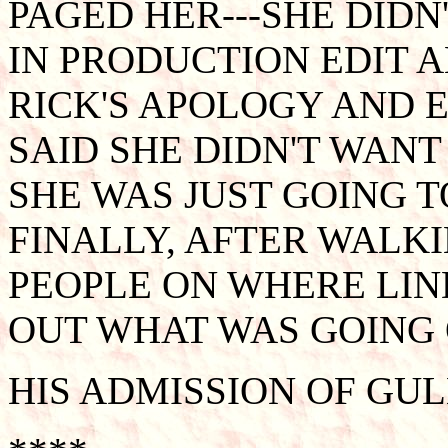
PAGED HER---SHE DIDN
IN PRODUCTION EDIT 
RICK'S APOLOGY AND E
SAID SHE DIDN'T WANT
SHE WAS JUST GOING T
FINALLY, AFTER WALK
PEOPLE ON WHERE LIND
OUT WHAT WAS GOING 
HIS ADMISSION OF GUL