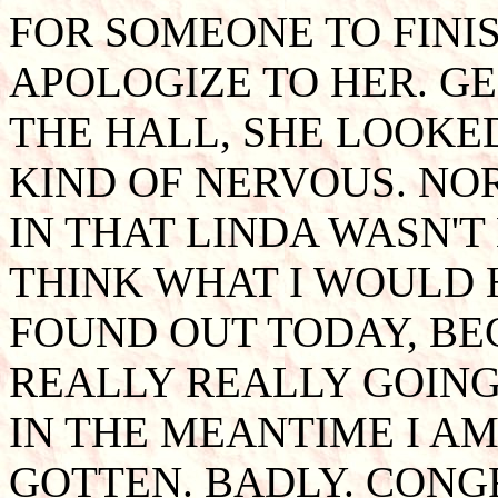
FOR SOMEONE TO FINIS
APOLOGIZE TO HER. G
THE HALL, SHE LOOKE
KIND OF NERVOUS. NO
IN THAT LINDA WASN'T
THINK WHAT I WOULD H
FOUND OUT TODAY, BE
REALLY REALLY GOING!
IN THE MEANTIME I A
GOTTEN. BADLY. CONG