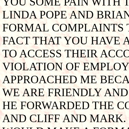
YOU SOME PAIN WITH 
LINDA POPE AND BRIA
FORMAL COMPLAINTS 
FACT THAT YOU HAVE 
TO ACCESS THEIR ACCO
VIOLATION OF EMPLOY
APPROACHED ME BECA
WE ARE FRIENDLY AND
HE FORWARDED THE C
AND CLIFF AND MARK. 