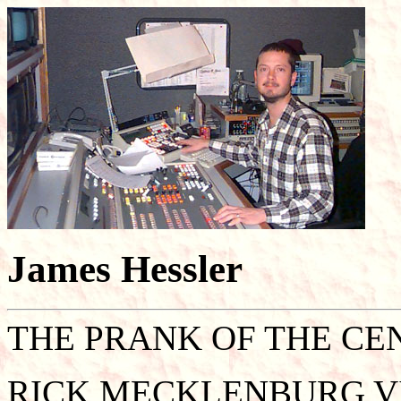
James Hessler
THE PRANK OF THE CE
RICK MECKLENBURG V