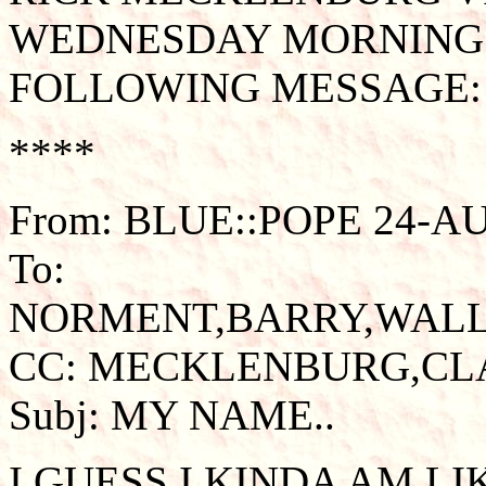
WEDNESDAY MORNING 
FOLLOWING MESSAGE:
****
From: BLUE::POPE 24-AU
To:
NORMENT,BARRY,WALL
CC: MECKLENBURG,C
Subj: MY NAME..
I GUESS I KINDA AM LI