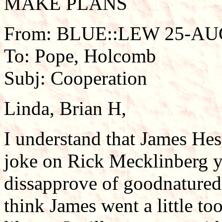
MAKE PLANS
From: BLUE::LEW 25-AUG
To: Pope, Holcomb
Subj: Cooperation
Linda, Brian H,
I understand that James Hes
joke on Rick Mecklinberg y
dissapprove of goodnatured
think James went a little to