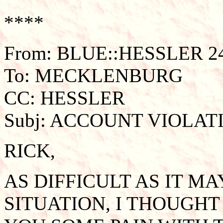
****
From: BLUE::HESSLER 24
To: MECKLENBURG
CC: HESSLER
Subj: ACCOUNT VIOLAT
RICK,
AS DIFFICULT AS IT M
SITUATION, I THOUGHT