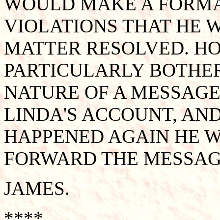
WOULD MAKE A FORMA
VIOLATIONS THAT HE 
MATTER RESOLVED. H
PARTICULARLY BOTHE
NATURE OF A MESSAGE
LINDA'S ACCOUNT, AND 
HAPPENED AGAIN HE 
FORWARD THE MESSAGE
JAMES.
****