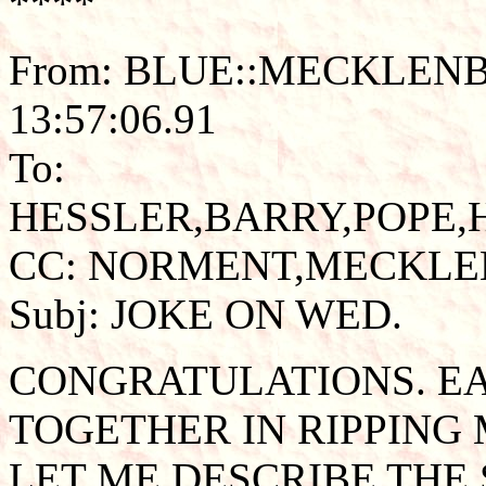
****
From: BLUE::MECKLENB
13:57:06.91
To:
HESSLER,BARRY,POPE
CC: NORMENT,MECKL
Subj: JOKE ON WED.
CONGRATULATIONS. E
TOGETHER IN RIPPING 
LET ME DESCRIBE THE