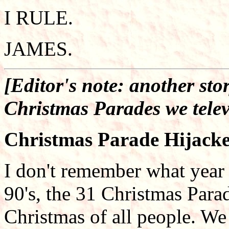
I RULE.
JAMES.
[Editor's note: another sto
Christmas Parades we telev
Christmas Parade Hijack
I don't remember what year 
90's, the 31 Christmas Par
Christmas of all people. We