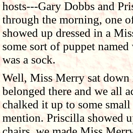
hosts---Gary Dobbs and Pri
through the morning, one of
showed up dressed in a Mis
some sort of puppet named 
was a sock.
Well, Miss Merry sat down in
belonged there and we all ac
chalked it up to some small
mention. Priscilla showed 
chairs, we made Miss Merry 