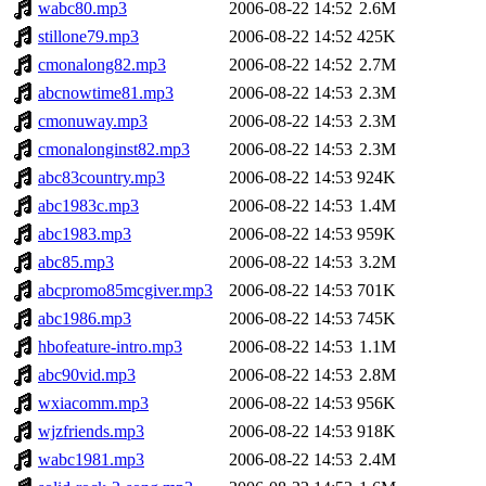
wabc80.mp3
2006-08-22 14:52
2.6M
stillone79.mp3
2006-08-22 14:52
425K
cmonalong82.mp3
2006-08-22 14:52
2.7M
abcnowtime81.mp3
2006-08-22 14:53
2.3M
cmonuway.mp3
2006-08-22 14:53
2.3M
cmonalonginst82.mp3
2006-08-22 14:53
2.3M
abc83country.mp3
2006-08-22 14:53
924K
abc1983c.mp3
2006-08-22 14:53
1.4M
abc1983.mp3
2006-08-22 14:53
959K
abc85.mp3
2006-08-22 14:53
3.2M
abcpromo85mcgiver.mp3
2006-08-22 14:53
701K
abc1986.mp3
2006-08-22 14:53
745K
hbofeature-intro.mp3
2006-08-22 14:53
1.1M
abc90vid.mp3
2006-08-22 14:53
2.8M
wxiacomm.mp3
2006-08-22 14:53
956K
wjzfriends.mp3
2006-08-22 14:53
918K
wabc1981.mp3
2006-08-22 14:53
2.4M