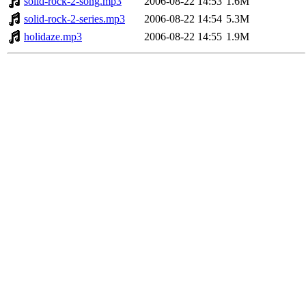
solid-rock-2-song.mp3
2006-08-22 14:53
1.6M
solid-rock-2-series.mp3
2006-08-22 14:54
5.3M
holidaze.mp3
2006-08-22 14:55
1.9M