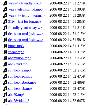
waay-tv friendly gia..>
2006-08-22 14:51
274K
waay-television id.mp3
2006-08-22 14:51
303K
waay -tv temp - warm..>
2006-08-22 14:51
283K
31tv - just for fun.mp3
2006-08-22 14:51
283K
friendly giant waay-..>
2006-08-22 14:51
311K
dee scott (mds) show..>
2006-08-22 14:51
2.7M
dee scott (mds) show..>
2006-08-22 14:51
581K
hunts.mp3
2006-08-22 14:51
1.5M
ftwalt.mp3
2006-08-22 14:51
1.5M
abcmillion.mp3
2006-08-22 14:52
4.4M
abc77vid.mp3
2006-08-22 14:52
2.5M
stilltheone.mp3
2006-08-22 14:52
2.6M
stilltheonec.mp3
2006-08-22 14:52
475K
stilltheonebest.mp3
2006-08-22 14:52
489K
stilltheoneb.mp3
2006-08-22 14:52
475K
abc79.mp3
2006-08-22 14:52
2.7M
abc78vid.mp3
2006-08-22 14:52
647K