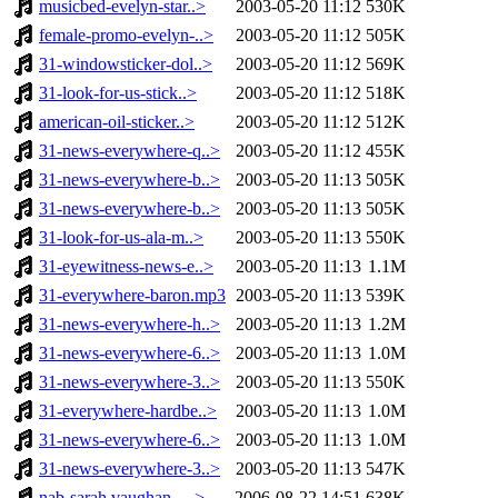
musicbed-evelyn-star..>
2003-05-20 11:12
530K
female-promo-evelyn-..>
2003-05-20 11:12
505K
31-windowsticker-dol..>
2003-05-20 11:12
569K
31-look-for-us-stick..>
2003-05-20 11:12
518K
american-oil-sticker..>
2003-05-20 11:12
512K
31-news-everywhere-q..>
2003-05-20 11:12
455K
31-news-everywhere-b..>
2003-05-20 11:13
505K
31-news-everywhere-b..>
2003-05-20 11:13
505K
31-look-for-us-ala-m..>
2003-05-20 11:13
550K
31-eyewitness-news-e..>
2003-05-20 11:13
1.1M
31-everywhere-baron.mp3
2003-05-20 11:13
539K
31-news-everywhere-h..>
2003-05-20 11:13
1.2M
31-news-everywhere-6..>
2003-05-20 11:13
1.0M
31-news-everywhere-3..>
2003-05-20 11:13
550K
31-everywhere-hardbe..>
2003-05-20 11:13
1.0M
31-news-everywhere-6..>
2003-05-20 11:13
1.0M
31-news-everywhere-3..>
2003-05-20 11:13
547K
nab-sarah vaughan - ..>
2006-08-22 14:51
638K