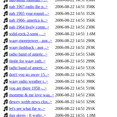
nab 1967-radio the p..>
2006-08-22 14:51
358K
nab 1965 year-round-..>
2006-08-22 14:51
352K
nab 1966- america is..>
2006-08-22 14:51
356K
nab 1964 lively comp..>
2006-08-22 14:51
230K
solid-rock-2-song - ..>
2006-08-22 14:51
1.6M
waay-morepower - aug..>
2006-08-22 14:51
290K
waay-fashback - aug ..>
2006-08-22 14:51
293K
radio band of americ..>
2006-08-22 14:51
534K
jingle for waay radi..>
2006-08-22 14:51
299K
radio band of americ..>
2006-08-22 14:51
531K
don't you go away 15..>
2006-08-22 14:51
762K
waay radio weather r..>
2006-08-22 14:51
398K
you are there 1958 -..>
2006-08-22 14:51
519K
mommie & me love waa..>
2006-08-22 14:51
236K
dewey webb news clos..>
2006-08-22 14:51
329K
let's see what the w..>
2006-08-22 14:51
291K
dan akens - ft walto..>
2006-08-22 14:51
1.0M