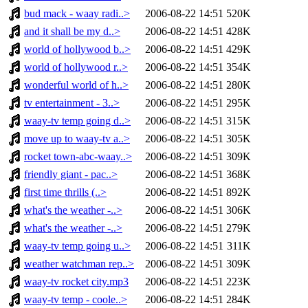
bud mack - waay radi..>
2006-08-22 14:51
520K
and it shall be my d..>
2006-08-22 14:51
428K
world of hollywood b..>
2006-08-22 14:51
429K
world of hollywood r..>
2006-08-22 14:51
354K
wonderful world of h..>
2006-08-22 14:51
280K
tv entertainment - 3..>
2006-08-22 14:51
295K
waay-tv temp going d..>
2006-08-22 14:51
315K
move up to waay-tv a..>
2006-08-22 14:51
305K
rocket town-abc-waay..>
2006-08-22 14:51
309K
friendly giant - pac..>
2006-08-22 14:51
368K
first time thrills (..>
2006-08-22 14:51
892K
what's the weather -..>
2006-08-22 14:51
306K
what's the weather -..>
2006-08-22 14:51
279K
waay-tv temp going u..>
2006-08-22 14:51
311K
weather watchman rep..>
2006-08-22 14:51
309K
waay-tv rocket city.mp3
2006-08-22 14:51
223K
waay-tv temp - coole..>
2006-08-22 14:51
284K