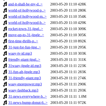
and-it-shall-be-my-d..>
2003-05-20 11:10
428K
world-of-hollywood-p..>
2003-05-20 11:10
280K
world-of-hollywood-m..>
2003-05-20 11:10
354K
world-of-hollywood-b..>
2003-05-20 11:10
429K
rocket-town-31-jingl..>
2003-05-20 11:10
309K
move-up-to-31-jingle..>
2003-05-20 11:10
305K
first-time-thrills-p..>
2003-05-20 11:10
892K
31-just-for-fun-jing..>
2003-05-20 11:10
295K
waay-tv-id.mp3
2003-05-20 11:10
303K
friendly-giant-jingl..>
2003-05-20 11:11
311K
31waay-jingle-id.mp3
2003-05-20 11:11
223K
31-fun-alt-jingle.mp3
2003-05-20 11:11
283K
31-friendly-giant.mp3
2003-05-20 11:11
274K
waay-morepower.mp3
2003-05-20 11:11
290K
waay-fashback.mp3
2003-05-20 11:11
293K
31-news-everywhere-b..>
2003-05-20 11:11
1.0M
31-news-bump-donut-6..>
2003-05-20 11:11
972K