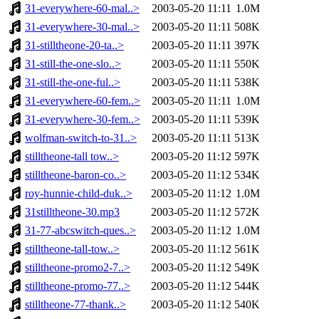
31-everywhere-60-mal..>
2003-05-20 11:11
1.0M
31-everywhere-30-mal..>
2003-05-20 11:11
508K
31-stilltheone-20-ta..>
2003-05-20 11:11
397K
31-still-the-one-slo..>
2003-05-20 11:11
550K
31-still-the-one-ful..>
2003-05-20 11:11
538K
31-everywhere-60-fem..>
2003-05-20 11:11
1.0M
31-everywhere-30-fem..>
2003-05-20 11:11
539K
wolfman-switch-to-31..>
2003-05-20 11:11
513K
stilltheone-tall tow..>
2003-05-20 11:12
597K
stilltheone-baron-co..>
2003-05-20 11:12
534K
roy-hunnie-child-duk..>
2003-05-20 11:12
1.0M
31stilltheone-30.mp3
2003-05-20 11:12
572K
31-77-abcswitch-ques..>
2003-05-20 11:12
1.0M
stilltheone-tall-tow..>
2003-05-20 11:12
561K
stilltheone-promo2-7..>
2003-05-20 11:12
549K
stilltheone-promo-77..>
2003-05-20 11:12
544K
stilltheone-77-thank..>
2003-05-20 11:12
540K