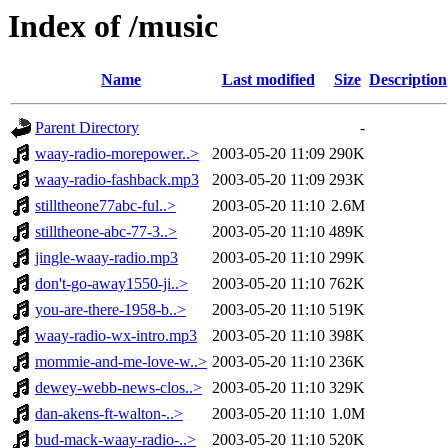
Index of /music
Name
Last modified
Size
Description
Parent Directory
-
waay-radio-morepower..>
2003-05-20 11:09
290K
waay-radio-fashback.mp3
2003-05-20 11:09
293K
stilltheone77abc-ful..>
2003-05-20 11:10
2.6M
stilltheone-abc-77-3..>
2003-05-20 11:10
489K
jingle-waay-radio.mp3
2003-05-20 11:10
299K
don't-go-away1550-ji..>
2003-05-20 11:10
762K
you-are-there-1958-b..>
2003-05-20 11:10
519K
waay-radio-wx-intro.mp3
2003-05-20 11:10
398K
mommie-and-me-love-w..>
2003-05-20 11:10
236K
dewey-webb-news-clos..>
2003-05-20 11:10
329K
dan-akens-ft-walton-..>
2003-05-20 11:10
1.0M
bud-mack-waay-radio-..>
2003-05-20 11:10
520K