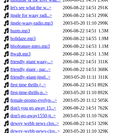
let's see what the w..>
2006-08-22 14:51
291K
jingle for waay radi..>
2006-08-22 14:51
299K
jingle-waay-radio.mp3
2003-05-20 11:10
299K
hunts.mp3
2006-08-22 14:51
1.5M
holidaze.mp3
2006-08-22 14:55
1.9M
hbofeature-intro.mp3
2006-08-22 14:53
1.1M
ftwalt.mp3
2006-08-22 14:51
1.5M
friendly giant waay-..>
2006-08-22 14:51
311K
friendly giant - pac..>
2006-08-22 14:51
368K
friendly-giant-jingl..>
2003-05-20 11:11
311K
first time thrills (..>
2006-08-22 14:51
892K
first-time-thrills-p..>
2003-05-20 11:10
892K
female-promo-evelyn-..>
2003-05-20 11:12
505K
don't you go away 15..>
2006-08-22 14:51
762K
don't-go-away1550-ji..>
2003-05-20 11:10
762K
dewey webb news clos..>
2006-08-22 14:51
329K
dewey-webb-news-clos..>
2003-05-20 11:10
329K