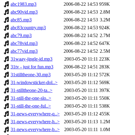
abc1983.mp3
2006-08-22 14:53
959K
abc90vid.mp3
2006-08-22 14:53
2.8M
abc85.mp3
2006-08-22 14:53
3.2M
abc83country.mp3
2006-08-22 14:53
924K
abc79.mp3
2006-08-22 14:52
2.7M
abc78vid.mp3
2006-08-22 14:52
647K
abc77vid.mp3
2006-08-22 14:52
2.5M
31waay-jingle-id.mp3
2003-05-20 11:11
223K
31tv - just for fun.mp3
2006-08-22 14:51
283K
31stilltheone-30.mp3
2003-05-20 11:12
572K
31-windowsticker-dol..>
2003-05-20 11:12
569K
31-stilltheone-20-ta..>
2003-05-20 11:11
397K
31-still-the-one-slo..>
2003-05-20 11:11
550K
31-still-the-one-ful..>
2003-05-20 11:11
538K
31-news-everywhere-q..>
2003-05-20 11:12
455K
31-news-everywhere-h..>
2003-05-20 11:13
1.2M
31-news-everywhere-b..>
2003-05-20 11:11
1.0M