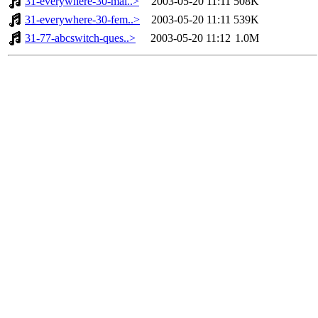
31-everywhere-30-mal..>
2003-05-20 11:11
508K
31-everywhere-30-fem..>
2003-05-20 11:11
539K
31-77-abcswitch-ques..>
2003-05-20 11:12
1.0M