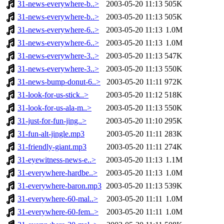
31-news-everywhere-b..>
2003-05-20 11:13
505K
31-news-everywhere-b..>
2003-05-20 11:13
505K
31-news-everywhere-6..>
2003-05-20 11:13
1.0M
31-news-everywhere-6..>
2003-05-20 11:13
1.0M
31-news-everywhere-3..>
2003-05-20 11:13
547K
31-news-everywhere-3..>
2003-05-20 11:13
550K
31-news-bump-donut-6..>
2003-05-20 11:11
972K
31-look-for-us-stick..>
2003-05-20 11:12
518K
31-look-for-us-ala-m..>
2003-05-20 11:13
550K
31-just-for-fun-jing..>
2003-05-20 11:10
295K
31-fun-alt-jingle.mp3
2003-05-20 11:11
283K
31-friendly-giant.mp3
2003-05-20 11:11
274K
31-eyewitness-news-e..>
2003-05-20 11:13
1.1M
31-everywhere-hardbe..>
2003-05-20 11:13
1.0M
31-everywhere-baron.mp3
2003-05-20 11:13
539K
31-everywhere-60-mal..>
2003-05-20 11:11
1.0M
31-everywhere-60-fem..>
2003-05-20 11:11
1.0M