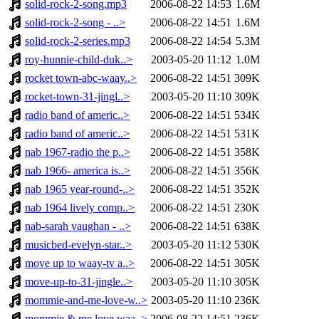
solid-rock-2-song.mp3
2006-08-22 14:53
1.6M
solid-rock-2-song - ..>
2006-08-22 14:51
1.6M
solid-rock-2-series.mp3
2006-08-22 14:54
5.3M
roy-hunnie-child-duk..>
2003-05-20 11:12
1.0M
rocket town-abc-waay..>
2006-08-22 14:51
309K
rocket-town-31-jingl..>
2003-05-20 11:10
309K
radio band of americ..>
2006-08-22 14:51
534K
radio band of americ..>
2006-08-22 14:51
531K
nab 1967-radio the p..>
2006-08-22 14:51
358K
nab 1966- america is..>
2006-08-22 14:51
356K
nab 1965 year-round-..>
2006-08-22 14:51
352K
nab 1964 lively comp..>
2006-08-22 14:51
230K
nab-sarah vaughan - ..>
2006-08-22 14:51
638K
musicbed-evelyn-star..>
2003-05-20 11:12
530K
move up to waay-tv a..>
2006-08-22 14:51
305K
move-up-to-31-jingle..>
2003-05-20 11:10
305K
mommie-and-me-love-w..>
2003-05-20 11:10
236K
mommie & me love waa..>
2006-08-22 14:51
236K