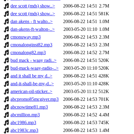
dee scott (mds) show..>
2006-08-22 14:51
2.7M
dee scott (mds) show..>
2006-08-22 14:51
581K
dan akens - ft walto..>
2006-08-22 14:51
1.0M
dan-akens-ft-walton-..>
2003-05-20 11:10
1.0M
cmonuway.mp3
2006-08-22 14:53
2.3M
cmonalonginst82.mp3
2006-08-22 14:53
2.3M
cmonalong82.mp3
2006-08-22 14:52
2.7M
bud mack - waay radi..>
2006-08-22 14:51
520K
bud-mack-waay-radio-..>
2003-05-20 11:10
520K
and it shall be my d..>
2006-08-22 14:51
428K
and-it-shall-be-my-d..>
2003-05-20 11:10
428K
american-oil-sticker..>
2003-05-20 11:12
512K
abcpromo85mcgiver.mp3
2006-08-22 14:53
701K
abcnowtime81.mp3
2006-08-22 14:53
2.3M
abcmillion.mp3
2006-08-22 14:52
4.4M
abc1986.mp3
2006-08-22 14:53
745K
abc1983c.mp3
2006-08-22 14:53
1.4M