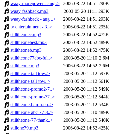
waay-morepower - aug..>
2006-08-22 14:51
290K
waay-fashback.mp3
2003-05-20 11:11
293K
waay-fashback - aug ..>
2006-08-22 14:51
293K
tv entertainment - 3..>
2006-08-22 14:51
295K
stilltheonec.mp3
2006-08-22 14:52
475K
stilltheonebest.mp3
2006-08-22 14:52
489K
stilltheoneb.mp3
2006-08-22 14:52
475K
stilltheone77abc-ful..>
2003-05-20 11:10
2.6M
stilltheone.mp3
2006-08-22 14:52
2.6M
stilltheone-tall tow..>
2003-05-20 11:12
597K
stilltheone-tall-tow..>
2003-05-20 11:12
561K
stilltheone-promo2-7..>
2003-05-20 11:12
549K
stilltheone-promo-77..>
2003-05-20 11:12
544K
stilltheone-baron-co..>
2003-05-20 11:12
534K
stilltheone-abc-77-3..>
2003-05-20 11:10
489K
stilltheone-77-thank..>
2003-05-20 11:12
540K
stillone79.mp3
2006-08-22 14:52
425K