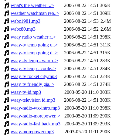
what's the weather -..>
2006-08-22 14:51
306K
weather watchman rep..>
2006-08-22 14:51
309K
wabc1981.mp3
2006-08-22 14:53
2.4M
wabc80.mp3
2006-08-22 14:52
2.6M
waay radio weather r..>
2006-08-22 14:51
398K
waay-tv temp going u..>
2006-08-22 14:51
311K
waay-tv temp going d..>
2006-08-22 14:51
315K
waay -tv temp - warm..>
2006-08-22 14:51
283K
waay-tv temp - coole..>
2006-08-22 14:51
284K
waay-tv rocket city.mp3
2006-08-22 14:51
223K
waay-tv friendly gia..>
2006-08-22 14:51
274K
waay-tv-id.mp3
2003-05-20 11:10
303K
waay-television id.mp3
2006-08-22 14:51
303K
waay-radio-wx-intro.mp3
2003-05-20 11:10
398K
waay-radio-morepower..>
2003-05-20 11:09
290K
waay-radio-fashback.mp3
2003-05-20 11:09
293K
waay-morepower.mp3
2003-05-20 11:11
290K