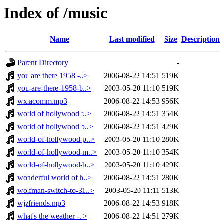
Index of /music
Name
Last modified
Size
Description
Parent Directory
-
you are there 1958 -..>
2006-08-22 14:51
519K
you-are-there-1958-b..>
2003-05-20 11:10
519K
wxiacomm.mp3
2006-08-22 14:53
956K
world of hollywood r..>
2006-08-22 14:51
354K
world of hollywood b..>
2006-08-22 14:51
429K
world-of-hollywood-p..>
2003-05-20 11:10
280K
world-of-hollywood-m..>
2003-05-20 11:10
354K
world-of-hollywood-b..>
2003-05-20 11:10
429K
wonderful world of h..>
2006-08-22 14:51
280K
wolfman-switch-to-31..>
2003-05-20 11:11
513K
wjzfriends.mp3
2006-08-22 14:53
918K
what's the weather -..>
2006-08-22 14:51
279K