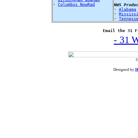
·
Columbus NowRad
NWS Produ
·
Alabama
·
Mississ
·
Tenness
Email the 31 F
- 31 
©
Designed by
H