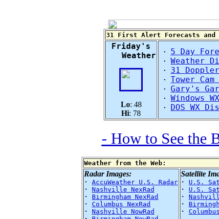
31 First Alert Forecasts and
Friday's
5 Day For
·
Weather
Weather D
·
31 Dopple
·
Tower Cam
·
Gary's Ga
·
Windows W
·
Lo
: 48
DOS WX Di
·
Hi
: 78
- How to See the 
Weather from the Web:
Radar Images:
Satellite Im
·
AccuWeather U.S. Radar
·
U.S. Sa
·
Nashville NexRad
·
U.S. Sa
·
Birmingham NexRad
·
Nashvil
·
Columbus NexRad
·
Birming
·
Nashville NowRad
·
Columbu
·
Birmingham NowRad