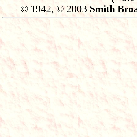
© 1942, © 2003
Smith Broa