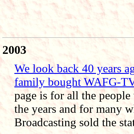
2003
We look back 40 years a
family bought WAFG-T
page is for all the peop
the years and for many wh
Broadcasting sold the sta