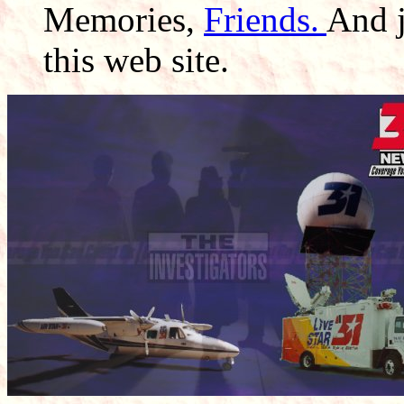
Memories,
Friends.
And 
this web site.