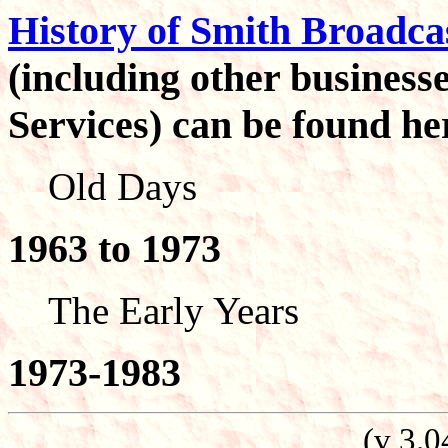
History of Smith Broadca
(including other busines
Services) can be found he
Old Days
1963 to 1973
The Early Years
1973-1983
(v 3.0