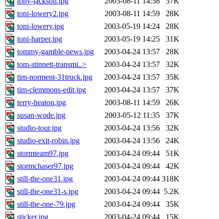
tony-jackson.jpg
2003-08-11 14:58
37K
toni-lowery2.jpg
2003-08-11 14:59
28K
toni-lowery.jpg
2003-05-19 14:24
28K
toni-harper.jpg
2003-05-19 14:25
31K
tommy-gamble-news.jpg
2003-04-24 13:57
28K
tom-stinnett-transmi..>
2003-04-24 13:57
32K
tim-norment-31truck.jpg
2003-04-24 13:57
35K
tim-clemmons-edit.jpg
2003-04-24 13:57
37K
terry-heaton.jpg
2003-08-11 14:59
26K
susan-wode.jpg
2003-05-12 11:35
37K
studio-tour.jpg
2003-04-24 13:56
32K
studio-exit-robin.jpg
2003-04-24 13:56
24K
stormteam97.jpg
2003-04-24 09:44
51K
stormchaser97.jpg
2003-04-24 09:44
42K
still-the-one31.jpg
2003-04-24 09:44
318K
still-the-one31-s.jpg
2003-04-24 09:44
5.2K
still-the-one-79.jpg
2003-04-24 09:44
35K
sticker.jpg
2003-04-24 09:44
15K