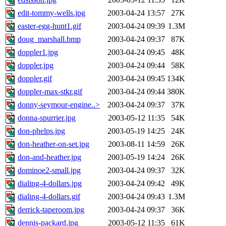
edit-tommy-wells.jpg
2003-04-24 13:57
27K
easter-egg-hunt1.gif
2003-04-24 09:39
1.3M
doug_marshall.bmp
2003-04-24 09:37
87K
doppler1.jpg
2003-04-24 09:45
48K
doppler.jpg
2003-04-24 09:44
58K
doppler.gif
2003-04-24 09:45
134K
doppler-max-stkr.gif
2003-04-24 09:44
380K
donny-seymour-engine..>
2003-04-24 09:37
37K
donna-spurrier.jpg
2003-05-12 11:35
54K
don-phelps.jpg
2003-05-19 14:25
24K
don-heather-on-set.jpg
2003-08-11 14:59
26K
don-and-heather.jpg
2003-05-19 14:24
26K
dominoe2-small.jpg
2003-04-24 09:37
32K
dialing-4-dollars.jpg
2003-04-24 09:42
49K
dialing-4-dollars.gif
2003-04-24 09:43
1.3M
derrick-taperoom.jpg
2003-04-24 09:37
36K
dennis-packard.jpg
2003-05-12 11:35
61K