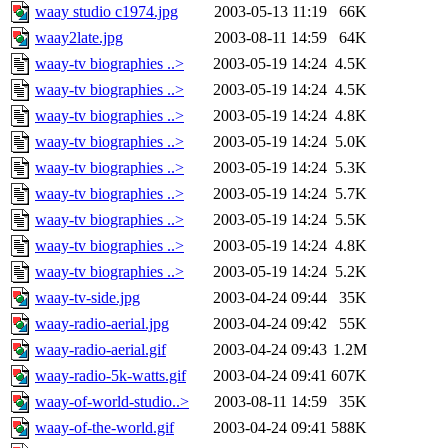
waay studio c1974.jpg
2003-05-13 11:19
66K
waay2late.jpg
2003-08-11 14:59
64K
waay-tv biographies ..>
2003-05-19 14:24
4.5K
waay-tv biographies ..>
2003-05-19 14:24
4.5K
waay-tv biographies ..>
2003-05-19 14:24
4.8K
waay-tv biographies ..>
2003-05-19 14:24
5.0K
waay-tv biographies ..>
2003-05-19 14:24
5.3K
waay-tv biographies ..>
2003-05-19 14:24
5.7K
waay-tv biographies ..>
2003-05-19 14:24
5.5K
waay-tv biographies ..>
2003-05-19 14:24
4.8K
waay-tv biographies ..>
2003-05-19 14:24
5.2K
waay-tv-side.jpg
2003-04-24 09:44
35K
waay-radio-aerial.jpg
2003-04-24 09:42
55K
waay-radio-aerial.gif
2003-04-24 09:43
1.2M
waay-radio-5k-watts.gif
2003-04-24 09:41
607K
waay-of-world-studio..>
2003-08-11 14:59
35K
waay-of-the-world.gif
2003-04-24 09:41
588K