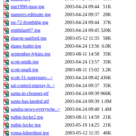
star1990-mug.jpg
2003-04-24 09:44
51K
stanners-editsuite.jpg
2003-04-24 09:37
28K
ssi-72-frontbldg.jpg
2003-04-24 09:44
37K
smithfam97.jpg
2003-04-24 09:45
320K
sharon-sanford.jpg
2003-05-12 11:35
58K
shane-butler.jpg
2003-04-24 13:56
6.0K
september-lykins.jpg
2003-08-11 14:58
35K
scott-smith.jpg
2003-04-24 13:57
35K
scott-small.jpg
2003-08-11 15:02
3.2K
scott-31-superstars-..>
2003-04-24 09:42
436K
sat-control-murray-b..>
2003-04-24 09:37
35K
santa-in-chopper.gif
2003-04-24 09:39
966K
santa-has-landed.gif
2003-04-24 09:39
1.0M
sandra-news-everywhe..>
2003-04-24 09:40
1.4M
ruthie-locke2.jpg
2003-08-11 14:59
21K
ruthie-locke.jpg
2003-05-19 14:25
21K
ronna-klinedinst.jpg
2003-05-12 11:35
46K