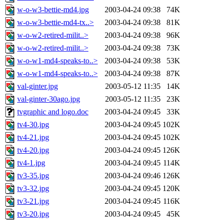
w-o-w3-bettie-md4.jpg
2003-04-24 09:38
74K
w-o-w3-bettie-md4-tx..>
2003-04-24 09:38
81K
w-o-w2-retired-milit..>
2003-04-24 09:38
96K
w-o-w2-retired-milit..>
2003-04-24 09:38
73K
w-o-w1-md4-speaks-to..>
2003-04-24 09:38
53K
w-o-w1-md4-speaks-to..>
2003-04-24 09:38
87K
val-ginter.jpg
2003-05-12 11:35
14K
val-ginter-30ago.jpg
2003-05-12 11:35
23K
tvgraphic and logo.doc
2003-04-24 09:45
33K
tv4-30.jpg
2003-04-24 09:45
102K
tv4-21.jpg
2003-04-24 09:45
102K
tv4-20.jpg
2003-04-24 09:45
126K
tv4-1.jpg
2003-04-24 09:45
114K
tv3-35.jpg
2003-04-24 09:46
126K
tv3-32.jpg
2003-04-24 09:45
120K
tv3-21.jpg
2003-04-24 09:45
116K
tv3-20.jpg
2003-04-24 09:45
45K