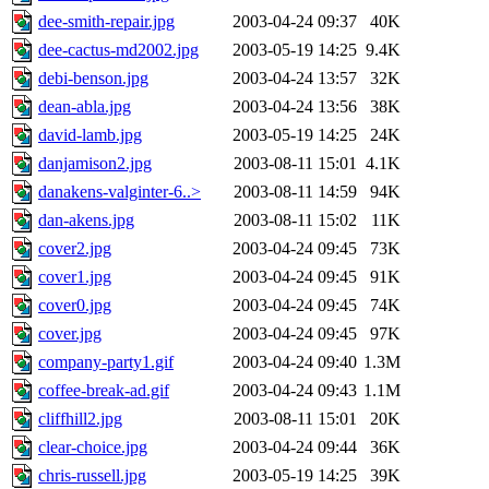
dee-smith-repair.jpg
2003-04-24 09:37
40K
dee-cactus-md2002.jpg
2003-05-19 14:25
9.4K
debi-benson.jpg
2003-04-24 13:57
32K
dean-abla.jpg
2003-04-24 13:56
38K
david-lamb.jpg
2003-05-19 14:25
24K
danjamison2.jpg
2003-08-11 15:01
4.1K
danakens-valginter-6..>
2003-08-11 14:59
94K
dan-akens.jpg
2003-08-11 15:02
11K
cover2.jpg
2003-04-24 09:45
73K
cover1.jpg
2003-04-24 09:45
91K
cover0.jpg
2003-04-24 09:45
74K
cover.jpg
2003-04-24 09:45
97K
company-party1.gif
2003-04-24 09:40
1.3M
coffee-break-ad.gif
2003-04-24 09:43
1.1M
cliffhill2.jpg
2003-08-11 15:01
20K
clear-choice.jpg
2003-04-24 09:44
36K
chris-russell.jpg
2003-05-19 14:25
39K