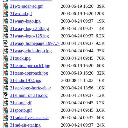
31wx-radar-ad.gif
2003-06-19 16:20
39K
31wx-ad.gif
2003-06-19 16:20
120K
31waay-logo.jpg
2003-04-24 09:37
19K
31waay-logo-250.jpg
2003-04-24 09:37
14K
31waay-logo-125.jpg
2003-04-24 09:37
6.2K
31waay-homepage-1997..>
2003-04-24 09:37
9.5K
31waay-circle-logo.jpg
2003-04-24 09:44
35K
31truck.jpg
2003-04-24 09:45
70K
31team-approach1.jpg
2003-06-19 16:20
60K
31team-approach.jpg
2003-06-19 16:20
32K
31studio1974.jpg
2003-08-11 15:02
16K
31star-logo-horiz-ab..>
2003-04-24 13:56
10K
31st-anni-of-31b.doc
2003-04-24 09:37
12K
31sportc.gif
2003-04-24 09:45
3.7K
31sportb.gif
2003-04-24 09:45
3.6K
31radar-livestar-air..>
2003-04-24 09:37
60K
31rad-air-star.jpg
2003-04-24 09:37
24K