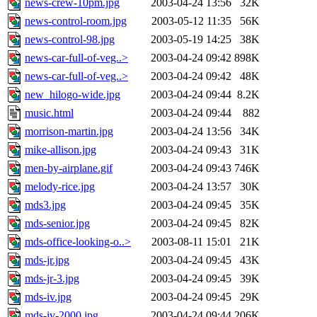
news-crew-10pm.jpg
2003-04-24 13:56
32K
news-control-room.jpg
2003-05-12 11:35
56K
news-control-98.jpg
2003-05-19 14:25
38K
news-car-full-of-veg..>
2003-04-24 09:42
898K
news-car-full-of-veg..>
2003-04-24 09:42
48K
new_hilogo-wide.jpg
2003-04-24 09:44
8.2K
music.html
2003-04-24 09:44
882
morrison-martin.jpg
2003-04-24 13:56
34K
mike-allison.jpg
2003-04-24 09:43
31K
men-by-airplane.gif
2003-04-24 09:43
746K
melody-rice.jpg
2003-04-24 13:57
30K
mds3.jpg
2003-04-24 09:45
35K
mds-senior.jpg
2003-04-24 09:45
82K
mds-office-looking-o..>
2003-08-11 15:01
21K
mds-jr.jpg
2003-04-24 09:45
43K
mds-jr-3.jpg
2003-04-24 09:45
39K
mds-iv.jpg
2003-04-24 09:45
29K
mds-iv-2000.jpg
2003-04-24 09:44
206K