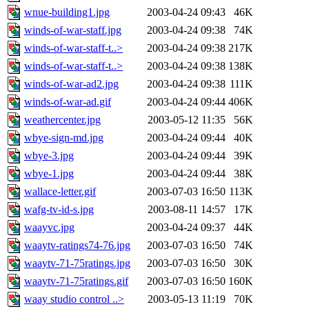
wnue-building1.jpg
2003-04-24 09:43
46K
winds-of-war-staff.jpg
2003-04-24 09:38
74K
winds-of-war-staff-t..>
2003-04-24 09:38
217K
winds-of-war-staff-t..>
2003-04-24 09:38
138K
winds-of-war-ad2.jpg
2003-04-24 09:38
111K
winds-of-war-ad.gif
2003-04-24 09:44
406K
weathercenter.jpg
2003-05-12 11:35
56K
wbye-sign-md.jpg
2003-04-24 09:44
40K
wbye-3.jpg
2003-04-24 09:44
39K
wbye-1.jpg
2003-04-24 09:44
38K
wallace-letter.gif
2003-07-03 16:50
113K
wafg-tv-id-s.jpg
2003-08-11 14:57
17K
waayvc.jpg
2003-04-24 09:37
44K
waaytv-ratings74-76.jpg
2003-07-03 16:50
74K
waaytv-71-75ratings.jpg
2003-07-03 16:50
30K
waaytv-71-75ratings.gif
2003-07-03 16:50
160K
waay studio control ..>
2003-05-13 11:19
70K