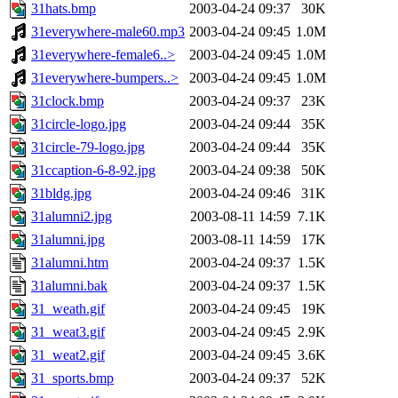
31hats.bmp
2003-04-24 09:37
30K
31everywhere-male60.mp3
2003-04-24 09:45
1.0M
31everywhere-female6..>
2003-04-24 09:45
1.0M
31everywhere-bumpers..>
2003-04-24 09:45
1.0M
31clock.bmp
2003-04-24 09:37
23K
31circle-logo.jpg
2003-04-24 09:44
35K
31circle-79-logo.jpg
2003-04-24 09:44
35K
31ccaption-6-8-92.jpg
2003-04-24 09:38
50K
31bldg.jpg
2003-04-24 09:46
31K
31alumni2.jpg
2003-08-11 14:59
7.1K
31alumni.jpg
2003-08-11 14:59
17K
31alumni.htm
2003-04-24 09:37
1.5K
31alumni.bak
2003-04-24 09:37
1.5K
31_weath.gif
2003-04-24 09:45
19K
31_weat3.gif
2003-04-24 09:45
2.9K
31_weat2.gif
2003-04-24 09:45
3.6K
31_sports.bmp
2003-04-24 09:37
52K