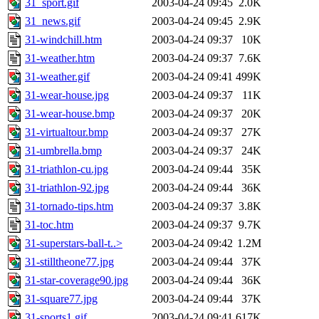
31_sport.gif
2003-04-24 09:45
2.0K
31_news.gif
2003-04-24 09:45
2.9K
31-windchill.htm
2003-04-24 09:37
10K
31-weather.htm
2003-04-24 09:37
7.6K
31-weather.gif
2003-04-24 09:41
499K
31-wear-house.jpg
2003-04-24 09:37
11K
31-wear-house.bmp
2003-04-24 09:37
20K
31-virtualtour.bmp
2003-04-24 09:37
27K
31-umbrella.bmp
2003-04-24 09:37
24K
31-triathlon-cu.jpg
2003-04-24 09:44
35K
31-triathlon-92.jpg
2003-04-24 09:44
36K
31-tornado-tips.htm
2003-04-24 09:37
3.8K
31-toc.htm
2003-04-24 09:37
9.7K
31-superstars-ball-t..>
2003-04-24 09:42
1.2M
31-stilltheone77.jpg
2003-04-24 09:44
37K
31-star-coverage90.jpg
2003-04-24 09:44
36K
31-square77.jpg
2003-04-24 09:44
37K
31-sports1.gif
2003-04-24 09:41
617K