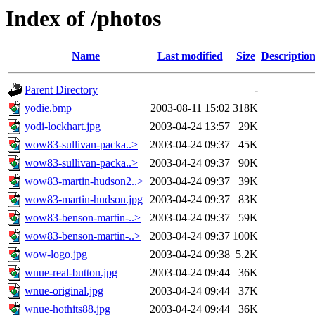
Index of /photos
Name
Last modified
Size
Descriptio
Parent Directory
-
yodie.bmp
2003-08-11 15:02
318K
yodi-lockhart.jpg
2003-04-24 13:57
29K
wow83-sullivan-packa..>
2003-04-24 09:37
45K
wow83-sullivan-packa..>
2003-04-24 09:37
90K
wow83-martin-hudson2..>
2003-04-24 09:37
39K
wow83-martin-hudson.jpg
2003-04-24 09:37
83K
wow83-benson-martin-..>
2003-04-24 09:37
59K
wow83-benson-martin-..>
2003-04-24 09:37
100K
wow-logo.jpg
2003-04-24 09:38
5.2K
wnue-real-button.jpg
2003-04-24 09:44
36K
wnue-original.jpg
2003-04-24 09:44
37K
wnue-hothits88.jpg
2003-04-24 09:44
36K