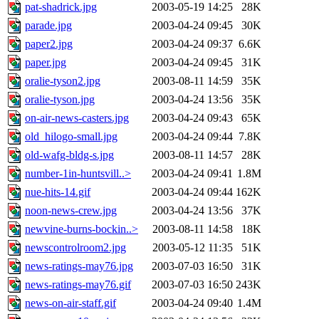
pat-shadrick.jpg
2003-05-19 14:25
28K
parade.jpg
2003-04-24 09:45
30K
paper2.jpg
2003-04-24 09:37
6.6K
paper.jpg
2003-04-24 09:45
31K
oralie-tyson2.jpg
2003-08-11 14:59
35K
oralie-tyson.jpg
2003-04-24 13:56
35K
on-air-news-casters.jpg
2003-04-24 09:43
65K
old_hilogo-small.jpg
2003-04-24 09:44
7.8K
old-wafg-bldg-s.jpg
2003-08-11 14:57
28K
number-1in-huntsvill..>
2003-04-24 09:41
1.8M
nue-hits-14.gif
2003-04-24 09:44
162K
noon-news-crew.jpg
2003-04-24 13:56
37K
newvine-burns-bockin..>
2003-08-11 14:58
18K
newscontrolroom2.jpg
2003-05-12 11:35
51K
news-ratings-may76.jpg
2003-07-03 16:50
31K
news-ratings-may76.gif
2003-07-03 16:50
243K
news-on-air-staff.gif
2003-04-24 09:40
1.4M