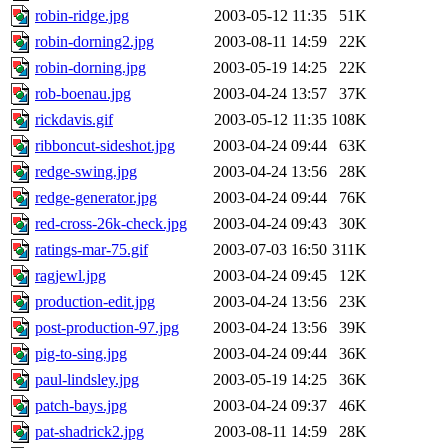
robin-ridge.jpg
2003-05-12 11:35
51K
robin-dorning2.jpg
2003-08-11 14:59
22K
robin-dorning.jpg
2003-05-19 14:25
22K
rob-boenau.jpg
2003-04-24 13:57
37K
rickdavis.gif
2003-05-12 11:35
108K
ribboncut-sideshot.jpg
2003-04-24 09:44
63K
redge-swing.jpg
2003-04-24 13:56
28K
redge-generator.jpg
2003-04-24 09:44
76K
red-cross-26k-check.jpg
2003-04-24 09:43
30K
ratings-mar-75.gif
2003-07-03 16:50
311K
ragjewl.jpg
2003-04-24 09:45
12K
production-edit.jpg
2003-04-24 13:56
23K
post-production-97.jpg
2003-04-24 13:56
39K
pig-to-sing.jpg
2003-04-24 09:44
36K
paul-lindsley.jpg
2003-05-19 14:25
36K
patch-bays.jpg
2003-04-24 09:37
46K
pat-shadrick2.jpg
2003-08-11 14:59
28K