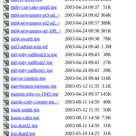
mdiv-cut-cake-small.jpg
2003-04-24 09:37
51K
md4-newspaper-pt3-ad..>
2003-04-24 09:42
364K
md4-newspaper-pt2-ad..>
2003-04-24 09:37
388K
md4-newspaper-ad-100..>
2003-04-24 09:38
381K
md4-award.jpg
2003-04-24 09:38
78K
md3-adrian-toni.gif
2003-04-24 09:40
1.3M
md-judy-sailboat2cu.jpg
2003-04-24 09:43
38K
md-judy-sailboat2.jpg
2003-04-24 09:43
27K
md-judy-sailboat1.jpg
2003-04-24 09:43
28K
mayor-caption.jpg
2003-04-24 09:44
114K
marybeaton-morgan.jpg
2003-05-12 11:35
3.1K
marson-mfg-co-1945.jpg
2003-04-24 09:37
145K
marsh-cody-cooper-mi..>
2003-08-11 14:59
40K
mark-smith.jpg
2003-05-12 11:35
50K
luann-cahn.jpg
2003-08-11 14:58
7.9K
lou-ikard2.jpg
2003-08-11 14:59
31K
lou-ikard.jpg
2003-05-19 14:25
31K