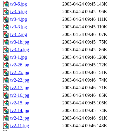
tv3-6.jpg
2003-04-24 09:45
143K
tv3-5.jpg
2003-04-24 09:45
96K
tv3-4.jpg
2003-04-24 09:46
111K
tv3-3.jpg
2003-04-24 09:45
110K
tv3-2.jpg
2003-04-24 09:46
107K
tv3-1b.jpg
2003-04-24 09:45
75K
tv3-1a.jpg
2003-04-24 09:45
86K
tv3-1.jpg
2003-04-24 09:46
120K
tv2-26.jpg
2003-04-24 09:45
172K
tv2-25.jpg
2003-04-24 09:46
51K
tv2-22.jpg
2003-04-24 09:46
74K
tv2-17.jpg
2003-04-24 09:46
71K
tv2-16.jpg
2003-04-24 09:46
85K
tv2-15.jpg
2003-04-24 09:45
105K
tv2-14.jpg
2003-04-24 09:45
74K
tv2-12.jpg
2003-04-24 09:46
91K
tv2-11.jpg
2003-04-24 09:46
148K