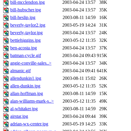
bill-mcclendon.jpg
2003-04-24 13:57
38K
bill-hubscher.jpg
2003-04-24 13:57
35K
bill-heslip.jpg
2003-08-11 14:59
16K
beverly-taylor2.jpg
2003-05-19 14:24
31K
beverly-taylor.jpg
2003-04-24 13:57
24K
bettiehiggins.jpg
2003-05-12 11:35
32K
ben-acosta.jpg
2003-04-24 13:57
37K
batman-cycle.gif
2003-04-24 09:43
915K
angie-conville-sales..>
2003-04-24 13:57
34K
almanic.gif
2003-04-24 09:41
641K
allendunkin1.jpg
2003-08-11 15:02
26K
allen-dunkin.jpg
2003-05-12 11:35
52K
allan-hoffman.jpg
2003-08-11 14:59
15K
alan-williams-mark-s..>
2003-05-12 11:35
49K
al-whitaker.jpg
2003-08-11 14:59
29K
airstar.jpg
2003-04-24 09:44
39K
adrian-wx-center.jpg
2003-05-19 14:25
33K