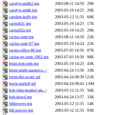
carolyn-smith2.jpg
2003-08-11 14:59
29K
carolyn-smith.jpg
2003-05-19 14:25
29K
caroline-kelly.jpg
2003-05-12 11:35
60K
cactus02c.jpg
2003-05-19 14:25
17K
cactus02a.jpg
2003-05-19 14:25
29K
cactus-xmtr.jpg
2003-08-11 14:59
22K
cactus-xmtr-97.jpg
2003-05-19 14:24
22K
cactus-office-80.jpg
2003-07-03 16:50
87K
cactus-ge-xmtr-1962.jpg
2003-07-03 16:50
98K
brian-holcomb.jpg
2003-05-19 14:25
43K
brent-smith-masterco..>
2003-04-24 13:56
33K
brent-dee-scott1.gif
2003-04-24 09:39
121K
borris-karloff.gif
2003-04-24 09:43
1.0M
bob-john-heather-ala..>
2003-05-12 11:35
56K
bob-dowd.jpg
2003-04-24 13:57
33K
billpowers.jpg
2003-05-12 11:35
14K
bill powers.jpg
2003-05-12 11:35
93K