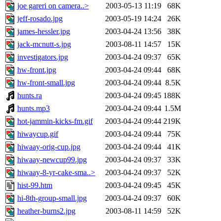
joe gareri on camera..>
2003-05-13 11:19
68K
jeff-rosado.jpg
2003-05-19 14:24
26K
james-hessler.jpg
2003-04-24 13:56
38K
jack-mcnutt-s.jpg
2003-08-11 14:57
15K
investigators.jpg
2003-04-24 09:37
65K
hw-front.jpg
2003-04-24 09:44
68K
hw-front-small.jpg
2003-04-24 09:44
8.5K
hunts.ra
2003-04-24 09:45
188K
hunts.mp3
2003-04-24 09:44
1.5M
hot-jammin-kicks-fm.gif
2003-04-24 09:44
219K
hiwaycup.gif
2003-04-24 09:44
75K
hiwaay-orig-cup.jpg
2003-04-24 09:44
41K
hiwaay-newcup99.jpg
2003-04-24 09:37
33K
hiwaay-8-yr-cake-sma..>
2003-04-24 09:37
52K
hist-99.htm
2003-04-24 09:45
45K
hi-8th-group-small.jpg
2003-04-24 09:37
60K
heather-burns2.jpg
2003-08-11 14:59
52K