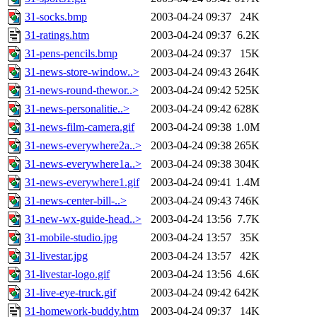
31-socks.bmp
2003-04-24 09:37
24K
31-ratings.htm
2003-04-24 09:37
6.2K
31-pens-pencils.bmp
2003-04-24 09:37
15K
31-news-store-window..>
2003-04-24 09:43
264K
31-news-round-thewor..>
2003-04-24 09:42
525K
31-news-personalitie..>
2003-04-24 09:42
628K
31-news-film-camera.gif
2003-04-24 09:38
1.0M
31-news-everywhere2a..>
2003-04-24 09:38
265K
31-news-everywhere1a..>
2003-04-24 09:38
304K
31-news-everywhere1.gif
2003-04-24 09:41
1.4M
31-news-center-bill-..>
2003-04-24 09:43
746K
31-new-wx-guide-head..>
2003-04-24 13:56
7.7K
31-mobile-studio.jpg
2003-04-24 13:57
35K
31-livestar.jpg
2003-04-24 13:57
42K
31-livestar-logo.gif
2003-04-24 13:56
4.6K
31-live-eye-truck.gif
2003-04-24 09:42
642K
31-homework-buddy.htm
2003-04-24 09:37
14K