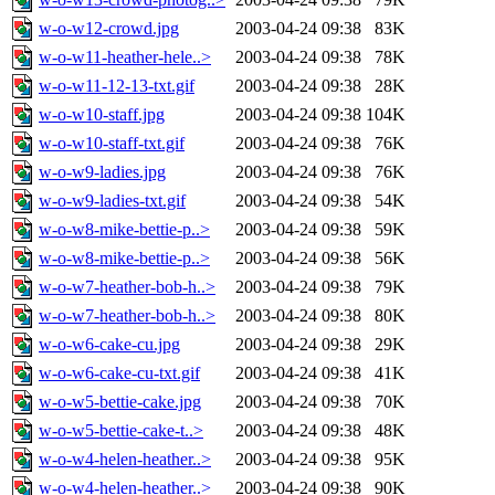
w-o-w12-crowd.jpg
2003-04-24 09:38
83K
w-o-w11-heather-hele..>
2003-04-24 09:38
78K
w-o-w11-12-13-txt.gif
2003-04-24 09:38
28K
w-o-w10-staff.jpg
2003-04-24 09:38
104K
w-o-w10-staff-txt.gif
2003-04-24 09:38
76K
w-o-w9-ladies.jpg
2003-04-24 09:38
76K
w-o-w9-ladies-txt.gif
2003-04-24 09:38
54K
w-o-w8-mike-bettie-p..>
2003-04-24 09:38
59K
w-o-w8-mike-bettie-p..>
2003-04-24 09:38
56K
w-o-w7-heather-bob-h..>
2003-04-24 09:38
79K
w-o-w7-heather-bob-h..>
2003-04-24 09:38
80K
w-o-w6-cake-cu.jpg
2003-04-24 09:38
29K
w-o-w6-cake-cu-txt.gif
2003-04-24 09:38
41K
w-o-w5-bettie-cake.jpg
2003-04-24 09:38
70K
w-o-w5-bettie-cake-t..>
2003-04-24 09:38
48K
w-o-w4-helen-heather..>
2003-04-24 09:38
95K
w-o-w4-helen-heather..>
2003-04-24 09:38
90K