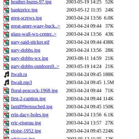
heather-burns-97.jpg
2003-05-19 14:25
52K
hankprice.jpg
2003-05-12 11:35
24K
greg-screws.jpg
2003-04-24 13:56
6.0K
great-amer-waay-buck..>
2003-04-24 09:44
37K
glass-wall-wx-center..>
2003-04-24 13:56
43K
gary-said-sticker.gif
2003-04-24 09:44
438K
gary-dobbs.jpg
2003-04-24 13:56
28K
gary-dobbs-wx.jpg
2003-08-11 14:59
21K
gary-dobbs-outdoors9..>
2003-05-19 14:24
21K
ftwalt.ra
2003-04-24 09:45
188K
ftwalt.mp3
2003-04-24 09:45
1.5M
floral-peacock-1968.jpg
2003-04-24 09:44
71K
first-2-caption.jpg
2003-04-24 09:44
114K
famil99retouched.jpg
2003-04-24 09:45
150K
erin-dacy-boles.jpg
2003-04-24 13:56
6.1K
eric-eisgrau.jpg
2003-04-24 13:57
27K
eloise-1952.jpg
2003-04-24 09:45
224K
edsisson.jpg
2003-05-12 11:35
12K