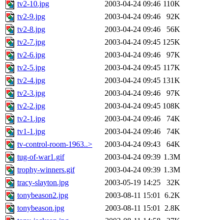
tv2-10.jpg
2003-04-24 09:46
110K
tv2-9.jpg
2003-04-24 09:46
92K
tv2-8.jpg
2003-04-24 09:46
56K
tv2-7.jpg
2003-04-24 09:45
125K
tv2-6.jpg
2003-04-24 09:46
97K
tv2-5.jpg
2003-04-24 09:45
117K
tv2-4.jpg
2003-04-24 09:45
131K
tv2-3.jpg
2003-04-24 09:46
97K
tv2-2.jpg
2003-04-24 09:45
108K
tv2-1.jpg
2003-04-24 09:46
74K
tv1-1.jpg
2003-04-24 09:46
74K
tv-control-room-1963..>
2003-04-24 09:43
64K
tug-of-war1.gif
2003-04-24 09:39
1.3M
trophy-winners.gif
2003-04-24 09:39
1.3M
tracy-slayton.jpg
2003-05-19 14:25
32K
tonybeason2.jpg
2003-08-11 15:01
6.2K
tonybeason.jpg
2003-08-11 15:01
2.8K