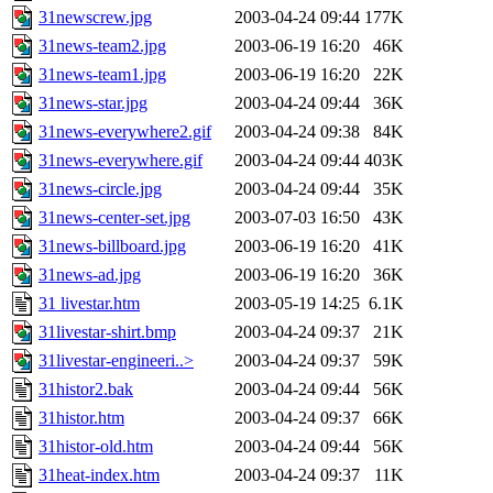
31newscrew.jpg
2003-04-24 09:44
177K
31news-team2.jpg
2003-06-19 16:20
46K
31news-team1.jpg
2003-06-19 16:20
22K
31news-star.jpg
2003-04-24 09:44
36K
31news-everywhere2.gif
2003-04-24 09:38
84K
31news-everywhere.gif
2003-04-24 09:44
403K
31news-circle.jpg
2003-04-24 09:44
35K
31news-center-set.jpg
2003-07-03 16:50
43K
31news-billboard.jpg
2003-06-19 16:20
41K
31news-ad.jpg
2003-06-19 16:20
36K
31 livestar.htm
2003-05-19 14:25
6.1K
31livestar-shirt.bmp
2003-04-24 09:37
21K
31livestar-engineeri..>
2003-04-24 09:37
59K
31histor2.bak
2003-04-24 09:44
56K
31histor.htm
2003-04-24 09:37
66K
31histor-old.htm
2003-04-24 09:44
56K
31heat-index.htm
2003-04-24 09:37
11K