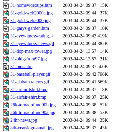
31-homevideotips.htm
2003-04-24 09:37
15K
31-gold-web2000a.jpg
2003-04-24 09:44
37K
31-gold-web2000.jpg
2003-04-24 09:44
37K
31-garys-garden.htm
2003-04-24 09:37
10K
31-eyewitness-rating..>
2003-04-24 09:43
419K
31-eyewitness-news.gif
2003-04-24 09:44
382K
31-dop-max-tower.jpg
2003-04-24 13:57
14K
31-bldg-front97.jpg
2003-04-24 13:57
31K
31-bios.htm
2003-04-24 09:37
4.6K
31-baseball-player.gif
2003-04-24 09:42
796K
31-alabama-news.gif
2003-04-24 09:41
569K
31-airfair-tshirt.bmp
2003-04-24 09:37
18K
31-airfair-shirt.bmp
2003-04-24 09:37
25K
26k-tornadofund90b.jpg
2003-04-24 09:38
52K
26k-tornadofund90a.jpg
2003-04-24 09:38
53K
24hr-news.jpg
2003-04-24 09:44
35K
8th-year-logo-small.jpg
2003-04-24 09:37
43K