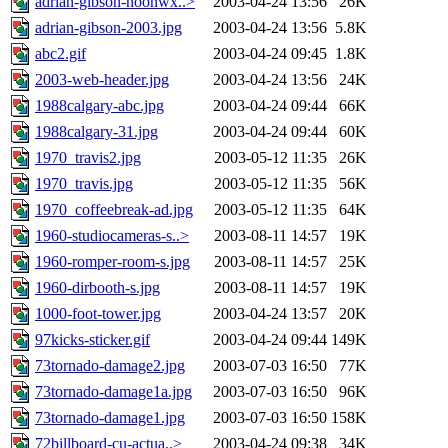
adrian-gibson-noonwx..>
2003-04-24 13:56
26K
adrian-gibson-2003.jpg
2003-04-24 13:56
5.8K
abc2.gif
2003-04-24 09:45
1.8K
2003-web-header.jpg
2003-04-24 13:56
24K
1988calgary-abc.jpg
2003-04-24 09:44
66K
1988calgary-31.jpg
2003-04-24 09:44
60K
1970_travis2.jpg
2003-05-12 11:35
26K
1970_travis.jpg
2003-05-12 11:35
56K
1970_coffeebreak-ad.jpg
2003-05-12 11:35
64K
1960-studiocameras-s..>
2003-08-11 14:57
19K
1960-romper-room-s.jpg
2003-08-11 14:57
25K
1960-dirbooth-s.jpg
2003-08-11 14:57
19K
1000-foot-tower.jpg
2003-04-24 13:57
20K
97kicks-sticker.gif
2003-04-24 09:44
149K
73tornado-damage2.jpg
2003-07-03 16:50
77K
73tornado-damage1a.jpg
2003-07-03 16:50
96K
73tornado-damage1.jpg
2003-07-03 16:50
158K
72billboard-cu-actua..>
2003-04-24 09:38
34K