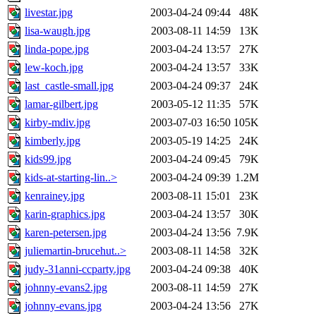
livestar.jpg
2003-04-24 09:44
48K
lisa-waugh.jpg
2003-08-11 14:59
13K
linda-pope.jpg
2003-04-24 13:57
27K
lew-koch.jpg
2003-04-24 13:57
33K
last_castle-small.jpg
2003-04-24 09:37
24K
lamar-gilbert.jpg
2003-05-12 11:35
57K
kirby-mdiv.jpg
2003-07-03 16:50
105K
kimberly.jpg
2003-05-19 14:25
24K
kids99.jpg
2003-04-24 09:45
79K
kids-at-starting-lin..>
2003-04-24 09:39
1.2M
kenrainey.jpg
2003-08-11 15:01
23K
karin-graphics.jpg
2003-04-24 13:57
30K
karen-petersen.jpg
2003-04-24 13:56
7.9K
juliemartin-brucehut..>
2003-08-11 14:58
32K
judy-31anni-ccparty.jpg
2003-04-24 09:38
40K
johnny-evans2.jpg
2003-08-11 14:59
27K
johnny-evans.jpg
2003-04-24 13:56
27K