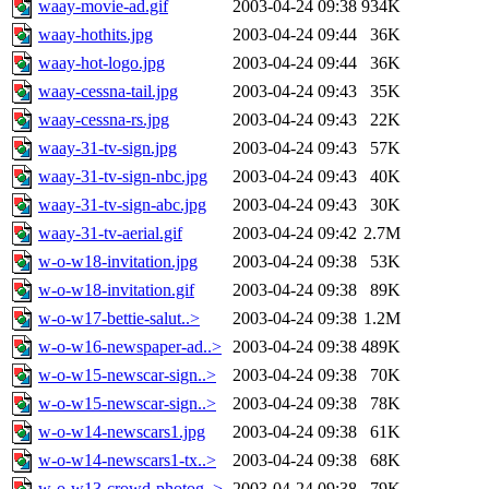
waay-movie-ad.gif
2003-04-24 09:38
934K
waay-hothits.jpg
2003-04-24 09:44
36K
waay-hot-logo.jpg
2003-04-24 09:44
36K
waay-cessna-tail.jpg
2003-04-24 09:43
35K
waay-cessna-rs.jpg
2003-04-24 09:43
22K
waay-31-tv-sign.jpg
2003-04-24 09:43
57K
waay-31-tv-sign-nbc.jpg
2003-04-24 09:43
40K
waay-31-tv-sign-abc.jpg
2003-04-24 09:43
30K
waay-31-tv-aerial.gif
2003-04-24 09:42
2.7M
w-o-w18-invitation.jpg
2003-04-24 09:38
53K
w-o-w18-invitation.gif
2003-04-24 09:38
89K
w-o-w17-bettie-salut..>
2003-04-24 09:38
1.2M
w-o-w16-newspaper-ad..>
2003-04-24 09:38
489K
w-o-w15-newscar-sign..>
2003-04-24 09:38
70K
w-o-w15-newscar-sign..>
2003-04-24 09:38
78K
w-o-w14-newscars1.jpg
2003-04-24 09:38
61K
w-o-w14-newscars1-tx..>
2003-04-24 09:38
68K
w-o-w13-crowd-photog..>
2003-04-24 09:38
79K