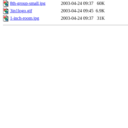
8th-group-small.jpg
2003-04-24 09:37
60K
3in1logo.gif
2003-04-24 09:45
6.9K
1-inch-room.jpg
2003-04-24 09:37
31K