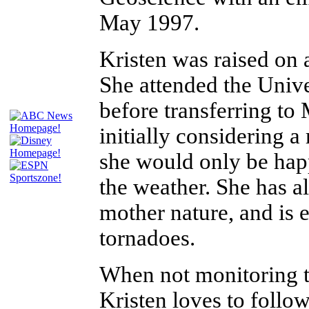
May 1997.
Kristen was raised on
She attended the Unive
before transferring t
initially considering a
she would only be happy
the weather. She has a
mother nature, and is e
tornadoes.
When not monitoring t
Kristen loves to follo