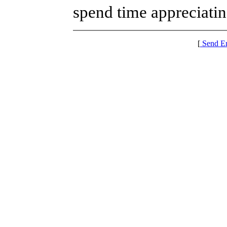
spend time appreciatin
[
Send E