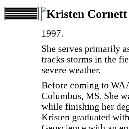
1997.
She serves primarily a
tracks storms in the fie
severe weather.
Before coming to WAA
Columbus, MS. She wa
while finishing her deg
Kristen graduated with
Geoscience with an em