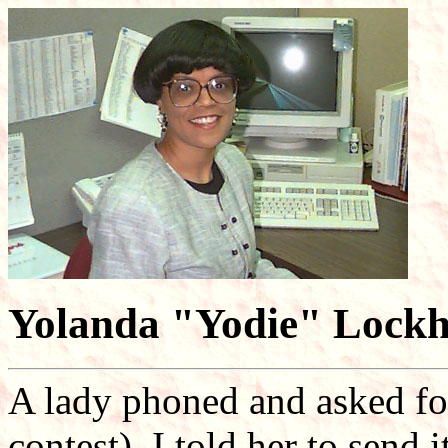
Yolanda "Yodie" Lockh
A lady phoned and asked for 
contest). I told her to send