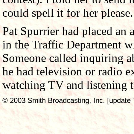
could spell it for her please.
Pat Spurrier had placed an 
in the Traffic Department wi
Someone called inquiring ab
he had television or radio e
watching TV and listening to
© 2003 Smith Broadcasting, Inc. [update 