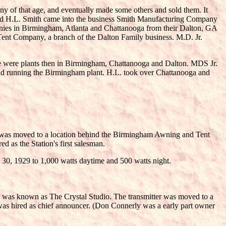
any of that age, and eventually made some others and sold them. It
) and H.L. Smith came into the business Smith Manufacturing Company
anies in Birmingham, Atlanta and Chattanooga from their Dalton, GA
ent Company, a branch of the Dalton Family business. M.D. Jr.
ere were plants then in Birmingham, Chattanooga and Dalton. MDS Jr.
and running the Birmingham plant. H.L. took over Chattanooga and
r was moved to a location behind the Birmingham Awning and Tent
 as the Station's first salesman.
30, 1929 to 1,000 watts daytime and 500 watts night.
e was known as The Crystal Studio. The transmitter was moved to a
as hired as chief announcer. (Don Connerly was a early part owner