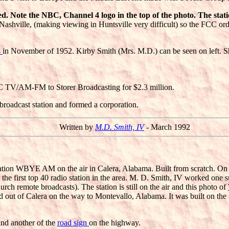
. Note the NBC, Channel 4 logo in the top of the photo. The statio
Nashville, (making viewing in Huntsville very difficult) so the FCC o
s
in November of 1952. Kirby Smith (Mrs. M.D.) can be seen on left. Sh
RC TV/AM-FM to Storer Broadcasting for $2.3 million.
 broadcast station and formed a corporation.
Written by
M.D. Smith, IV
- March 1992
tation WBYE AM on the air in Calera, Alabama. Built from scratch. On 
he first top 40 radio station in the area. M. D. Smith, IV worked one s
ch remote broadcasts). The station is still on the air and this photo of
oad out of Calera on the way to Montevallo, Alabama. It was built on the
and another of the
road sign
on the highway.