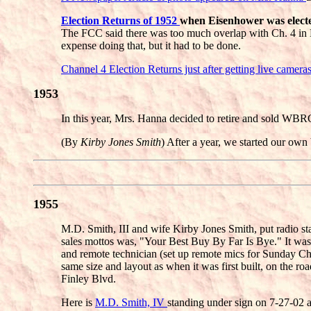
Election Returns of 1952
when Eisenhower was elected
The FCC said there was too much overlap with Ch. 4 in 
expense doing that, but it had to be done.
Channel 4 Election Returns just after getting live camera
1953
In this year, Mrs. Hanna decided to retire and sold WB
(By
Kirby Jones Smith
) After a year, we started our own
1955
M.D. Smith, III and wife Kirby Jones Smith, put radio s
sales mottos was, "Your Best Buy By Far Is Bye." It was t
and remote technician (set up remote mics for Sunday Chur
same size and layout as when it was first built, on the r
Finley Blvd.
Here is
M.D. Smith, IV
standing under sign on 7-27-02 