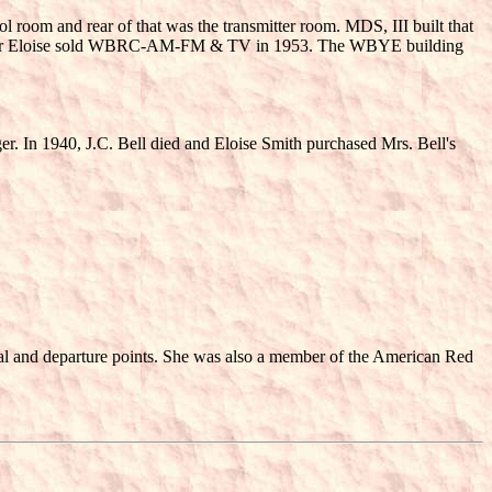
trol room and rear of that was the transmitter room. MDS, III built that
f after Eloise sold WBRC-AM-FM & TV in 1953. The WBYE building
r. In 1940, J.C. Bell died and Eloise Smith purchased Mrs. Bell's
val and departure points. She was also a member of the American Red