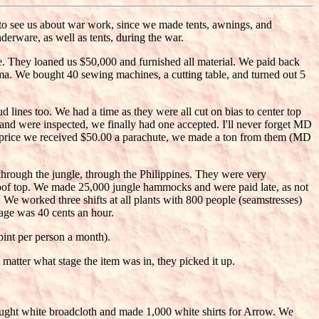
o see us about war work, since we made tents, awnings, and
rware, as well as tents, during the war.
 They loaned us $50,000 and furnished all material. We paid back
bama. We bought 40 sewing machines, a cutting table, and turned out 5
lines too. We had a time as they were all cut on bias to center top
f and were inspected, we finally had one accepted. I'll never forget MD
 a price we received $50.00 a parachute, we made a ton from them (MD
through the jungle, through the Philippines. They were very
roof top. We made 25,000 jungle hammocks and were paid late, as not
We worked three shifts at all plants with 800 people (seamstresses)
wage was 40 cents an hour.
pint per person a month).
matter what stage the item was in, they picked it up.
ught white broadcloth and made 1,000 white shirts for Arrow. We