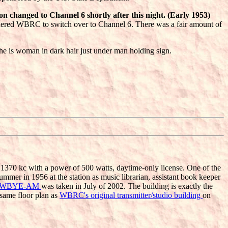
n changed to Channel 6 shortly after this night. (Early 1953)
rdered WBRC to switch over to Channel 6. There was a fair amount of
e is woman in dark hair just under man holding sign.
1370 kc with a power of 500 watts, daytime-only license. One of the
ummer in 1956 at the station as music librarian, assistant book keeper
WBYE-AM
was taken in July of 2002. The building is exactly the
 same floor plan as
WBRC's original transmitter/studio building
on