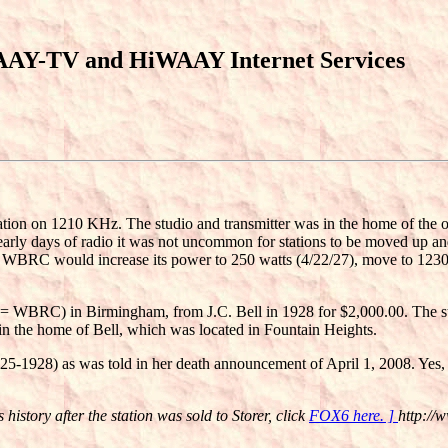
AAY-TV and HiWAAY Internet Services
n on 1210 KHz. The studio and transmitter was in the home of the owne
arly days of radio it was not uncommon for stations to be moved up and
ears WBRC would increase its power to 250 watts (4/22/27), move to 
 = WBRC) in Birmingham, from J.C. Bell in 1928 for $2,000.00. The sta
 in the home of Bell, which was located in Fountain Heights.
-1928) as was told in her death announcement of April 1, 2008. Yes, th
istory after the station was sold to Storer, click
FOX6 here. ]
http://