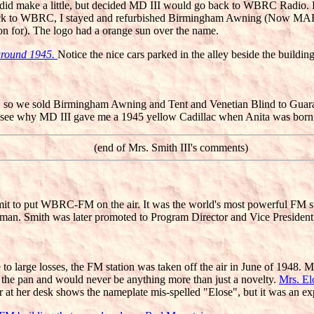
. We did make a little, but decided MD III would go back to WBRC Radi
ack to WBRC, I stayed and refurbished Birmingham Awning (Now MAR
 for). The logo had a orange sun over the name.
 around 1945.
Notice the nice cars parked in the alley beside the building
ess, so we sold Birmingham Awning and Tent and Venetian Blind to Gua
ou see why MD III gave me a 1945 yellow Cadillac when Anita was born
(end of Mrs. Smith III's comments)
rmit to put WBRC-FM on the air. It was the world's most powerful FM s
n. Smith was later promoted to Program Director and Vice Preside
to large losses, the FM station was taken off the air in June of 1948. 
in the pan and would never be anything more than just a novelty.
Mrs. El
t her desk shows the nameplate mis-spelled "Elose", but it was an expe