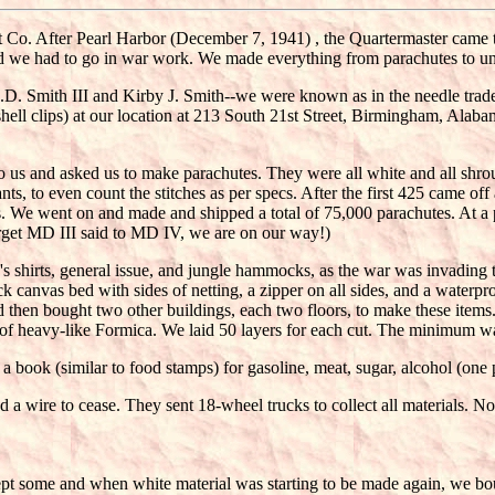
Co. After Pearl Harbor (December 7, 1941) , the Quartermaster came t
d we had to go in war work. We made everything from parachutes to unde
 Smith III and Kirby J. Smith--we were known as in the needle trade.
(shell clips) at our location at 213 South 21st Street, Birmingham, Ala
us and asked us to make parachutes. They were all white and all shroud 
ts, to even count the stitches as per specs. After the first 425 came of
tes. We went on and made and shipped a total of 75,000 parachutes. At
orget MD III said to MD IV, we are on our way!)
 shirts, general issue, and jungle hammocks, as the war was invading 
canvas bed with sides of netting, a zipper on all sides, and a waterp
then bought two other buildings, each two floors, to make these items. 
ns of heavy-like Formica. We laid 50 layers for each cut. The minimum 
 book (similar to food stamps) for gasoline, meat, sugar, alcohol (one 
a wire to cease. They sent 18-wheel trucks to collect all materials. No 
pt some and when white material was starting to be made again, we bo