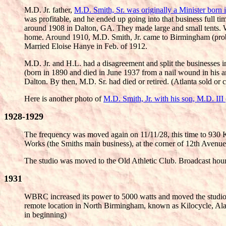
M.D. Jr. father,
M.D. Smith, Sr. was originally a Minister born
was profitable, and he ended up going into that business full
around 1908 in Dalton, GA. They made large and small tents. 
home. Around 1910, M.D. Smith, Jr. came to Birmingham (proba
Married Eloise Hanye in Feb. of 1912.
M.D. Jr. and H.L. had a disagreement and split the businesses
(born in 1890 and died in June 1937 from a nail wound in his 
Dalton. By then, M.D. Sr. had died or retired. (Atlanta sold or
Here is another photo of
M.D. Smith, Jr. with his son, M.D. II
1928-1929
The frequency was moved again on 11/11/28, this time to 930 
Works (the Smiths main business), at the corner of 12th Avenue 
The studio was moved to the Old Athletic Club. Broadcast hou
1931
WBRC increased its power to 5000 watts and moved the studios 
remote location in North Birmingham, known as Kilocycle, Ala
in beginning)