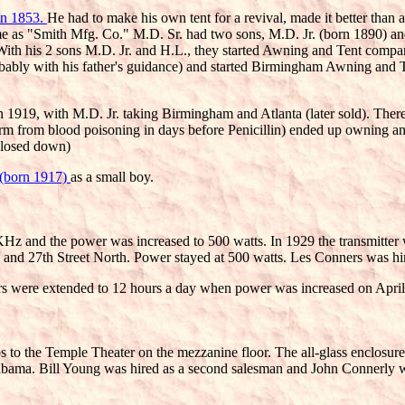
 in 1853.
He had to make his own tent for a revival, made it better than 
 time as "Smith Mfg. Co." M.D. Sr. had two sons, M.D. Jr. (born 1890
With his 2 sons M.D. Jr. and H.L., they started Awning and Tent comp
bly with his father's guidance) and started Birmingham Awning and T
 in 1919, with M.D. Jr. taking Birmingham and Atlanta (later sold). Th
arm from blood poisoning in days before Penicillin) ended up owning 
 closed down)
I (born 1917)
as a small boy.
KHz and the power was increased to 500 watts. In 1929 the transmitte
and 27th Street North. Power stayed at 500 watts. Les Conners was hired
rs were extended to 12 hours a day when power was increased on April 
to the Temple Theater on the mezzanine floor. The all-glass enclosur
bama. Bill Young was hired as a second salesman and John Connerly w