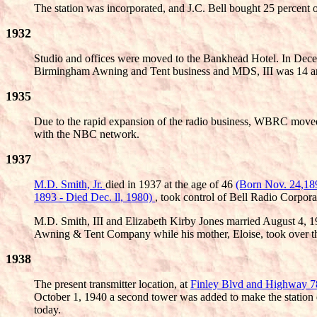
The station was incorporated, and J.C. Bell bought 25 percent 
1932
Studio and offices were moved to the Bankhead Hotel. In Decemb
Birmingham Awning and Tent business and MDS, III was 14 and 
1935
Due to the rapid expansion of the radio business, WBRC moved 
with the NBC network.
1937
M.D. Smith, Jr.
died in 1937 at the age of 46
(Born Nov. 24,18
1893 - Died Dec. ll, 1980)
, took control of Bell Radio Corpo
M.D. Smith, III and Elizabeth Kirby Jones married August 4, 1
Awning & Tent Company while his mother, Eloise, took over th
1938
The present transmitter location, at
Finley Blvd and Highway 
October 1, 1940 a second tower was added to make the station
today.