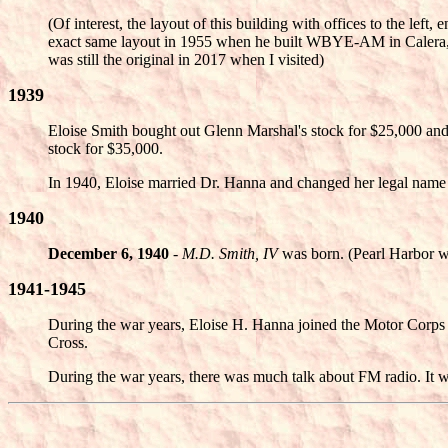
(Of interest, the layout of this building with offices to the left
exact same layout in 1955 when he built WBYE-AM in Calera,
was still the original in 2017 when I visited)
1939
Eloise Smith bought out Glenn Marshal's stock for $25,000 and 
stock for $35,000.
In 1940, Eloise married Dr. Hanna and changed her legal name
1940
December 6, 1940
-
M.D. Smith, IV
was born. (Pearl Harbor w
1941-1945
During the war years, Eloise H. Hanna joined the Motor Corps 
Cross.
During the war years, there was much talk about FM radio. It w