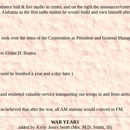
, entrance hall & live studio in center, and on the right the announcer/con
 Alabama as the first radio station he would build and own himsel
took over the reins of the Corporation as President and General Manage
 to Eloise H. Hanna.
ould be bombed a year and a day later )
and rendered valuable service transporting our troops to and from arri
as believed that after the war, all AM stations would convert to FM.
WAR YEARS
added by
Kirby Jones Smith
(Mrs. M.D. Smith, III)