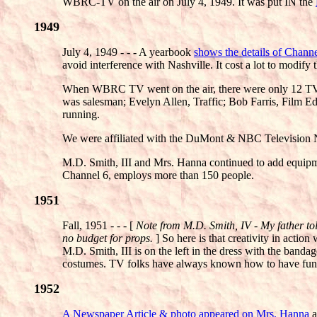
WBRC-TV on the air on July 4, 1949. It was put IN the
1949
July 4, 1949 - - - A yearbook
shows the details of Chann
avoid interference with Nashville. It cost a lot to modify 
When WBRC TV went on the air, there were only 12 TV 
was salesman; Evelyn Allen, Traffic; Bob Farris, Film E
running.
We were affiliated with the DuMont & NBC Television N
M.D. Smith, III and Mrs. Hanna continued to add equipm
Channel 6, employs more than 150 people.
1951
Fall, 1951 - - - [
Note from M.D. Smith, IV - My father told
no budget for props.
] So here is that creativity in acti
M.D. Smith, III is on the left in the dress with the bandag
costumes. TV folks have always known how to have fun
1952
A Newspaper Article & photo appeared on Mrs. Hanna
a