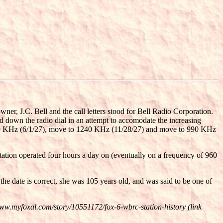
r, J.C. Bell and the call letters stood for Bell Radio Corporation.
 down the radio dial in an attempt to accomodate the increasing
1230 KHz (6/1/27), move to 1240 KHz (11/28/27) and move to 990 KHz
tion operated four hours a day on (eventually on a frequency of 960
e date is correct, she was 105 years old, and was said to be one of
www.myfoxal.com/story/10551172/fox-6-wbrc-station-history (link