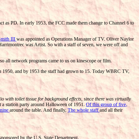
act as PD. In early 1953, the FCC made them change to Channel 6 to
mith III
was appointed as Operations Manager of TV. Oliver Naylor
rrimontrec was Artist. So with a staff of seven, we were off and
 all network programs came to us on kinescope or film.
 in 1950, and by 1953 the staff had grown to 15. Today WBRC TV,
with toilet tissue for background effects, since there was virtually
at a station party around Halloween of 1951.
Of this group of five,
 nine
around the table. And finally,
The whole staff
and all their
 sponsored by the U.S. State Department.