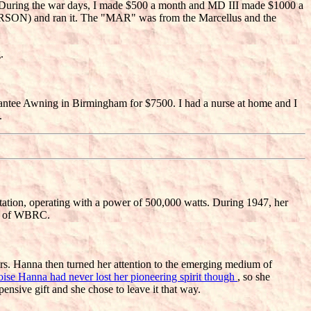
o. During the war days, I made $500 a month and MD III made $1000 a
SON) and ran it. The "MAR" was from the Marcellus and the
.
rantee Awning in Birmingham for $7500. I had a nurse at home and I
.
tation, operating with a power of 500,000 watts. During 1947, her
nt of WBRC.
Mrs. Hanna then turned her attention to the emerging medium of
oise Hanna had never lost her pioneering spirit though
, so she
nsive gift and she chose to leave it that way.