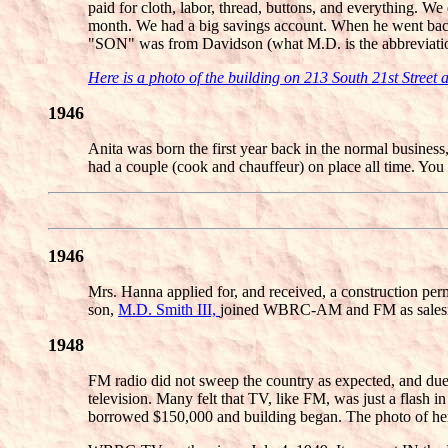
paid for cloth, labor, thread, buttons, and everything
month. We had a big savings account. When he went b
"SON" was from Davidson (what M.D. is the abbreviation
Here is a photo of the building on 213 South 21st Street
1946
Anita was born the first year back in the normal busin
had a couple (cook and chauffeur) on place all time. Y
1946
Mrs. Hanna applied for, and received, a construction pe
son,
M.D. Smith III,
joined WBRC-AM and FM as salesma
1948
FM radio did not sweep the country as expected, and due 
television. Many felt that TV, like FM, was just a flash 
borrowed $150,000 and building began. The photo of her a