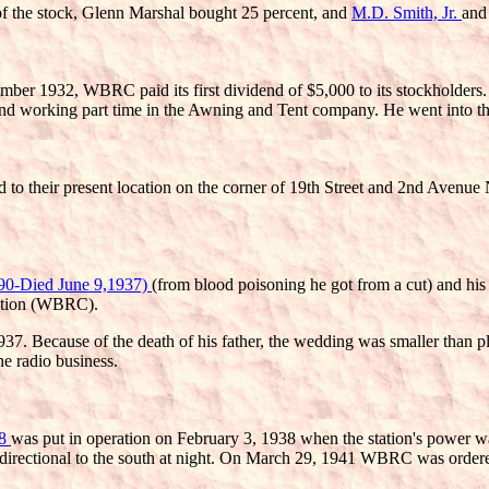
of the stock, Glenn Marshal bought 25 percent, and
M.D. Smith, Jr.
and
er 1932, WBRC paid its first dividend of $5,000 to its stockholders. 
working part time in the Awning and Tent company. He went into the b
to their present location on the corner of 19th Street and 2nd Avenue
90-Died June 9,1937)
(from blood poisoning he got from a cut) and his
ration (WBRC).
937. Because of the death of his father, the wedding was smaller than
e radio business.
78
was put in operation on February 3, 1938 when the station's power w
 directional to the south at night. On March 29, 1941 WBRC was order