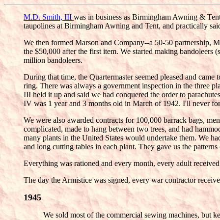
M.D. Smith, III
was in business as Birmingham Awning & Tent 
taupolines at Birmingham Awning and Tent, and practically sai
We then formed Marson and Company--a 50-50 partnership, M.D.
the $50,000 after the first item. We started making bandoleers 
million bandoleers.
During that time, the Quartermaster seemed pleased and came to 
ring. There was always a government inspection in the three plan
III held it up and said we had conquered the order to parachu
IV was 1 year and 3 months old in March of 1942. I'll never f
We were also awarded contracts for 100,000 barrack bags, men's
complicated, made to hang between two trees, and had hammock 
many plants in the United States would undertake them. We had 
and long cutting tables in each plant. They gave us the patter
Everything was rationed and every month, every adult received a
The day the Armistice was signed, every war contractor received 
1945
We sold most of the commercial sewing machines, but ke