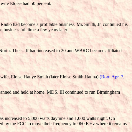
 wife Eloise had 50 percent.
Radio had become a profitable business. Mr. Smith, Jr. continued his
usiness full time a few years later.
 North. The staff had increased to 20 and WBRC became affiliated
 wife, Eloise Hanye Smith (later Eloise Smith Hanna)
(Born Apr. 7,
 planned and held at home. MDS, III continued to run Birmingham
as increased to 5,000 watts daytime and 1,000 watts night. On
ed by the FCC to move their frequency to 960 KHz where it remains