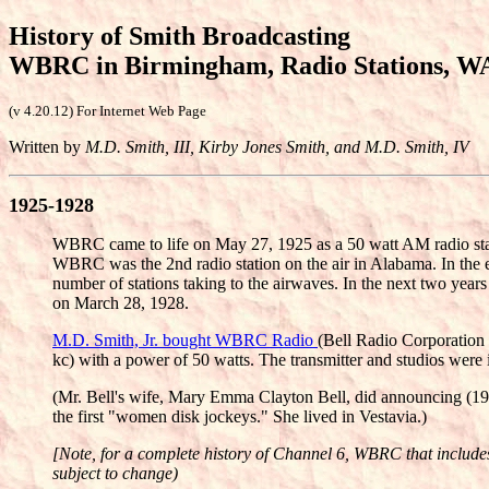
History of Smith Broadcasting
WBRC in Birmingham, Radio Stations, W
(v 4.20.12) For Internet Web Page
Written by
M.D. Smith, III, Kirby Jones Smith, and M.D. Smith, IV
1925-1928
WBRC came to life on May 27, 1925 as a 50 watt AM radio statio
WBRC was the 2nd radio station on the air in Alabama. In the e
number of stations taking to the airwaves. In the next two y
on March 28, 1928.
M.D. Smith, Jr. bought WBRC Radio
(Bell Radio Corporation
kc) with a power of 50 watts. The transmitter and studios were
(Mr. Bell's wife, Mary Emma Clayton Bell, did announcing (1925
the first "women disk jockeys." She lived in Vestavia.)
[Note, for a complete history of Channel 6, WBRC that includes h
subject to change)