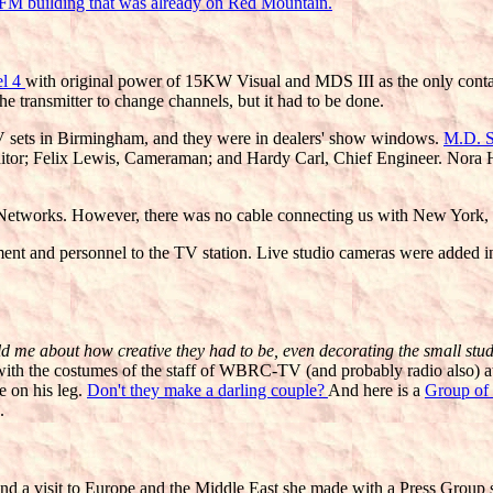
FM building that was already on Red Mountain.
el 4
with original power of 15KW Visual and MDS III as the only cont
the transmitter to change channels, but it had to be done.
sets in Birmingham, and they were in dealers' show windows.
M.D. S
ditor; Felix Lewis, Cameraman; and Hardy Carl, Chief Engineer. Nora Ha
etworks. However, there was no cable connecting us with New York, so
ent and personnel to the TV station. Live studio cameras were added
 me about how creative they had to be, even decorating the small studio 
on with the costumes of the staff of WBRC-TV (and probably radio also) 
e on his leg.
Don't they make a darling couple?
And here is a
Group of
.
nd a visit to Europe and the Middle East she made with a Press Group