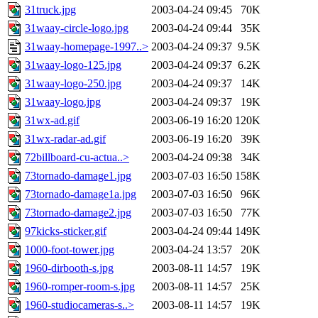
31truck.jpg
2003-04-24 09:45
70K
31waay-circle-logo.jpg
2003-04-24 09:44
35K
31waay-homepage-1997..>
2003-04-24 09:37
9.5K
31waay-logo-125.jpg
2003-04-24 09:37
6.2K
31waay-logo-250.jpg
2003-04-24 09:37
14K
31waay-logo.jpg
2003-04-24 09:37
19K
31wx-ad.gif
2003-06-19 16:20
120K
31wx-radar-ad.gif
2003-06-19 16:20
39K
72billboard-cu-actua..>
2003-04-24 09:38
34K
73tornado-damage1.jpg
2003-07-03 16:50
158K
73tornado-damage1a.jpg
2003-07-03 16:50
96K
73tornado-damage2.jpg
2003-07-03 16:50
77K
97kicks-sticker.gif
2003-04-24 09:44
149K
1000-foot-tower.jpg
2003-04-24 13:57
20K
1960-dirbooth-s.jpg
2003-08-11 14:57
19K
1960-romper-room-s.jpg
2003-08-11 14:57
25K
1960-studiocameras-s..>
2003-08-11 14:57
19K