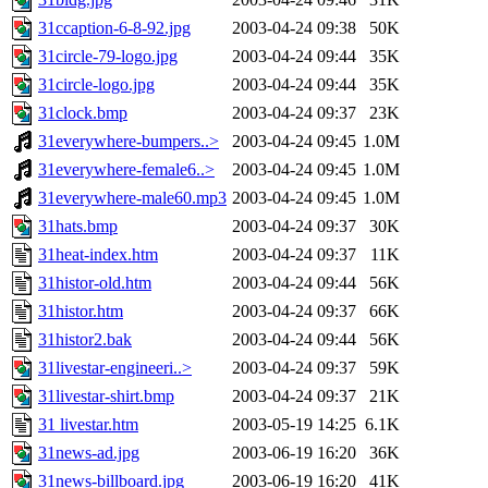
31ccaption-6-8-92.jpg
2003-04-24 09:38
50K
31circle-79-logo.jpg
2003-04-24 09:44
35K
31circle-logo.jpg
2003-04-24 09:44
35K
31clock.bmp
2003-04-24 09:37
23K
31everywhere-bumpers..>
2003-04-24 09:45
1.0M
31everywhere-female6..>
2003-04-24 09:45
1.0M
31everywhere-male60.mp3
2003-04-24 09:45
1.0M
31hats.bmp
2003-04-24 09:37
30K
31heat-index.htm
2003-04-24 09:37
11K
31histor-old.htm
2003-04-24 09:44
56K
31histor.htm
2003-04-24 09:37
66K
31histor2.bak
2003-04-24 09:44
56K
31livestar-engineeri..>
2003-04-24 09:37
59K
31livestar-shirt.bmp
2003-04-24 09:37
21K
31 livestar.htm
2003-05-19 14:25
6.1K
31news-ad.jpg
2003-06-19 16:20
36K
31news-billboard.jpg
2003-06-19 16:20
41K