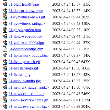
31-bldg-front97.jpg
2003-04-24 13:57
31K
31-dop-max-tower.jpg
2003-04-24 13:57
14K
31-eyewitness-news.gif
2003-04-24 09:44
382K
31-eyewitness-rating..>
2003-04-24 09:43
419K
31-garys-garden.htm
2003-04-24 09:37
10K
31-gold-web2000.jpg
2003-04-24 09:44
37K
31-gold-web2000a.jpg
2003-04-24 09:44
37K
31-homevideotips.htm
2003-04-24 09:37
15K
31-homework-buddy.htm
2003-04-24 09:37
14K
31-live-eye-truck.gif
2003-04-24 09:42
642K
31-livestar-logo.gif
2003-04-24 13:56
4.6K
31-livestar.jpg
2003-04-24 13:57
42K
31-mobile-studio.jpg
2003-04-24 13:57
35K
31-new-wx-guide-head..>
2003-04-24 13:56
7.7K
31-news-center-bill-..>
2003-04-24 09:43
746K
31-news-everywhere1.gif
2003-04-24 09:41
1.4M
31-news-everywhere1a..>
2003-04-24 09:38
304K