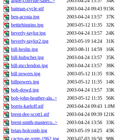
angie-conville-sales..>
2003-04-24 13:57
34K
batman-cycle.gif
2003-04-24 09:43
915K
ben-acosta.jpg
2003-04-24 13:57
37K
bettiehiggins.jpg
2003-05-12 11:35
32K
beverly-taylor.jpg
2003-04-24 13:57
24K
beverly-taylor2.jpg
2003-05-19 14:24
31K
bill-heslip.jpg
2003-08-11 14:59
16K
bill-hubscher.jpg
2003-04-24 13:57
35K
bill-mcclendon.jpg
2003-04-24 13:57
38K
bill powers.jpg
2003-05-12 11:35
93K
billpowers.jpg
2003-05-12 11:35
14K
bob-dowd.jpg
2003-04-24 13:57
33K
bob-john-heather-ala..>
2003-05-12 11:35
56K
borris-karloff.gif
2003-04-24 09:43
1.0M
brent-dee-scott1.gif
2003-04-24 09:39
121K
brent-smith-masterco..>
2003-04-24 13:56
33K
brian-holcomb.jpg
2003-05-19 14:25
43K
cactus-ge-xmtr-1962.jpg
2003-07-03 16:50
98K