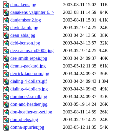
dan-akens.jpg
2003-08-11 15:02
11K
danakens-valginter-6..>
2003-08-11 14:59
94K
danjamison2.jpg
2003-08-11 15:01
4.1K
david-lamb.jpg
2003-05-19 14:25
24K
dean-abla.jpg
2003-04-24 13:56
38K
debi-benson.jpg
2003-04-24 13:57
32K
dee-cactus-md2002.jpg
2003-05-19 14:25
9.4K
dee-smith-repair.jpg
2003-04-24 09:37
40K
dennis-packard.jpg
2003-05-12 11:35
61K
derrick-taperoom.jpg
2003-04-24 09:37
36K
dialing-4-dollars.gif
2003-04-24 09:43
1.3M
dialing-4-dollars.jpg
2003-04-24 09:42
49K
dominoe2-small.jpg
2003-04-24 09:37
32K
don-and-heather.jpg
2003-05-19 14:24
26K
don-heather-on-set.jpg
2003-08-11 14:59
26K
don-phelps.jpg
2003-05-19 14:25
24K
donna-spurrier.jpg
2003-05-12 11:35
54K