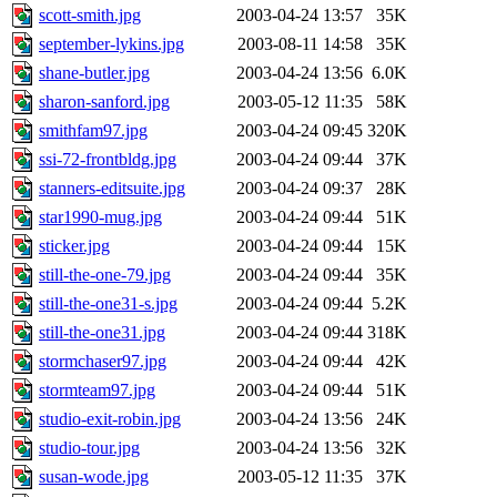
scott-smith.jpg
2003-04-24 13:57
35K
september-lykins.jpg
2003-08-11 14:58
35K
shane-butler.jpg
2003-04-24 13:56
6.0K
sharon-sanford.jpg
2003-05-12 11:35
58K
smithfam97.jpg
2003-04-24 09:45
320K
ssi-72-frontbldg.jpg
2003-04-24 09:44
37K
stanners-editsuite.jpg
2003-04-24 09:37
28K
star1990-mug.jpg
2003-04-24 09:44
51K
sticker.jpg
2003-04-24 09:44
15K
still-the-one-79.jpg
2003-04-24 09:44
35K
still-the-one31-s.jpg
2003-04-24 09:44
5.2K
still-the-one31.jpg
2003-04-24 09:44
318K
stormchaser97.jpg
2003-04-24 09:44
42K
stormteam97.jpg
2003-04-24 09:44
51K
studio-exit-robin.jpg
2003-04-24 13:56
24K
studio-tour.jpg
2003-04-24 13:56
32K
susan-wode.jpg
2003-05-12 11:35
37K