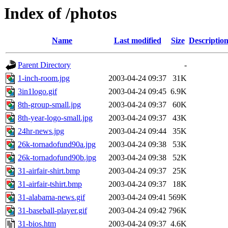
Index of /photos
Name
Last modified
Size
Descriptio
Parent Directory
-
1-inch-room.jpg
2003-04-24 09:37
31K
3in1logo.gif
2003-04-24 09:45
6.9K
8th-group-small.jpg
2003-04-24 09:37
60K
8th-year-logo-small.jpg
2003-04-24 09:37
43K
24hr-news.jpg
2003-04-24 09:44
35K
26k-tornadofund90a.jpg
2003-04-24 09:38
53K
26k-tornadofund90b.jpg
2003-04-24 09:38
52K
31-airfair-shirt.bmp
2003-04-24 09:37
25K
31-airfair-tshirt.bmp
2003-04-24 09:37
18K
31-alabama-news.gif
2003-04-24 09:41
569K
31-baseball-player.gif
2003-04-24 09:42
796K
31-bios.htm
2003-04-24 09:37
4.6K