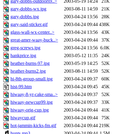
gary-dobbs-outdoors9..>
2003-05-19 14:24
21K
gary-dobbs-wx.jpg
2003-08-11 14:59
21K
gary-dobbs.jpg
2003-04-24 13:56
28K
gary-said-sticker.gif
2003-04-24 09:44
438K
glass-wall-wx-center..>
2003-04-24 13:56
43K
great-amer-waay-buck..>
2003-04-24 09:44
37K
greg-screws.jpg
2003-04-24 13:56
6.0K
hankprice.jpg
2003-05-12 11:35
24K
heather-burns-97.jpg
2003-05-19 14:25
52K
heather-burns2.jpg
2003-08-11 14:59
52K
hi-8th-group-small.jpg
2003-04-24 09:37
60K
hist-99.htm
2003-04-24 09:45
45K
hiwaay-8-yr-cake-sma..>
2003-04-24 09:37
52K
hiwaay-newcup99.jpg
2003-04-24 09:37
33K
hiwaay-orig-cup.jpg
2003-04-24 09:44
41K
hiwaycup.gif
2003-04-24 09:44
75K
hot-jammin-kicks-fm.gif
2003-04-24 09:44
219K
hunts.mp3
2003-04-24 09:44
1.5M