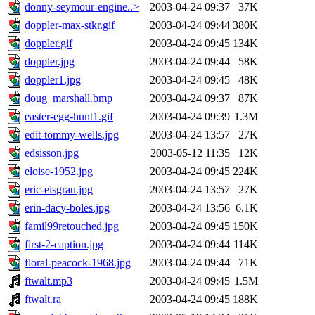
donny-seymour-engine..>
2003-04-24 09:37
37K
doppler-max-stkr.gif
2003-04-24 09:44
380K
doppler.gif
2003-04-24 09:45
134K
doppler.jpg
2003-04-24 09:44
58K
doppler1.jpg
2003-04-24 09:45
48K
doug_marshall.bmp
2003-04-24 09:37
87K
easter-egg-hunt1.gif
2003-04-24 09:39
1.3M
edit-tommy-wells.jpg
2003-04-24 13:57
27K
edsisson.jpg
2003-05-12 11:35
12K
eloise-1952.jpg
2003-04-24 09:45
224K
eric-eisgrau.jpg
2003-04-24 13:57
27K
erin-dacy-boles.jpg
2003-04-24 13:56
6.1K
famil99retouched.jpg
2003-04-24 09:45
150K
first-2-caption.jpg
2003-04-24 09:44
114K
floral-peacock-1968.jpg
2003-04-24 09:44
71K
ftwalt.mp3
2003-04-24 09:45
1.5M
ftwalt.ra
2003-04-24 09:45
188K