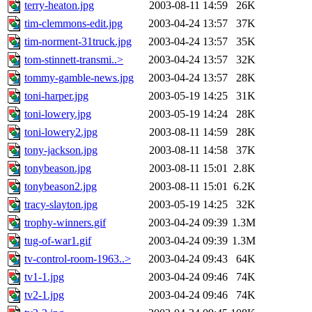
terry-heaton.jpg
2003-08-11 14:59
26K
tim-clemmons-edit.jpg
2003-04-24 13:57
37K
tim-norment-31truck.jpg
2003-04-24 13:57
35K
tom-stinnett-transmi..>
2003-04-24 13:57
32K
tommy-gamble-news.jpg
2003-04-24 13:57
28K
toni-harper.jpg
2003-05-19 14:25
31K
toni-lowery.jpg
2003-05-19 14:24
28K
toni-lowery2.jpg
2003-08-11 14:59
28K
tony-jackson.jpg
2003-08-11 14:58
37K
tonybeason.jpg
2003-08-11 15:01
2.8K
tonybeason2.jpg
2003-08-11 15:01
6.2K
tracy-slayton.jpg
2003-05-19 14:25
32K
trophy-winners.gif
2003-04-24 09:39
1.3M
tug-of-war1.gif
2003-04-24 09:39
1.3M
tv-control-room-1963..>
2003-04-24 09:43
64K
tv1-1.jpg
2003-04-24 09:46
74K
tv2-1.jpg
2003-04-24 09:46
74K