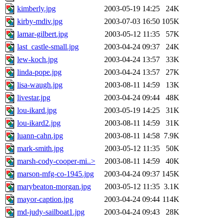
kimberly.jpg
2003-05-19 14:25
24K
kirby-mdiv.jpg
2003-07-03 16:50
105K
lamar-gilbert.jpg
2003-05-12 11:35
57K
last_castle-small.jpg
2003-04-24 09:37
24K
lew-koch.jpg
2003-04-24 13:57
33K
linda-pope.jpg
2003-04-24 13:57
27K
lisa-waugh.jpg
2003-08-11 14:59
13K
livestar.jpg
2003-04-24 09:44
48K
lou-ikard.jpg
2003-05-19 14:25
31K
lou-ikard2.jpg
2003-08-11 14:59
31K
luann-cahn.jpg
2003-08-11 14:58
7.9K
mark-smith.jpg
2003-05-12 11:35
50K
marsh-cody-cooper-mi..>
2003-08-11 14:59
40K
marson-mfg-co-1945.jpg
2003-04-24 09:37
145K
marybeaton-morgan.jpg
2003-05-12 11:35
3.1K
mayor-caption.jpg
2003-04-24 09:44
114K
md-judy-sailboat1.jpg
2003-04-24 09:43
28K