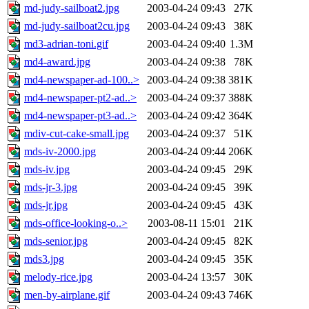
md-judy-sailboat2.jpg
2003-04-24 09:43
27K
md-judy-sailboat2cu.jpg
2003-04-24 09:43
38K
md3-adrian-toni.gif
2003-04-24 09:40
1.3M
md4-award.jpg
2003-04-24 09:38
78K
md4-newspaper-ad-100..>
2003-04-24 09:38
381K
md4-newspaper-pt2-ad..>
2003-04-24 09:37
388K
md4-newspaper-pt3-ad..>
2003-04-24 09:42
364K
mdiv-cut-cake-small.jpg
2003-04-24 09:37
51K
mds-iv-2000.jpg
2003-04-24 09:44
206K
mds-iv.jpg
2003-04-24 09:45
29K
mds-jr-3.jpg
2003-04-24 09:45
39K
mds-jr.jpg
2003-04-24 09:45
43K
mds-office-looking-o..>
2003-08-11 15:01
21K
mds-senior.jpg
2003-04-24 09:45
82K
mds3.jpg
2003-04-24 09:45
35K
melody-rice.jpg
2003-04-24 13:57
30K
men-by-airplane.gif
2003-04-24 09:43
746K