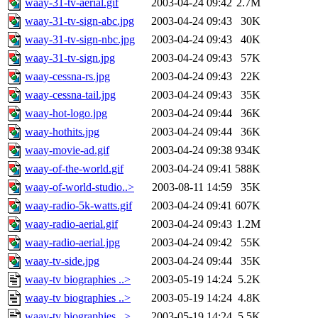
waay-31-tv-aerial.gif
2003-04-24 09:42
2.7M
waay-31-tv-sign-abc.jpg
2003-04-24 09:43
30K
waay-31-tv-sign-nbc.jpg
2003-04-24 09:43
40K
waay-31-tv-sign.jpg
2003-04-24 09:43
57K
waay-cessna-rs.jpg
2003-04-24 09:43
22K
waay-cessna-tail.jpg
2003-04-24 09:43
35K
waay-hot-logo.jpg
2003-04-24 09:44
36K
waay-hothits.jpg
2003-04-24 09:44
36K
waay-movie-ad.gif
2003-04-24 09:38
934K
waay-of-the-world.gif
2003-04-24 09:41
588K
waay-of-world-studio..>
2003-08-11 14:59
35K
waay-radio-5k-watts.gif
2003-04-24 09:41
607K
waay-radio-aerial.gif
2003-04-24 09:43
1.2M
waay-radio-aerial.jpg
2003-04-24 09:42
55K
waay-tv-side.jpg
2003-04-24 09:44
35K
waay-tv biographies ..>
2003-05-19 14:24
5.2K
waay-tv biographies ..>
2003-05-19 14:24
4.8K
waay-tv biographies ..>
2003-05-19 14:24
5.5K