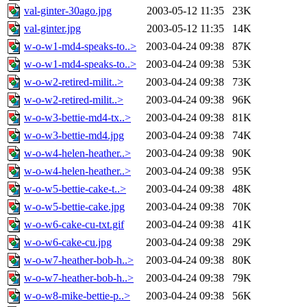
val-ginter-30ago.jpg
2003-05-12 11:35
23K
val-ginter.jpg
2003-05-12 11:35
14K
w-o-w1-md4-speaks-to..>
2003-04-24 09:38
87K
w-o-w1-md4-speaks-to..>
2003-04-24 09:38
53K
w-o-w2-retired-milit..>
2003-04-24 09:38
73K
w-o-w2-retired-milit..>
2003-04-24 09:38
96K
w-o-w3-bettie-md4-tx..>
2003-04-24 09:38
81K
w-o-w3-bettie-md4.jpg
2003-04-24 09:38
74K
w-o-w4-helen-heather..>
2003-04-24 09:38
90K
w-o-w4-helen-heather..>
2003-04-24 09:38
95K
w-o-w5-bettie-cake-t..>
2003-04-24 09:38
48K
w-o-w5-bettie-cake.jpg
2003-04-24 09:38
70K
w-o-w6-cake-cu-txt.gif
2003-04-24 09:38
41K
w-o-w6-cake-cu.jpg
2003-04-24 09:38
29K
w-o-w7-heather-bob-h..>
2003-04-24 09:38
80K
w-o-w7-heather-bob-h..>
2003-04-24 09:38
79K
w-o-w8-mike-bettie-p..>
2003-04-24 09:38
56K