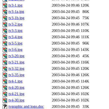
tv3-1.jpg
2003-04-24 09:46
120K
tv3-1a.jpg
2003-04-24 09:45
86K
tv3-1b.jpg
2003-04-24 09:45
75K
tv3-2.jpg
2003-04-24 09:46
107K
tv3-3.jpg
2003-04-24 09:45
110K
tv3-4.jpg
2003-04-24 09:46
111K
tv3-5.jpg
2003-04-24 09:45
96K
tv3-6.jpg
2003-04-24 09:45
143K
tv3-20.jpg
2003-04-24 09:45
45K
tv3-21.jpg
2003-04-24 09:45
116K
tv3-32.jpg
2003-04-24 09:45
120K
tv3-35.jpg
2003-04-24 09:46
126K
tv4-1.jpg
2003-04-24 09:45
114K
tv4-20.jpg
2003-04-24 09:45
126K
tv4-21.jpg
2003-04-24 09:45
102K
tv4-30.jpg
2003-04-24 09:45
102K
tvgraphic and logo.doc
2003-04-24 09:45
33K