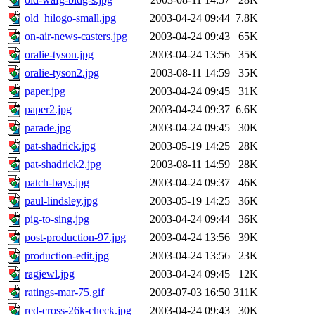
old_hilogo-small.jpg
2003-04-24 09:44
7.8K
on-air-news-casters.jpg
2003-04-24 09:43
65K
oralie-tyson.jpg
2003-04-24 13:56
35K
oralie-tyson2.jpg
2003-08-11 14:59
35K
paper.jpg
2003-04-24 09:45
31K
paper2.jpg
2003-04-24 09:37
6.6K
parade.jpg
2003-04-24 09:45
30K
pat-shadrick.jpg
2003-05-19 14:25
28K
pat-shadrick2.jpg
2003-08-11 14:59
28K
patch-bays.jpg
2003-04-24 09:37
46K
paul-lindsley.jpg
2003-05-19 14:25
36K
pig-to-sing.jpg
2003-04-24 09:44
36K
post-production-97.jpg
2003-04-24 13:56
39K
production-edit.jpg
2003-04-24 13:56
23K
ragjewl.jpg
2003-04-24 09:45
12K
ratings-mar-75.gif
2003-07-03 16:50
311K
red-cross-26k-check.jpg
2003-04-24 09:43
30K