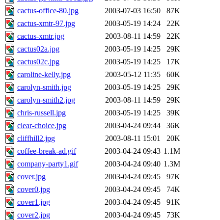
cactus-office-80.jpg
2003-07-03 16:50
87K
cactus-xmtr-97.jpg
2003-05-19 14:24
22K
cactus-xmtr.jpg
2003-08-11 14:59
22K
cactus02a.jpg
2003-05-19 14:25
29K
cactus02c.jpg
2003-05-19 14:25
17K
caroline-kelly.jpg
2003-05-12 11:35
60K
carolyn-smith.jpg
2003-05-19 14:25
29K
carolyn-smith2.jpg
2003-08-11 14:59
29K
chris-russell.jpg
2003-05-19 14:25
39K
clear-choice.jpg
2003-04-24 09:44
36K
cliffhill2.jpg
2003-08-11 15:01
20K
coffee-break-ad.gif
2003-04-24 09:43
1.1M
company-party1.gif
2003-04-24 09:40
1.3M
cover.jpg
2003-04-24 09:45
97K
cover0.jpg
2003-04-24 09:45
74K
cover1.jpg
2003-04-24 09:45
91K
cover2.jpg
2003-04-24 09:45
73K