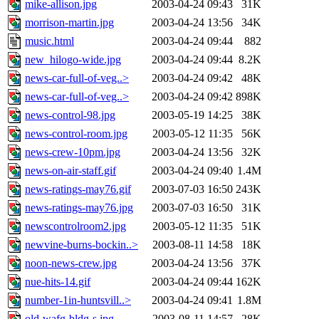
mike-allison.jpg
2003-04-24 09:43
31K
morrison-martin.jpg
2003-04-24 13:56
34K
music.html
2003-04-24 09:44
882
new_hilogo-wide.jpg
2003-04-24 09:44
8.2K
news-car-full-of-veg..>
2003-04-24 09:42
48K
news-car-full-of-veg..>
2003-04-24 09:42
898K
news-control-98.jpg
2003-05-19 14:25
38K
news-control-room.jpg
2003-05-12 11:35
56K
news-crew-10pm.jpg
2003-04-24 13:56
32K
news-on-air-staff.gif
2003-04-24 09:40
1.4M
news-ratings-may76.gif
2003-07-03 16:50
243K
news-ratings-may76.jpg
2003-07-03 16:50
31K
newscontrolroom2.jpg
2003-05-12 11:35
51K
newvine-burns-bockin..>
2003-08-11 14:58
18K
noon-news-crew.jpg
2003-04-24 13:56
37K
nue-hits-14.gif
2003-04-24 09:44
162K
number-1in-huntsvill..>
2003-04-24 09:41
1.8M
old-wafg-bldg-s.jpg
2003-08-11 14:57
28K