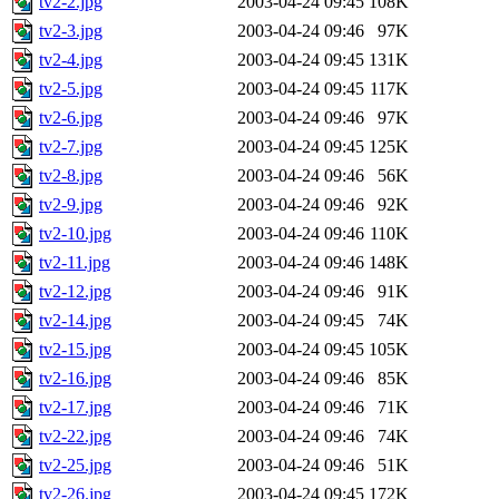
tv2-2.jpg
2003-04-24 09:45
108K
tv2-3.jpg
2003-04-24 09:46
97K
tv2-4.jpg
2003-04-24 09:45
131K
tv2-5.jpg
2003-04-24 09:45
117K
tv2-6.jpg
2003-04-24 09:46
97K
tv2-7.jpg
2003-04-24 09:45
125K
tv2-8.jpg
2003-04-24 09:46
56K
tv2-9.jpg
2003-04-24 09:46
92K
tv2-10.jpg
2003-04-24 09:46
110K
tv2-11.jpg
2003-04-24 09:46
148K
tv2-12.jpg
2003-04-24 09:46
91K
tv2-14.jpg
2003-04-24 09:45
74K
tv2-15.jpg
2003-04-24 09:45
105K
tv2-16.jpg
2003-04-24 09:46
85K
tv2-17.jpg
2003-04-24 09:46
71K
tv2-22.jpg
2003-04-24 09:46
74K
tv2-25.jpg
2003-04-24 09:46
51K
tv2-26.jpg
2003-04-24 09:45
172K