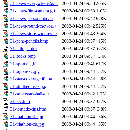
31-news-everywhere2a..>
2003-04-24 09:38
265K
31-news-film-camera.gif
2003-04-24 09:38
1.0M
31-news-personalitie..>
2003-04-24 09:42
628K
31-news-round-thewor..>
2003-04-24 09:42
525K
31-news-store-window..>
2003-04-24 09:43
264K
31-pens-pencils.bmp
2003-04-24 09:37
15K
31-ratings.htm
2003-04-24 09:37
6.2K
31-socks.bmp
2003-04-24 09:37
24K
31-sports1.gif
2003-04-24 09:41
617K
31-square77.jpg
2003-04-24 09:44
37K
31-star-coverage90.jpg
2003-04-24 09:44
36K
31-stilltheone77.jpg
2003-04-24 09:44
37K
31-superstars-ball-t..>
2003-04-24 09:42
1.2M
31-toc.htm
2003-04-24 09:37
9.7K
31-tornado-tips.htm
2003-04-24 09:37
3.8K
31-triathlon-92.jpg
2003-04-24 09:44
36K
31-triathlon-cu.jpg
2003-04-24 09:44
35K