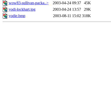
wow83-sullivan-packa..>
2003-04-24 09:37
45K
yodi-lockhart.jpg
2003-04-24 13:57
29K
yodie.bmp
2003-08-11 15:02
318K