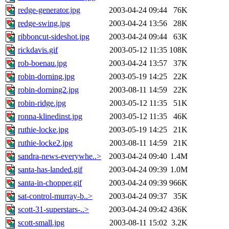
redge-generator.jpg
2003-04-24 09:44
76K
redge-swing.jpg
2003-04-24 13:56
28K
ribboncut-sideshot.jpg
2003-04-24 09:44
63K
rickdavis.gif
2003-05-12 11:35
108K
rob-boenau.jpg
2003-04-24 13:57
37K
robin-dorning.jpg
2003-05-19 14:25
22K
robin-dorning2.jpg
2003-08-11 14:59
22K
robin-ridge.jpg
2003-05-12 11:35
51K
ronna-klinedinst.jpg
2003-05-12 11:35
46K
ruthie-locke.jpg
2003-05-19 14:25
21K
ruthie-locke2.jpg
2003-08-11 14:59
21K
sandra-news-everywhe..>
2003-04-24 09:40
1.4M
santa-has-landed.gif
2003-04-24 09:39
1.0M
santa-in-chopper.gif
2003-04-24 09:39
966K
sat-control-murray-b..>
2003-04-24 09:37
35K
scott-31-superstars-..>
2003-04-24 09:42
436K
scott-small.jpg
2003-08-11 15:02
3.2K