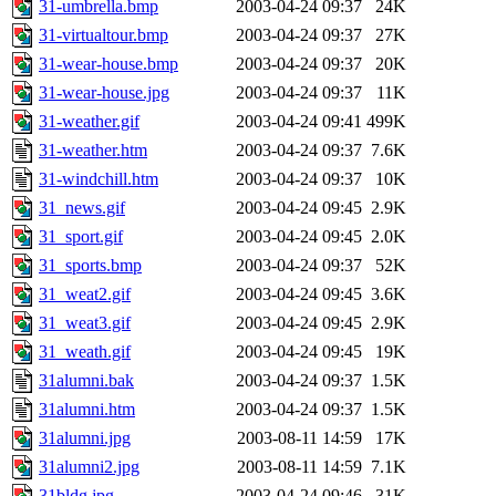
31-umbrella.bmp
2003-04-24 09:37
24K
31-virtualtour.bmp
2003-04-24 09:37
27K
31-wear-house.bmp
2003-04-24 09:37
20K
31-wear-house.jpg
2003-04-24 09:37
11K
31-weather.gif
2003-04-24 09:41
499K
31-weather.htm
2003-04-24 09:37
7.6K
31-windchill.htm
2003-04-24 09:37
10K
31_news.gif
2003-04-24 09:45
2.9K
31_sport.gif
2003-04-24 09:45
2.0K
31_sports.bmp
2003-04-24 09:37
52K
31_weat2.gif
2003-04-24 09:45
3.6K
31_weat3.gif
2003-04-24 09:45
2.9K
31_weath.gif
2003-04-24 09:45
19K
31alumni.bak
2003-04-24 09:37
1.5K
31alumni.htm
2003-04-24 09:37
1.5K
31alumni.jpg
2003-08-11 14:59
17K
31alumni2.jpg
2003-08-11 14:59
7.1K
31bldg.jpg
2003-04-24 09:46
31K