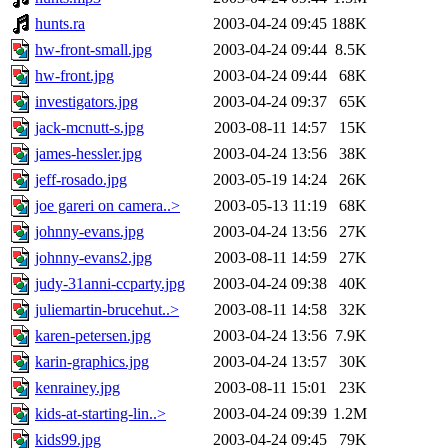
hunts.ra
2003-04-24 09:45
188K
hw-front-small.jpg
2003-04-24 09:44
8.5K
hw-front.jpg
2003-04-24 09:44
68K
investigators.jpg
2003-04-24 09:37
65K
jack-mcnutt-s.jpg
2003-08-11 14:57
15K
james-hessler.jpg
2003-04-24 13:56
38K
jeff-rosado.jpg
2003-05-19 14:24
26K
joe gareri on camera..>
2003-05-13 11:19
68K
johnny-evans.jpg
2003-04-24 13:56
27K
johnny-evans2.jpg
2003-08-11 14:59
27K
judy-31anni-ccparty.jpg
2003-04-24 09:38
40K
juliemartin-brucehut..>
2003-08-11 14:58
32K
karen-petersen.jpg
2003-04-24 13:56
7.9K
karin-graphics.jpg
2003-04-24 13:57
30K
kenrainey.jpg
2003-08-11 15:01
23K
kids-at-starting-lin..>
2003-04-24 09:39
1.2M
kids99.jpg
2003-04-24 09:45
79K