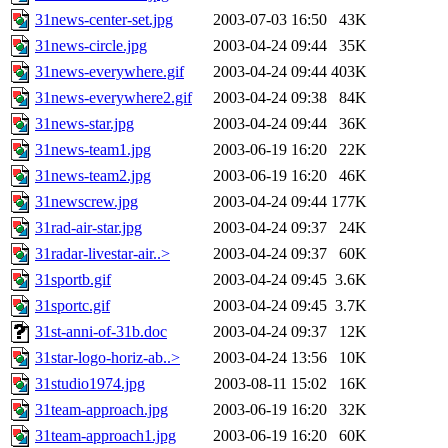
31news-center-set.jpg
2003-07-03 16:50
43K
31news-circle.jpg
2003-04-24 09:44
35K
31news-everywhere.gif
2003-04-24 09:44
403K
31news-everywhere2.gif
2003-04-24 09:38
84K
31news-star.jpg
2003-04-24 09:44
36K
31news-team1.jpg
2003-06-19 16:20
22K
31news-team2.jpg
2003-06-19 16:20
46K
31newscrew.jpg
2003-04-24 09:44
177K
31rad-air-star.jpg
2003-04-24 09:37
24K
31radar-livestar-air..>
2003-04-24 09:37
60K
31sportb.gif
2003-04-24 09:45
3.6K
31sportc.gif
2003-04-24 09:45
3.7K
31st-anni-of-31b.doc
2003-04-24 09:37
12K
31star-logo-horiz-ab..>
2003-04-24 13:56
10K
31studio1974.jpg
2003-08-11 15:02
16K
31team-approach.jpg
2003-06-19 16:20
32K
31team-approach1.jpg
2003-06-19 16:20
60K