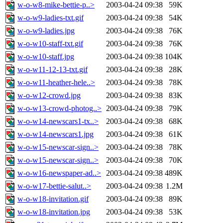
w-o-w8-mike-bettie-p..>
2003-04-24 09:38
59K
w-o-w9-ladies-txt.gif
2003-04-24 09:38
54K
w-o-w9-ladies.jpg
2003-04-24 09:38
76K
w-o-w10-staff-txt.gif
2003-04-24 09:38
76K
w-o-w10-staff.jpg
2003-04-24 09:38
104K
w-o-w11-12-13-txt.gif
2003-04-24 09:38
28K
w-o-w11-heather-hele..>
2003-04-24 09:38
78K
w-o-w12-crowd.jpg
2003-04-24 09:38
83K
w-o-w13-crowd-photog..>
2003-04-24 09:38
79K
w-o-w14-newscars1-tx..>
2003-04-24 09:38
68K
w-o-w14-newscars1.jpg
2003-04-24 09:38
61K
w-o-w15-newscar-sign..>
2003-04-24 09:38
78K
w-o-w15-newscar-sign..>
2003-04-24 09:38
70K
w-o-w16-newspaper-ad..>
2003-04-24 09:38
489K
w-o-w17-bettie-salut..>
2003-04-24 09:38
1.2M
w-o-w18-invitation.gif
2003-04-24 09:38
89K
w-o-w18-invitation.jpg
2003-04-24 09:38
53K