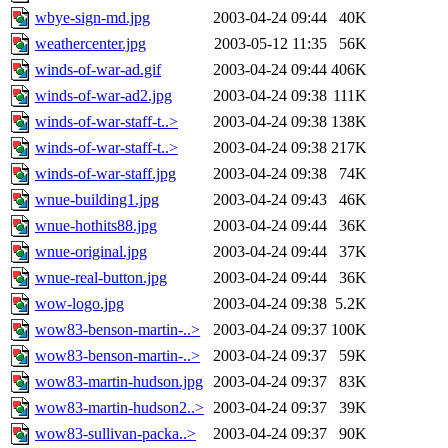
wbye-sign-md.jpg
2003-04-24 09:44
40K
weathercenter.jpg
2003-05-12 11:35
56K
winds-of-war-ad.gif
2003-04-24 09:44
406K
winds-of-war-ad2.jpg
2003-04-24 09:38
111K
winds-of-war-staff-t..>
2003-04-24 09:38
138K
winds-of-war-staff-t..>
2003-04-24 09:38
217K
winds-of-war-staff.jpg
2003-04-24 09:38
74K
wnue-building1.jpg
2003-04-24 09:43
46K
wnue-hothits88.jpg
2003-04-24 09:44
36K
wnue-original.jpg
2003-04-24 09:44
37K
wnue-real-button.jpg
2003-04-24 09:44
36K
wow-logo.jpg
2003-04-24 09:38
5.2K
wow83-benson-martin-..>
2003-04-24 09:37
100K
wow83-benson-martin-..>
2003-04-24 09:37
59K
wow83-martin-hudson.jpg
2003-04-24 09:37
83K
wow83-martin-hudson2..>
2003-04-24 09:37
39K
wow83-sullivan-packa..>
2003-04-24 09:37
90K