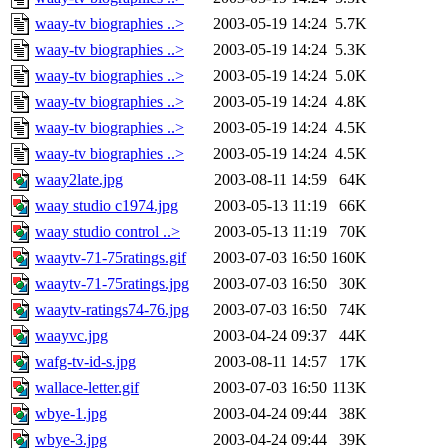
waay-tv biographies ..>
2003-05-19 14:24
5.7K
waay-tv biographies ..>
2003-05-19 14:24
5.3K
waay-tv biographies ..>
2003-05-19 14:24
5.0K
waay-tv biographies ..>
2003-05-19 14:24
4.8K
waay-tv biographies ..>
2003-05-19 14:24
4.5K
waay-tv biographies ..>
2003-05-19 14:24
4.5K
waay2late.jpg
2003-08-11 14:59
64K
waay studio c1974.jpg
2003-05-13 11:19
66K
waay studio control ..>
2003-05-13 11:19
70K
waaytv-71-75ratings.gif
2003-07-03 16:50
160K
waaytv-71-75ratings.jpg
2003-07-03 16:50
30K
waaytv-ratings74-76.jpg
2003-07-03 16:50
74K
waayvc.jpg
2003-04-24 09:37
44K
wafg-tv-id-s.jpg
2003-08-11 14:57
17K
wallace-letter.gif
2003-07-03 16:50
113K
wbye-1.jpg
2003-04-24 09:44
38K
wbye-3.jpg
2003-04-24 09:44
39K