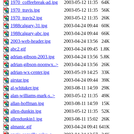
1970_coffeebreak-ad.jpg
2003-05-12 11:35
64K
1970_travis.jpg
2003-05-12 11:35
56K
1970_travis2.jpg
2003-05-12 11:35
26K
1988calgary-31.jpg
2003-04-24 09:44
60K
1988calgary-abc.jpg
2003-04-24 09:44
66K
2003-web-header.jpg
2003-04-24 13:56
24K
abc2.gif
2003-04-24 09:45
1.8K
adrian-gibson-2003.jpg
2003-04-24 13:56
5.8K
adrian-gibson-noonwx..>
2003-04-24 13:56
26K
adrian-wx-center.jpg
2003-05-19 14:25
33K
airstar.jpg
2003-04-24 09:44
39K
al-whitaker.jpg
2003-08-11 14:59
29K
alan-williams-mark-s..>
2003-05-12 11:35
49K
allan-hoffman.jpg
2003-08-11 14:59
15K
allen-dunkin.jpg
2003-05-12 11:35
52K
allendunkin1.jpg
2003-08-11 15:02
26K
almanic.gif
2003-04-24 09:41
641K