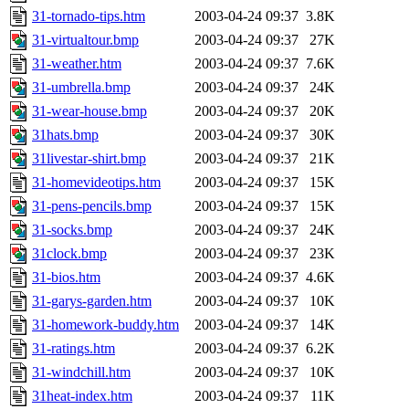
31-tornado-tips.htm
2003-04-24 09:37
3.8K
31-virtualtour.bmp
2003-04-24 09:37
27K
31-weather.htm
2003-04-24 09:37
7.6K
31-umbrella.bmp
2003-04-24 09:37
24K
31-wear-house.bmp
2003-04-24 09:37
20K
31hats.bmp
2003-04-24 09:37
30K
31livestar-shirt.bmp
2003-04-24 09:37
21K
31-homevideotips.htm
2003-04-24 09:37
15K
31-pens-pencils.bmp
2003-04-24 09:37
15K
31-socks.bmp
2003-04-24 09:37
24K
31clock.bmp
2003-04-24 09:37
23K
31-bios.htm
2003-04-24 09:37
4.6K
31-garys-garden.htm
2003-04-24 09:37
10K
31-homework-buddy.htm
2003-04-24 09:37
14K
31-ratings.htm
2003-04-24 09:37
6.2K
31-windchill.htm
2003-04-24 09:37
10K
31heat-index.htm
2003-04-24 09:37
11K