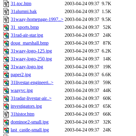
31-toc.htm
2003-04-24 09:37
9.7K
31alumni.bak
2003-04-24 09:37
1.5K
31waay-homepage-1997..>
2003-04-24 09:37
9.5K
31_sports.bmp
2003-04-24 09:37
52K
31rad-air-star.jpg
2003-04-24 09:37
24K
doug_marshall.bmp
2003-04-24 09:37
87K
31waay-logo-125.jpg
2003-04-24 09:37
6.2K
31waay-logo-250.jpg
2003-04-24 09:37
14K
31waay-logo.jpg
2003-04-24 09:37
19K
paper2.jpg
2003-04-24 09:37
6.6K
31livestar-engineeri..>
2003-04-24 09:37
59K
waayvc.jpg
2003-04-24 09:37
44K
31radar-livestar-air..>
2003-04-24 09:37
60K
investigators.jpg
2003-04-24 09:37
65K
31histor.htm
2003-04-24 09:37
66K
dominoe2-small.jpg
2003-04-24 09:37
32K
last_castle-small.jpg
2003-04-24 09:37
24K