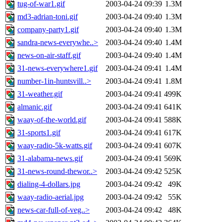
tug-of-war1.gif
2003-04-24 09:39
1.3M
md3-adrian-toni.gif
2003-04-24 09:40
1.3M
company-party1.gif
2003-04-24 09:40
1.3M
sandra-news-everywhe..>
2003-04-24 09:40
1.4M
news-on-air-staff.gif
2003-04-24 09:40
1.4M
31-news-everywhere1.gif
2003-04-24 09:41
1.4M
number-1in-huntsvill..>
2003-04-24 09:41
1.8M
31-weather.gif
2003-04-24 09:41
499K
almanic.gif
2003-04-24 09:41
641K
waay-of-the-world.gif
2003-04-24 09:41
588K
31-sports1.gif
2003-04-24 09:41
617K
waay-radio-5k-watts.gif
2003-04-24 09:41
607K
31-alabama-news.gif
2003-04-24 09:41
569K
31-news-round-thewor..>
2003-04-24 09:42
525K
dialing-4-dollars.jpg
2003-04-24 09:42
49K
waay-radio-aerial.jpg
2003-04-24 09:42
55K
news-car-full-of-veg..>
2003-04-24 09:42
48K