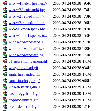
w-o-w4-helen-heather..>
2003-04-24 09:38
95K
w-o-w3-bettie-md4.jpg
2003-04-24 09:38
74K
w-o-w2-retired-milit..>
2003-04-24 09:38
73K
w-o-w2-retired-milit..>
2003-04-24 09:38
96K
w-o-w1-md4-speaks-to..>
2003-04-24 09:38
87K
w-o-w1-md4-speaks-to..>
2003-04-24 09:38
53K
winds-of-war-staff-t..>
2003-04-24 09:38
217K
winds-of-war-staff-t..>
2003-04-24 09:38
138K
winds-of-war-staff.jpg
2003-04-24 09:38
74K
31-news-film-camera.gif
2003-04-24 09:38
1.0M
waay-movie-ad.gif
2003-04-24 09:38
934K
santa-has-landed.gif
2003-04-24 09:39
1.0M
santa-in-chopper.gif
2003-04-24 09:39
966K
kids-at-starting-lin..>
2003-04-24 09:39
1.2M
easter-egg-hunt1.gif
2003-04-24 09:39
1.3M
trophy-winners.gif
2003-04-24 09:39
1.3M
brent-dee-scott1.gif
2003-04-24 09:39
121K