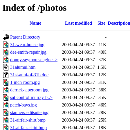
Index of /photos
Name
Last modified
Size
Descriptio
Parent Directory
-
31-wear-house.jpg
2003-04-24 09:37
11K
dee-smith-repair.jpg
2003-04-24 09:37
40K
donny-seymour-engine..>
2003-04-24 09:37
37K
31alumni.htm
2003-04-24 09:37
1.5K
31st-anni-of-31b.doc
2003-04-24 09:37
12K
1-inch-room.jpg
2003-04-24 09:37
31K
derrick-taperoom.jpg
2003-04-24 09:37
36K
sat-control-murray-b..>
2003-04-24 09:37
35K
patch-bays.jpg
2003-04-24 09:37
46K
stanners-editsuite.jpg
2003-04-24 09:37
28K
31-airfair-shirt.bmp
2003-04-24 09:37
25K
31-airfair-tshirt.bmp
2003-04-24 09:37
18K