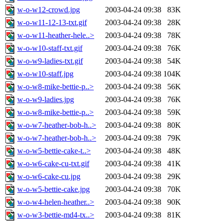
w-o-w12-crowd.jpg
2003-04-24 09:38
83K
w-o-w11-12-13-txt.gif
2003-04-24 09:38
28K
w-o-w11-heather-hele..>
2003-04-24 09:38
78K
w-o-w10-staff-txt.gif
2003-04-24 09:38
76K
w-o-w9-ladies-txt.gif
2003-04-24 09:38
54K
w-o-w10-staff.jpg
2003-04-24 09:38
104K
w-o-w8-mike-bettie-p..>
2003-04-24 09:38
56K
w-o-w9-ladies.jpg
2003-04-24 09:38
76K
w-o-w8-mike-bettie-p..>
2003-04-24 09:38
59K
w-o-w7-heather-bob-h..>
2003-04-24 09:38
80K
w-o-w7-heather-bob-h..>
2003-04-24 09:38
79K
w-o-w5-bettie-cake-t..>
2003-04-24 09:38
48K
w-o-w6-cake-cu-txt.gif
2003-04-24 09:38
41K
w-o-w6-cake-cu.jpg
2003-04-24 09:38
29K
w-o-w5-bettie-cake.jpg
2003-04-24 09:38
70K
w-o-w4-helen-heather..>
2003-04-24 09:38
90K
w-o-w3-bettie-md4-tx..>
2003-04-24 09:38
81K