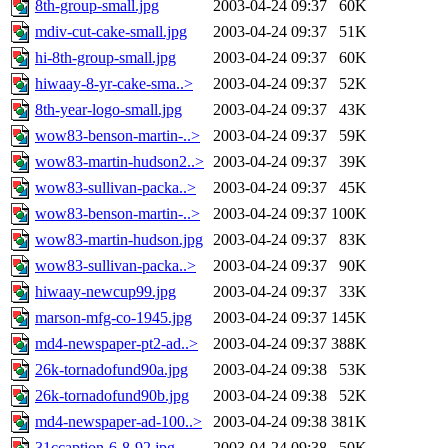
8th-group-small.jpg
2003-04-24 09:37
60K
mdiv-cut-cake-small.jpg
2003-04-24 09:37
51K
hi-8th-group-small.jpg
2003-04-24 09:37
60K
hiwaay-8-yr-cake-sma..>
2003-04-24 09:37
52K
8th-year-logo-small.jpg
2003-04-24 09:37
43K
wow83-benson-martin-..>
2003-04-24 09:37
59K
wow83-martin-hudson2..>
2003-04-24 09:37
39K
wow83-sullivan-packa..>
2003-04-24 09:37
45K
wow83-benson-martin-..>
2003-04-24 09:37
100K
wow83-martin-hudson.jpg
2003-04-24 09:37
83K
wow83-sullivan-packa..>
2003-04-24 09:37
90K
hiwaay-newcup99.jpg
2003-04-24 09:37
33K
marson-mfg-co-1945.jpg
2003-04-24 09:37
145K
md4-newspaper-pt2-ad..>
2003-04-24 09:37
388K
26k-tornadofund90a.jpg
2003-04-24 09:38
53K
26k-tornadofund90b.jpg
2003-04-24 09:38
52K
md4-newspaper-ad-100..>
2003-04-24 09:38
381K
31ccaption-6-8-92.jpg
2003-04-24 09:38
50K