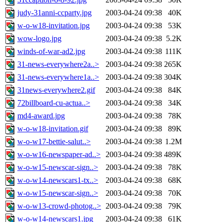
judy-31anni-ccparty.jpg
2003-04-24 09:38
40K
w-o-w18-invitation.jpg
2003-04-24 09:38
53K
wow-logo.jpg
2003-04-24 09:38
5.2K
winds-of-war-ad2.jpg
2003-04-24 09:38
111K
31-news-everywhere2a..>
2003-04-24 09:38
265K
31-news-everywhere1a..>
2003-04-24 09:38
304K
31news-everywhere2.gif
2003-04-24 09:38
84K
72billboard-cu-actua..>
2003-04-24 09:38
34K
md4-award.jpg
2003-04-24 09:38
78K
w-o-w18-invitation.gif
2003-04-24 09:38
89K
w-o-w17-bettie-salut..>
2003-04-24 09:38
1.2M
w-o-w16-newspaper-ad..>
2003-04-24 09:38
489K
w-o-w15-newscar-sign..>
2003-04-24 09:38
78K
w-o-w14-newscars1-tx..>
2003-04-24 09:38
68K
w-o-w15-newscar-sign..>
2003-04-24 09:38
70K
w-o-w13-crowd-photog..>
2003-04-24 09:38
79K
w-o-w14-newscars1.jpg
2003-04-24 09:38
61K