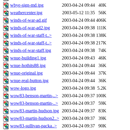
wbye-sign-md.jpg
2003-04-24 09:44
40K
weathercenter.jpg
2003-05-12 11:35
56K
winds-of-war-ad.gif
2003-04-24 09:44
406K
winds-of-war-ad2.jpg
2003-04-24 09:38
111K
winds-of-war-staff-t..>
2003-04-24 09:38
138K
winds-of-war-staff-t..>
2003-04-24 09:38
217K
winds-of-war-staff.jpg
2003-04-24 09:38
74K
wnue-building1.jpg
2003-04-24 09:43
46K
wnue-hothits88.jpg
2003-04-24 09:44
36K
wnue-original.jpg
2003-04-24 09:44
37K
wnue-real-button.jpg
2003-04-24 09:44
36K
wow-logo.jpg
2003-04-24 09:38
5.2K
wow83-benson-martin-..>
2003-04-24 09:37
100K
wow83-benson-martin-..>
2003-04-24 09:37
59K
wow83-martin-hudson.jpg
2003-04-24 09:37
83K
wow83-martin-hudson2..>
2003-04-24 09:37
39K
wow83-sullivan-packa..>
2003-04-24 09:37
90K