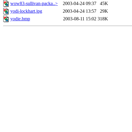
wow83-sullivan-packa..>
2003-04-24 09:37
45K
yodi-lockhart.jpg
2003-04-24 13:57
29K
yodie.bmp
2003-08-11 15:02
318K