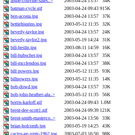
angie-conville-sales..>
2003-04-24 13:57
34K
batman-cycle.gif
2003-04-24 09:43
915K
ben-acosta.jpg
2003-04-24 13:57
37K
bettiehiggins.jpg
2003-05-12 11:35
32K
beverly-taylor.jpg
2003-04-24 13:57
24K
beverly-taylor2.jpg
2003-05-19 14:24
31K
bill-heslip.jpg
2003-08-11 14:59
16K
bill-hubscher.jpg
2003-04-24 13:57
35K
bill-mcclendon.jpg
2003-04-24 13:57
38K
bill powers.jpg
2003-05-12 11:35
93K
billpowers.jpg
2003-05-12 11:35
14K
bob-dowd.jpg
2003-04-24 13:57
33K
bob-john-heather-ala..>
2003-05-12 11:35
56K
borris-karloff.gif
2003-04-24 09:43
1.0M
brent-dee-scott1.gif
2003-04-24 09:39
121K
brent-smith-masterco..>
2003-04-24 13:56
33K
brian-holcomb.jpg
2003-05-19 14:25
43K
cactus-ge-xmtr-1962.jpg
2003-07-03 16:50
98K