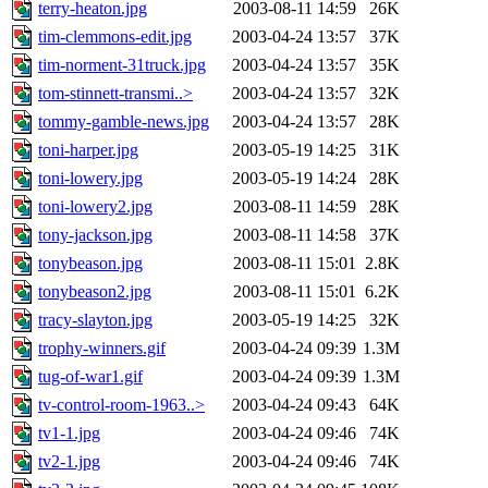
terry-heaton.jpg
2003-08-11 14:59
26K
tim-clemmons-edit.jpg
2003-04-24 13:57
37K
tim-norment-31truck.jpg
2003-04-24 13:57
35K
tom-stinnett-transmi..>
2003-04-24 13:57
32K
tommy-gamble-news.jpg
2003-04-24 13:57
28K
toni-harper.jpg
2003-05-19 14:25
31K
toni-lowery.jpg
2003-05-19 14:24
28K
toni-lowery2.jpg
2003-08-11 14:59
28K
tony-jackson.jpg
2003-08-11 14:58
37K
tonybeason.jpg
2003-08-11 15:01
2.8K
tonybeason2.jpg
2003-08-11 15:01
6.2K
tracy-slayton.jpg
2003-05-19 14:25
32K
trophy-winners.gif
2003-04-24 09:39
1.3M
tug-of-war1.gif
2003-04-24 09:39
1.3M
tv-control-room-1963..>
2003-04-24 09:43
64K
tv1-1.jpg
2003-04-24 09:46
74K
tv2-1.jpg
2003-04-24 09:46
74K