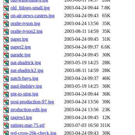
old_hilogo-small.jpg
2003-04-24 09:44
7.8K
on-air-news-casters.jpg
2003-04-24 09:43
65K
oralie-tyson.jpg
2003-04-24 13:56
35K
oralie-tyson2.jpg
2003-08-11 14:59
35K
paper.jpg
2003-04-24 09:45
31K
paper2.jpg
2003-04-24 09:37
6.6K
parade.jpg
2003-04-24 09:45
30K
pat-shadrick.jpg
2003-05-19 14:25
28K
pat-shadrick2.jpg
2003-08-11 14:59
28K
patch-bays.jpg
2003-04-24 09:37
46K
paul-lindsley.jpg
2003-05-19 14:25
36K
pig-to-sing.jpg
2003-04-24 09:44
36K
post-production-97.jpg
2003-04-24 13:56
39K
production-edit.jpg
2003-04-24 13:56
23K
ragjewl.jpg
2003-04-24 09:45
12K
ratings-mar-75.gif
2003-07-03 16:50
311K
red-cross-26k-check.jpg
2003-04-24 09:43
30K