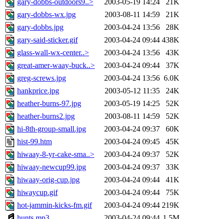
gary-dobbs-outdoors9..>
2003-05-19 14:24
21K
gary-dobbs-wx.jpg
2003-08-11 14:59
21K
gary-dobbs.jpg
2003-04-24 13:56
28K
gary-said-sticker.gif
2003-04-24 09:44
438K
glass-wall-wx-center..>
2003-04-24 13:56
43K
great-amer-waay-buck..>
2003-04-24 09:44
37K
greg-screws.jpg
2003-04-24 13:56
6.0K
hankprice.jpg
2003-05-12 11:35
24K
heather-burns-97.jpg
2003-05-19 14:25
52K
heather-burns2.jpg
2003-08-11 14:59
52K
hi-8th-group-small.jpg
2003-04-24 09:37
60K
hist-99.htm
2003-04-24 09:45
45K
hiwaay-8-yr-cake-sma..>
2003-04-24 09:37
52K
hiwaay-newcup99.jpg
2003-04-24 09:37
33K
hiwaay-orig-cup.jpg
2003-04-24 09:44
41K
hiwaycup.gif
2003-04-24 09:44
75K
hot-jammin-kicks-fm.gif
2003-04-24 09:44
219K
hunts.mp3
2003-04-24 09:44
1.5M