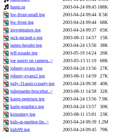
hunts.ra
2003-04-24 09:45
188K
hw-front-small.jpg
2003-04-24 09:44
8.5K
hw-front.jpg
2003-04-24 09:44
68K
investigators.jpg
2003-04-24 09:37
65K
jack-mcnutt-s.jpg
2003-08-11 14:57
15K
james-hessler.jpg
2003-04-24 13:56
38K
jeff-rosado.jpg
2003-05-19 14:24
26K
joe gareri on camera..>
2003-05-13 11:19
68K
johnny-evans.jpg
2003-04-24 13:56
27K
johnny-evans2.jpg
2003-08-11 14:59
27K
judy-31anni-ccparty.jpg
2003-04-24 09:38
40K
juliemartin-brucehut..>
2003-08-11 14:58
32K
karen-petersen.jpg
2003-04-24 13:56
7.9K
karin-graphics.jpg
2003-04-24 13:57
30K
kenrainey.jpg
2003-08-11 15:01
23K
kids-at-starting-lin..>
2003-04-24 09:39
1.2M
kids99.jpg
2003-04-24 09:45
79K