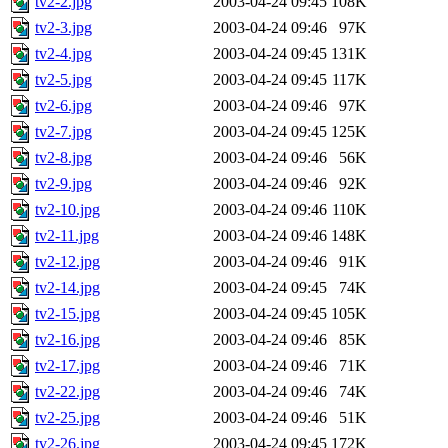
tv2-2.jpg
2003-04-24 09:45
108K
tv2-3.jpg
2003-04-24 09:46
97K
tv2-4.jpg
2003-04-24 09:45
131K
tv2-5.jpg
2003-04-24 09:45
117K
tv2-6.jpg
2003-04-24 09:46
97K
tv2-7.jpg
2003-04-24 09:45
125K
tv2-8.jpg
2003-04-24 09:46
56K
tv2-9.jpg
2003-04-24 09:46
92K
tv2-10.jpg
2003-04-24 09:46
110K
tv2-11.jpg
2003-04-24 09:46
148K
tv2-12.jpg
2003-04-24 09:46
91K
tv2-14.jpg
2003-04-24 09:45
74K
tv2-15.jpg
2003-04-24 09:45
105K
tv2-16.jpg
2003-04-24 09:46
85K
tv2-17.jpg
2003-04-24 09:46
71K
tv2-22.jpg
2003-04-24 09:46
74K
tv2-25.jpg
2003-04-24 09:46
51K
tv2-26.jpg
2003-04-24 09:45
172K