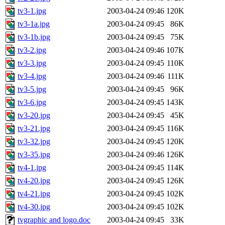
tv3-1.jpg
2003-04-24 09:46
120K
tv3-1a.jpg
2003-04-24 09:45
86K
tv3-1b.jpg
2003-04-24 09:45
75K
tv3-2.jpg
2003-04-24 09:46
107K
tv3-3.jpg
2003-04-24 09:45
110K
tv3-4.jpg
2003-04-24 09:46
111K
tv3-5.jpg
2003-04-24 09:45
96K
tv3-6.jpg
2003-04-24 09:45
143K
tv3-20.jpg
2003-04-24 09:45
45K
tv3-21.jpg
2003-04-24 09:45
116K
tv3-32.jpg
2003-04-24 09:45
120K
tv3-35.jpg
2003-04-24 09:46
126K
tv4-1.jpg
2003-04-24 09:45
114K
tv4-20.jpg
2003-04-24 09:45
126K
tv4-21.jpg
2003-04-24 09:45
102K
tv4-30.jpg
2003-04-24 09:45
102K
tvgraphic and logo.doc
2003-04-24 09:45
33K