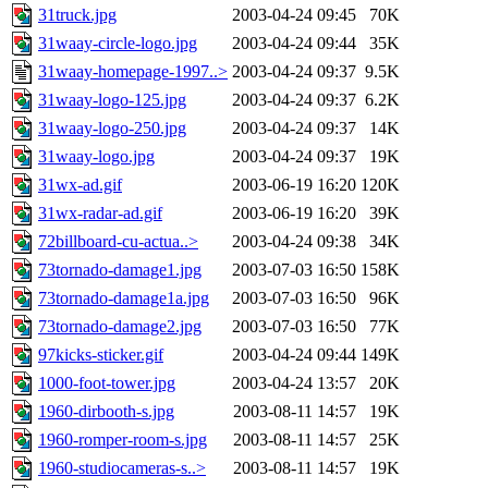
31truck.jpg
2003-04-24 09:45
70K
31waay-circle-logo.jpg
2003-04-24 09:44
35K
31waay-homepage-1997..>
2003-04-24 09:37
9.5K
31waay-logo-125.jpg
2003-04-24 09:37
6.2K
31waay-logo-250.jpg
2003-04-24 09:37
14K
31waay-logo.jpg
2003-04-24 09:37
19K
31wx-ad.gif
2003-06-19 16:20
120K
31wx-radar-ad.gif
2003-06-19 16:20
39K
72billboard-cu-actua..>
2003-04-24 09:38
34K
73tornado-damage1.jpg
2003-07-03 16:50
158K
73tornado-damage1a.jpg
2003-07-03 16:50
96K
73tornado-damage2.jpg
2003-07-03 16:50
77K
97kicks-sticker.gif
2003-04-24 09:44
149K
1000-foot-tower.jpg
2003-04-24 13:57
20K
1960-dirbooth-s.jpg
2003-08-11 14:57
19K
1960-romper-room-s.jpg
2003-08-11 14:57
25K
1960-studiocameras-s..>
2003-08-11 14:57
19K