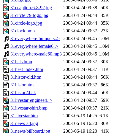
31ccaption-6-8-92.jpg
2003-04-24 09:38
50K
31circle-79-logo.jpg
2003-04-24 09:44
35K
31circle-logo.jpg
2003-04-24 09:44
35K
31clock.bmp
2003-04-24 09:37
23K
31everywhere-bumpers..>
2003-04-24 09:45
1.0M
31everywhere-female6..>
2003-04-24 09:45
1.0M
31everywhere-male60.mp3
2003-04-24 09:45
1.0M
31hats.bmp
2003-04-24 09:37
30K
31heat-index.htm
2003-04-24 09:37
11K
31histor-old.htm
2003-04-24 09:44
56K
31histor.htm
2003-04-24 09:37
66K
31histor2.bak
2003-04-24 09:44
56K
31livestar-engineeri..>
2003-04-24 09:37
59K
31livestar-shirt.bmp
2003-04-24 09:37
21K
31 livestar.htm
2003-05-19 14:25
6.1K
31news-ad.jpg
2003-06-19 16:20
36K
31news-billboard.jpg
2003-06-19 16:20
41K