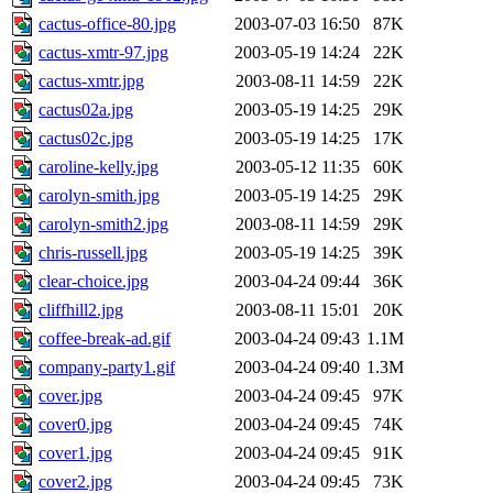
cactus-office-80.jpg
2003-07-03 16:50
87K
cactus-xmtr-97.jpg
2003-05-19 14:24
22K
cactus-xmtr.jpg
2003-08-11 14:59
22K
cactus02a.jpg
2003-05-19 14:25
29K
cactus02c.jpg
2003-05-19 14:25
17K
caroline-kelly.jpg
2003-05-12 11:35
60K
carolyn-smith.jpg
2003-05-19 14:25
29K
carolyn-smith2.jpg
2003-08-11 14:59
29K
chris-russell.jpg
2003-05-19 14:25
39K
clear-choice.jpg
2003-04-24 09:44
36K
cliffhill2.jpg
2003-08-11 15:01
20K
coffee-break-ad.gif
2003-04-24 09:43
1.1M
company-party1.gif
2003-04-24 09:40
1.3M
cover.jpg
2003-04-24 09:45
97K
cover0.jpg
2003-04-24 09:45
74K
cover1.jpg
2003-04-24 09:45
91K
cover2.jpg
2003-04-24 09:45
73K