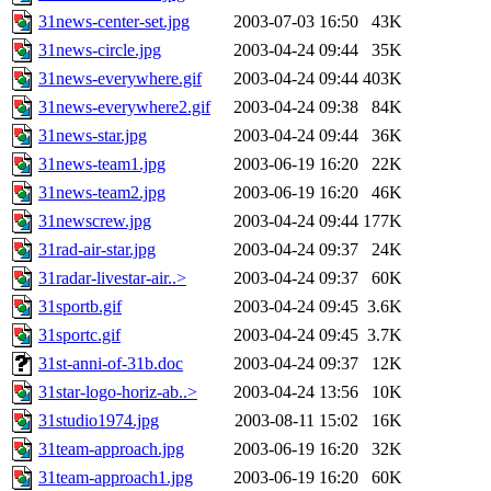
31news-center-set.jpg
2003-07-03 16:50
43K
31news-circle.jpg
2003-04-24 09:44
35K
31news-everywhere.gif
2003-04-24 09:44
403K
31news-everywhere2.gif
2003-04-24 09:38
84K
31news-star.jpg
2003-04-24 09:44
36K
31news-team1.jpg
2003-06-19 16:20
22K
31news-team2.jpg
2003-06-19 16:20
46K
31newscrew.jpg
2003-04-24 09:44
177K
31rad-air-star.jpg
2003-04-24 09:37
24K
31radar-livestar-air..>
2003-04-24 09:37
60K
31sportb.gif
2003-04-24 09:45
3.6K
31sportc.gif
2003-04-24 09:45
3.7K
31st-anni-of-31b.doc
2003-04-24 09:37
12K
31star-logo-horiz-ab..>
2003-04-24 13:56
10K
31studio1974.jpg
2003-08-11 15:02
16K
31team-approach.jpg
2003-06-19 16:20
32K
31team-approach1.jpg
2003-06-19 16:20
60K