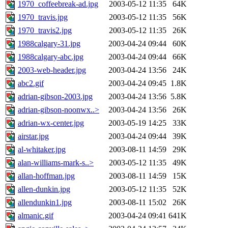
1970_coffeebreak-ad.jpg
2003-05-12 11:35
64K
1970_travis.jpg
2003-05-12 11:35
56K
1970_travis2.jpg
2003-05-12 11:35
26K
1988calgary-31.jpg
2003-04-24 09:44
60K
1988calgary-abc.jpg
2003-04-24 09:44
66K
2003-web-header.jpg
2003-04-24 13:56
24K
abc2.gif
2003-04-24 09:45
1.8K
adrian-gibson-2003.jpg
2003-04-24 13:56
5.8K
adrian-gibson-noonwx..>
2003-04-24 13:56
26K
adrian-wx-center.jpg
2003-05-19 14:25
33K
airstar.jpg
2003-04-24 09:44
39K
al-whitaker.jpg
2003-08-11 14:59
29K
alan-williams-mark-s..>
2003-05-12 11:35
49K
allan-hoffman.jpg
2003-08-11 14:59
15K
allen-dunkin.jpg
2003-05-12 11:35
52K
allendunkin1.jpg
2003-08-11 15:02
26K
almanic.gif
2003-04-24 09:41
641K