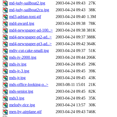
md-judy-sailboat2.jpg
2003-04-24 09:43
27K
md-judy-sailboat2cu.jpg
2003-04-24 09:43
38K
md3-adrian-toni.gif
2003-04-24 09:40
1.3M
md4-award.jpg
2003-04-24 09:38
78K
md4-newspaper-ad-100..>
2003-04-24 09:38
381K
md4-newspaper-pt2-ad..>
2003-04-24 09:37
388K
md4-newspaper-pt3-ad..>
2003-04-24 09:42
364K
mdiv-cut-cake-small.jpg
2003-04-24 09:37
51K
mds-iv-2000.jpg
2003-04-24 09:44
206K
mds-iv.jpg
2003-04-24 09:45
29K
mds-jr-3.jpg
2003-04-24 09:45
39K
mds-jr.jpg
2003-04-24 09:45
43K
mds-office-looking-o..>
2003-08-11 15:01
21K
mds-senior.jpg
2003-04-24 09:45
82K
mds3.jpg
2003-04-24 09:45
35K
melody-rice.jpg
2003-04-24 13:57
30K
men-by-airplane.gif
2003-04-24 09:43
746K