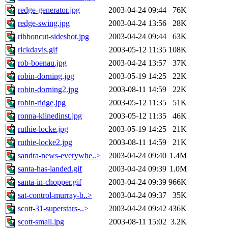
redge-generator.jpg
2003-04-24 09:44
76K
redge-swing.jpg
2003-04-24 13:56
28K
ribboncut-sideshot.jpg
2003-04-24 09:44
63K
rickdavis.gif
2003-05-12 11:35
108K
rob-boenau.jpg
2003-04-24 13:57
37K
robin-dorning.jpg
2003-05-19 14:25
22K
robin-dorning2.jpg
2003-08-11 14:59
22K
robin-ridge.jpg
2003-05-12 11:35
51K
ronna-klinedinst.jpg
2003-05-12 11:35
46K
ruthie-locke.jpg
2003-05-19 14:25
21K
ruthie-locke2.jpg
2003-08-11 14:59
21K
sandra-news-everywhe..>
2003-04-24 09:40
1.4M
santa-has-landed.gif
2003-04-24 09:39
1.0M
santa-in-chopper.gif
2003-04-24 09:39
966K
sat-control-murray-b..>
2003-04-24 09:37
35K
scott-31-superstars-..>
2003-04-24 09:42
436K
scott-small.jpg
2003-08-11 15:02
3.2K