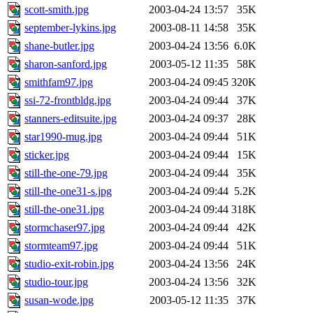
scott-smith.jpg
2003-04-24 13:57
35K
september-lykins.jpg
2003-08-11 14:58
35K
shane-butler.jpg
2003-04-24 13:56
6.0K
sharon-sanford.jpg
2003-05-12 11:35
58K
smithfam97.jpg
2003-04-24 09:45
320K
ssi-72-frontbldg.jpg
2003-04-24 09:44
37K
stanners-editsuite.jpg
2003-04-24 09:37
28K
star1990-mug.jpg
2003-04-24 09:44
51K
sticker.jpg
2003-04-24 09:44
15K
still-the-one-79.jpg
2003-04-24 09:44
35K
still-the-one31-s.jpg
2003-04-24 09:44
5.2K
still-the-one31.jpg
2003-04-24 09:44
318K
stormchaser97.jpg
2003-04-24 09:44
42K
stormteam97.jpg
2003-04-24 09:44
51K
studio-exit-robin.jpg
2003-04-24 13:56
24K
studio-tour.jpg
2003-04-24 13:56
32K
susan-wode.jpg
2003-05-12 11:35
37K