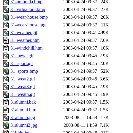
31-umbrella.bmp
2003-04-24 09:37
24K
31-virtualtour.bmp
2003-04-24 09:37
27K
31-wear-house.bmp
2003-04-24 09:37
20K
31-wear-house.jpg
2003-04-24 09:37
11K
31-weather.gif
2003-04-24 09:41
499K
31-weather.htm
2003-04-24 09:37
7.6K
31-windchill.htm
2003-04-24 09:37
10K
31_news.gif
2003-04-24 09:45
2.9K
31_sport.gif
2003-04-24 09:45
2.0K
31_sports.bmp
2003-04-24 09:37
52K
31_weat2.gif
2003-04-24 09:45
3.6K
31_weat3.gif
2003-04-24 09:45
2.9K
31_weath.gif
2003-04-24 09:45
19K
31alumni.bak
2003-04-24 09:37
1.5K
31alumni.htm
2003-04-24 09:37
1.5K
31alumni.jpg
2003-08-11 14:59
17K
31alumni2.jpg
2003-08-11 14:59
7.1K
31bldg.jpg
2003-04-24 09:46
31K