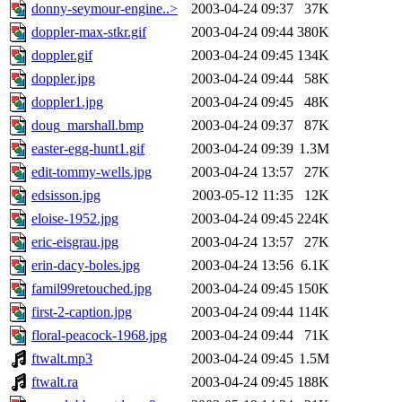
donny-seymour-engine..>
2003-04-24 09:37
37K
doppler-max-stkr.gif
2003-04-24 09:44
380K
doppler.gif
2003-04-24 09:45
134K
doppler.jpg
2003-04-24 09:44
58K
doppler1.jpg
2003-04-24 09:45
48K
doug_marshall.bmp
2003-04-24 09:37
87K
easter-egg-hunt1.gif
2003-04-24 09:39
1.3M
edit-tommy-wells.jpg
2003-04-24 13:57
27K
edsisson.jpg
2003-05-12 11:35
12K
eloise-1952.jpg
2003-04-24 09:45
224K
eric-eisgrau.jpg
2003-04-24 13:57
27K
erin-dacy-boles.jpg
2003-04-24 13:56
6.1K
famil99retouched.jpg
2003-04-24 09:45
150K
first-2-caption.jpg
2003-04-24 09:44
114K
floral-peacock-1968.jpg
2003-04-24 09:44
71K
ftwalt.mp3
2003-04-24 09:45
1.5M
ftwalt.ra
2003-04-24 09:45
188K