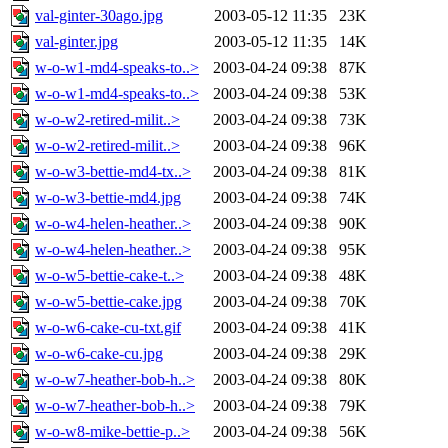
val-ginter-30ago.jpg
2003-05-12 11:35
23K
val-ginter.jpg
2003-05-12 11:35
14K
w-o-w1-md4-speaks-to..>
2003-04-24 09:38
87K
w-o-w1-md4-speaks-to..>
2003-04-24 09:38
53K
w-o-w2-retired-milit..>
2003-04-24 09:38
73K
w-o-w2-retired-milit..>
2003-04-24 09:38
96K
w-o-w3-bettie-md4-tx..>
2003-04-24 09:38
81K
w-o-w3-bettie-md4.jpg
2003-04-24 09:38
74K
w-o-w4-helen-heather..>
2003-04-24 09:38
90K
w-o-w4-helen-heather..>
2003-04-24 09:38
95K
w-o-w5-bettie-cake-t..>
2003-04-24 09:38
48K
w-o-w5-bettie-cake.jpg
2003-04-24 09:38
70K
w-o-w6-cake-cu-txt.gif
2003-04-24 09:38
41K
w-o-w6-cake-cu.jpg
2003-04-24 09:38
29K
w-o-w7-heather-bob-h..>
2003-04-24 09:38
80K
w-o-w7-heather-bob-h..>
2003-04-24 09:38
79K
w-o-w8-mike-bettie-p..>
2003-04-24 09:38
56K