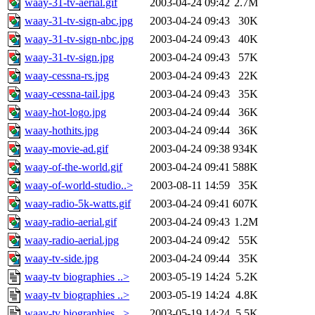
waay-31-tv-aerial.gif
2003-04-24 09:42
2.7M
waay-31-tv-sign-abc.jpg
2003-04-24 09:43
30K
waay-31-tv-sign-nbc.jpg
2003-04-24 09:43
40K
waay-31-tv-sign.jpg
2003-04-24 09:43
57K
waay-cessna-rs.jpg
2003-04-24 09:43
22K
waay-cessna-tail.jpg
2003-04-24 09:43
35K
waay-hot-logo.jpg
2003-04-24 09:44
36K
waay-hothits.jpg
2003-04-24 09:44
36K
waay-movie-ad.gif
2003-04-24 09:38
934K
waay-of-the-world.gif
2003-04-24 09:41
588K
waay-of-world-studio..>
2003-08-11 14:59
35K
waay-radio-5k-watts.gif
2003-04-24 09:41
607K
waay-radio-aerial.gif
2003-04-24 09:43
1.2M
waay-radio-aerial.jpg
2003-04-24 09:42
55K
waay-tv-side.jpg
2003-04-24 09:44
35K
waay-tv biographies ..>
2003-05-19 14:24
5.2K
waay-tv biographies ..>
2003-05-19 14:24
4.8K
waay-tv biographies ..>
2003-05-19 14:24
5.5K