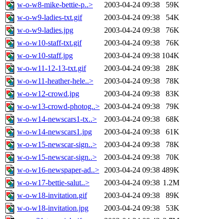
w-o-w8-mike-bettie-p..>
2003-04-24 09:38
59K
w-o-w9-ladies-txt.gif
2003-04-24 09:38
54K
w-o-w9-ladies.jpg
2003-04-24 09:38
76K
w-o-w10-staff-txt.gif
2003-04-24 09:38
76K
w-o-w10-staff.jpg
2003-04-24 09:38
104K
w-o-w11-12-13-txt.gif
2003-04-24 09:38
28K
w-o-w11-heather-hele..>
2003-04-24 09:38
78K
w-o-w12-crowd.jpg
2003-04-24 09:38
83K
w-o-w13-crowd-photog..>
2003-04-24 09:38
79K
w-o-w14-newscars1-tx..>
2003-04-24 09:38
68K
w-o-w14-newscars1.jpg
2003-04-24 09:38
61K
w-o-w15-newscar-sign..>
2003-04-24 09:38
78K
w-o-w15-newscar-sign..>
2003-04-24 09:38
70K
w-o-w16-newspaper-ad..>
2003-04-24 09:38
489K
w-o-w17-bettie-salut..>
2003-04-24 09:38
1.2M
w-o-w18-invitation.gif
2003-04-24 09:38
89K
w-o-w18-invitation.jpg
2003-04-24 09:38
53K