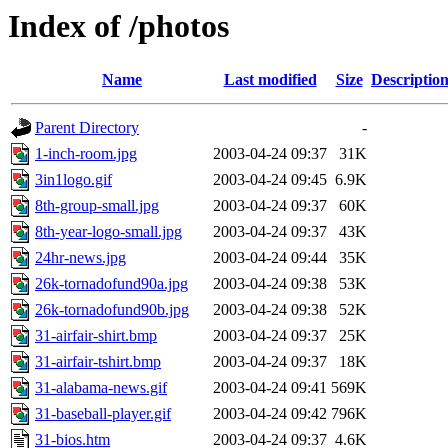
Index of /photos
Name
Last modified
Size
Descriptio
Parent Directory
-
1-inch-room.jpg
2003-04-24 09:37
31K
3in1logo.gif
2003-04-24 09:45
6.9K
8th-group-small.jpg
2003-04-24 09:37
60K
8th-year-logo-small.jpg
2003-04-24 09:37
43K
24hr-news.jpg
2003-04-24 09:44
35K
26k-tornadofund90a.jpg
2003-04-24 09:38
53K
26k-tornadofund90b.jpg
2003-04-24 09:38
52K
31-airfair-shirt.bmp
2003-04-24 09:37
25K
31-airfair-tshirt.bmp
2003-04-24 09:37
18K
31-alabama-news.gif
2003-04-24 09:41
569K
31-baseball-player.gif
2003-04-24 09:42
796K
31-bios.htm
2003-04-24 09:37
4.6K