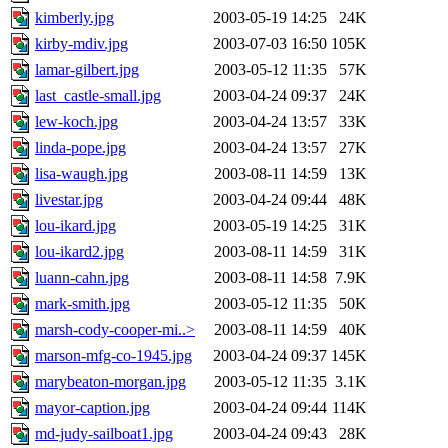
kimberly.jpg
2003-05-19 14:25
24K
kirby-mdiv.jpg
2003-07-03 16:50
105K
lamar-gilbert.jpg
2003-05-12 11:35
57K
last_castle-small.jpg
2003-04-24 09:37
24K
lew-koch.jpg
2003-04-24 13:57
33K
linda-pope.jpg
2003-04-24 13:57
27K
lisa-waugh.jpg
2003-08-11 14:59
13K
livestar.jpg
2003-04-24 09:44
48K
lou-ikard.jpg
2003-05-19 14:25
31K
lou-ikard2.jpg
2003-08-11 14:59
31K
luann-cahn.jpg
2003-08-11 14:58
7.9K
mark-smith.jpg
2003-05-12 11:35
50K
marsh-cody-cooper-mi..>
2003-08-11 14:59
40K
marson-mfg-co-1945.jpg
2003-04-24 09:37
145K
marybeaton-morgan.jpg
2003-05-12 11:35
3.1K
mayor-caption.jpg
2003-04-24 09:44
114K
md-judy-sailboat1.jpg
2003-04-24 09:43
28K