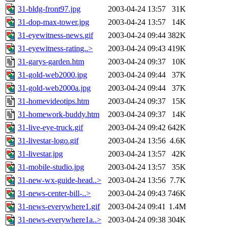
31-bldg-front97.jpg
2003-04-24 13:57
31K
31-dop-max-tower.jpg
2003-04-24 13:57
14K
31-eyewitness-news.gif
2003-04-24 09:44
382K
31-eyewitness-rating..>
2003-04-24 09:43
419K
31-garys-garden.htm
2003-04-24 09:37
10K
31-gold-web2000.jpg
2003-04-24 09:44
37K
31-gold-web2000a.jpg
2003-04-24 09:44
37K
31-homevideotips.htm
2003-04-24 09:37
15K
31-homework-buddy.htm
2003-04-24 09:37
14K
31-live-eye-truck.gif
2003-04-24 09:42
642K
31-livestar-logo.gif
2003-04-24 13:56
4.6K
31-livestar.jpg
2003-04-24 13:57
42K
31-mobile-studio.jpg
2003-04-24 13:57
35K
31-new-wx-guide-head..>
2003-04-24 13:56
7.7K
31-news-center-bill-..>
2003-04-24 09:43
746K
31-news-everywhere1.gif
2003-04-24 09:41
1.4M
31-news-everywhere1a..>
2003-04-24 09:38
304K