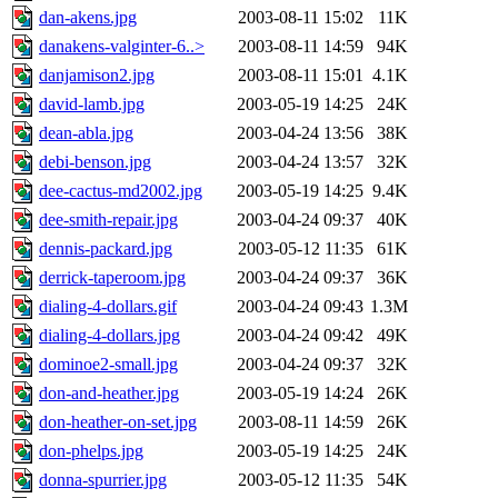
dan-akens.jpg
2003-08-11 15:02
11K
danakens-valginter-6..>
2003-08-11 14:59
94K
danjamison2.jpg
2003-08-11 15:01
4.1K
david-lamb.jpg
2003-05-19 14:25
24K
dean-abla.jpg
2003-04-24 13:56
38K
debi-benson.jpg
2003-04-24 13:57
32K
dee-cactus-md2002.jpg
2003-05-19 14:25
9.4K
dee-smith-repair.jpg
2003-04-24 09:37
40K
dennis-packard.jpg
2003-05-12 11:35
61K
derrick-taperoom.jpg
2003-04-24 09:37
36K
dialing-4-dollars.gif
2003-04-24 09:43
1.3M
dialing-4-dollars.jpg
2003-04-24 09:42
49K
dominoe2-small.jpg
2003-04-24 09:37
32K
don-and-heather.jpg
2003-05-19 14:24
26K
don-heather-on-set.jpg
2003-08-11 14:59
26K
don-phelps.jpg
2003-05-19 14:25
24K
donna-spurrier.jpg
2003-05-12 11:35
54K