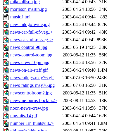
mike-allison.jpg
2003-04-24 09:43
31K
morrison-martin.jpg
2003-04-24 13:56
34K
music.html
2003-04-24 09:44
882
new_hilogo-wide.jpg
2003-04-24 09:44
8.2K
news-car-full-of-veg..>
2003-04-24 09:42
48K
news-car-full-of-veg..>
2003-04-24 09:42
898K
news-control-98.jpg
2003-05-19 14:25
38K
news-control-room.jpg
2003-05-12 11:35
56K
news-crew-10pm.jpg
2003-04-24 13:56
32K
news-on-air-staff.gif
2003-04-24 09:40
1.4M
news-ratings-may76.gif
2003-07-03 16:50
243K
news-ratings-may76.jpg
2003-07-03 16:50
31K
newscontrolroom2.jpg
2003-05-12 11:35
51K
newvine-burns-bockin..>
2003-08-11 14:58
18K
noon-news-crew.jpg
2003-04-24 13:56
37K
nue-hits-14.gif
2003-04-24 09:44
162K
number-1in-huntsvill..>
2003-04-24 09:41
1.8M
old-wafg-bldg-s.jpg
2003-08-11 14:57
28K