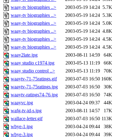
waay-tv biographies ..>
2003-05-19 14:24
5.7K
waay-tv biographies ..>
2003-05-19 14:24
5.3K
waay-tv biographies ..>
2003-05-19 14:24
5.0K
waay-tv biographies ..>
2003-05-19 14:24
4.8K
waay-tv biographies ..>
2003-05-19 14:24
4.5K
waay-tv biographies ..>
2003-05-19 14:24
4.5K
waay2late.jpg
2003-08-11 14:59
64K
waay studio c1974.jpg
2003-05-13 11:19
66K
waay studio control ..>
2003-05-13 11:19
70K
waaytv-71-75ratings.gif
2003-07-03 16:50
160K
waaytv-71-75ratings.jpg
2003-07-03 16:50
30K
waaytv-ratings74-76.jpg
2003-07-03 16:50
74K
waayvc.jpg
2003-04-24 09:37
44K
wafg-tv-id-s.jpg
2003-08-11 14:57
17K
wallace-letter.gif
2003-07-03 16:50
113K
wbye-1.jpg
2003-04-24 09:44
38K
wbye-3.jpg
2003-04-24 09:44
39K