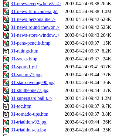
31-news-everywhere2a..>
2003-04-24 09:38
265K
31-news-film-camera.gif
2003-04-24 09:38
1.0M
31-news-personalitie..>
2003-04-24 09:42
628K
31-news-round-thewor..>
2003-04-24 09:42
525K
31-news-store-window..>
2003-04-24 09:43
264K
31-pens-pencils.bmp
2003-04-24 09:37
15K
31-ratings.htm
2003-04-24 09:37
6.2K
31-socks.bmp
2003-04-24 09:37
24K
31-sports1.gif
2003-04-24 09:41
617K
31-square77.jpg
2003-04-24 09:44
37K
31-star-coverage90.jpg
2003-04-24 09:44
36K
31-stilltheone77.jpg
2003-04-24 09:44
37K
31-superstars-ball-t..>
2003-04-24 09:42
1.2M
31-toc.htm
2003-04-24 09:37
9.7K
31-tornado-tips.htm
2003-04-24 09:37
3.8K
31-triathlon-92.jpg
2003-04-24 09:44
36K
31-triathlon-cu.jpg
2003-04-24 09:44
35K